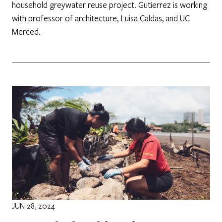
household greywater reuse project. Gutierrez is working
with professor of architecture, Luisa Caldas, and UC
Merced.
JUN 28, 2024