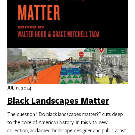
JUL 11, 2024
Black Landscapes Matter
The question “Do black landscapes matter?” cuts deep
to the core of American history. In this vital new
collection, acclaimed landscape designer and public artist