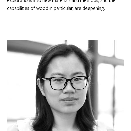
explorations into new materials and methods, and the
capabilities of wood in particular, are deepening.