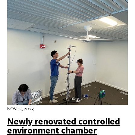
NOV 15, 2023
Newly renovated controlled
environment chamber