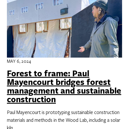
MAY 6, 2024
Forest to frame: Paul
Mayencourt bridges forest
management and sustainable
construction
Paul Mayencourt is prototyping sustainable construction
materials and methods in the Wood Lab, including a solar
kiln.