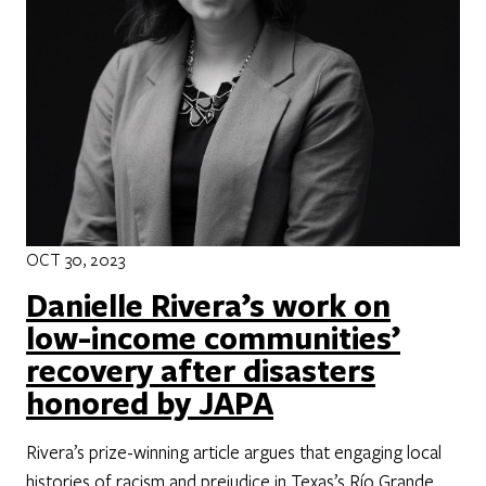
OCT 30, 2023
Danielle Rivera’s work on
low-income communities’
recovery after disasters
honored by JAPA
Rivera’s prize-winning article argues that engaging local
histories of racism and prejudice in Texas’s Río Grande