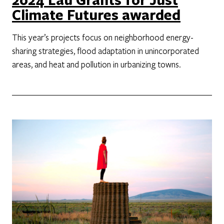
Climate Futures awarded
This year’s projects focus on neighborhood energy-
sharing strategies, flood adaptation in unincorporated
areas, and heat and pollution in urbanizing towns.