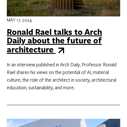
MAY 17, 2024
Ronald Rael talks to Arch
Daily about the future of
architecture
In an interview published in Arch Daily, Professor Ronald
Rael shares his views on the potential of AI, material
culture, the role of the architect in society, architectural
education, sustainability, and more.