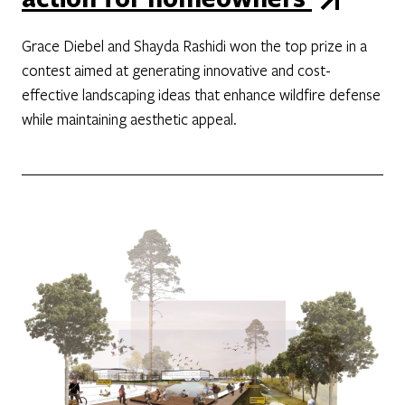
Grace Diebel and Shayda Rashidi won the top prize in a
contest aimed at generating innovative and cost-
effective landscaping ideas that enhance wildfire defense
while maintaining aesthetic appeal.