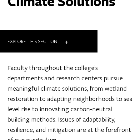
Climate Solutions
+
EXPLORE THIS SECTION
Faculty throughout the college’s
departments and research centers pursue
meaningful climate solutions, from wetland
restoration to adapting neighborhoods to sea
level rise to innovating carbon-neutral
building methods. Issues of adaptability,
resilience, and mitigation are at the forefront
of our curriculum.