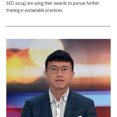
SED 2024) are using their awards to pursue further
training in sustainable practices.