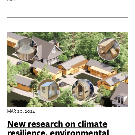
MAR 20, 2024
New research on climate
resilience, environmental