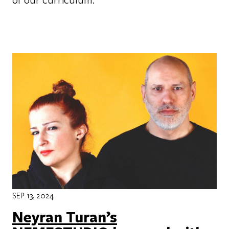
SEP 13, 2024
Neyran Turan’s