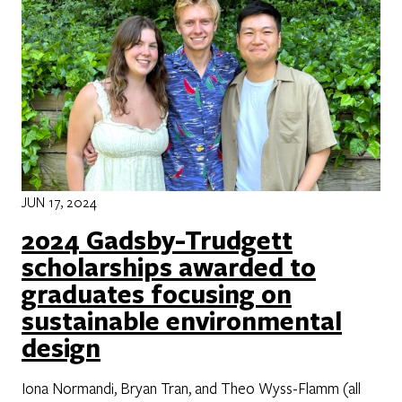
JUN 17, 2024
2024 Gadsby-Trudgett
scholarships awarded to
graduates focusing on
sustainable environmental
design
Iona Normandi, Bryan Tran, and Theo Wyss-Flamm (all