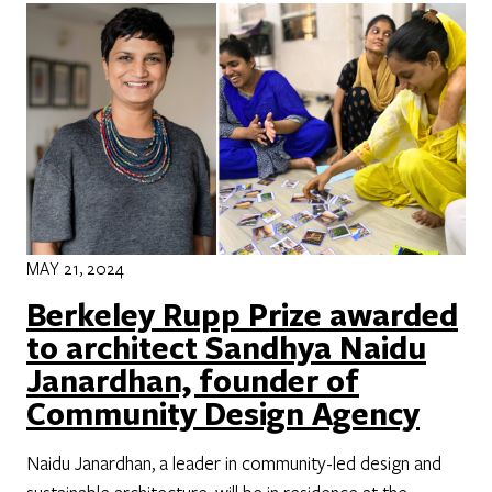
MAY 21, 2024
Berkeley Rupp Prize awarded
to architect Sandhya Naidu
Janardhan, founder of
Community Design Agency
Naidu Janardhan, a leader in community-led design and