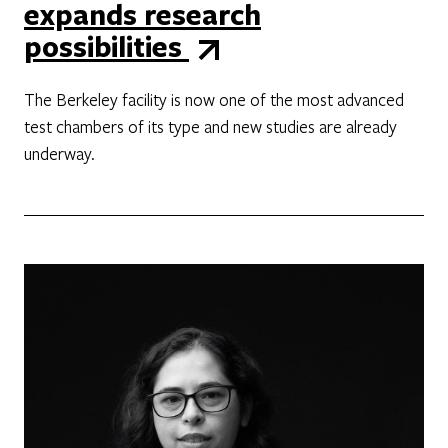
expands research
possibilities
The Berkeley facility is now one of the most advanced
test chambers of its type and new studies are already
underway.