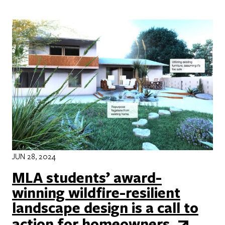
JUN 28, 2024
MLA students’ award-
winning wildfire-resilient
landscape design is a call to
action for homeowners