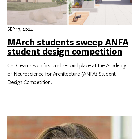
SEP 17, 2024
MArch students sweep ANFA
student design competition
CED teams won first and second place at the Academy
of Neuroscience for Architecture (ANFA) Student
Design Competition.