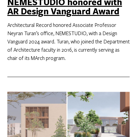
NEMESTUDIO honored with
AR Design Vanguard Award
Architectural Record honored Associate Professor
Neyran Turan’s office, NEMESTUDIO, with a Design
Vanguard 2024 award. Turan, who joined the Department
of Architecture faculty in 2016, is currently serving as
chair of its MArch program.