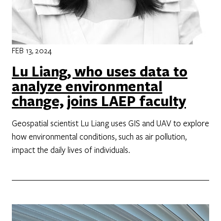
FEB 13, 2024
Lu Liang, who uses data to
analyze environmental
change, joins LAEP faculty
Geospatial scientist Lu Liang uses GIS and UAV to explore
how environmental conditions, such as air pollution,
impact the daily lives of individuals.