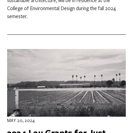
sustainable architecture, will be in residence at the
College of Environmental Design during the fall 2024
semester.
MAY 20, 2024
2024 Lau Grants for Just