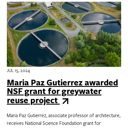
JUL 15, 2024
Maria Paz Gutierrez awarded
NSF grant for greywater
reuse project
Maria Paz Gutierrez, associate professor of architecture,
receives National Science Foundation grant for