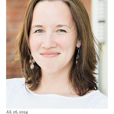
JUL 26, 2024