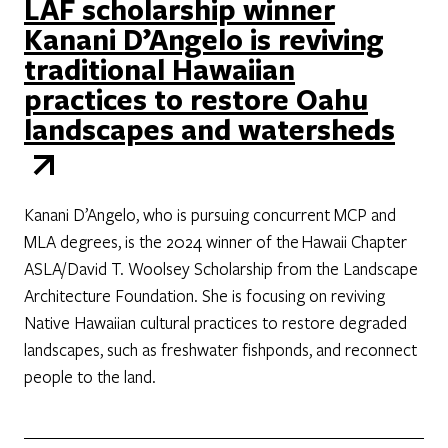
LAF scholarship winner
Kanani D’Angelo is reviving
traditional Hawaiian
practices to restore Oahu
landscapes and watersheds
Kanani D’Angelo, who is pursuing concurrent MCP and
MLA degrees, is the 2024 winner of the Hawaii Chapter
ASLA/David T. Woolsey Scholarship from the Landscape
Architecture Foundation. She is focusing on reviving
Native Hawaiian cultural practices to restore degraded
landscapes, such as freshwater fishponds, and reconnect
people to the land.