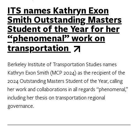
ITS names Kathryn Exon
Smith Outstanding Masters
Student of the Year for her
“phenomenal” work on
transportation
Berkeley Institute of Transportation Studies names
Kathryn Exon Smith (MCP 2024) as the recipient of the
2024 Outstanding Masters Student of the Year, calling
her work and collaborations in all regards “phenomenal,”
including her thesis on transportation regional
governance.