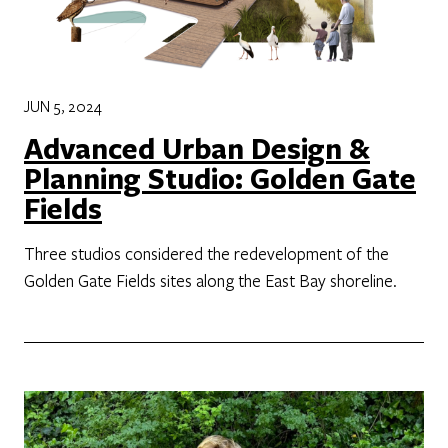
JUN 5, 2024
Advanced Urban Design &
Planning Studio: Golden Gate
Fields
Three studios considered the redevelopment of the
Golden Gate Fields sites along the East Bay shoreline.