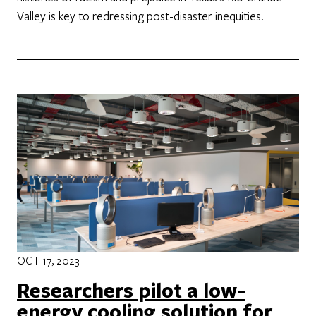
Valley is key to redressing post-disaster inequities.
OCT 17, 2023
Researchers pilot a low-
energy cooling solution for