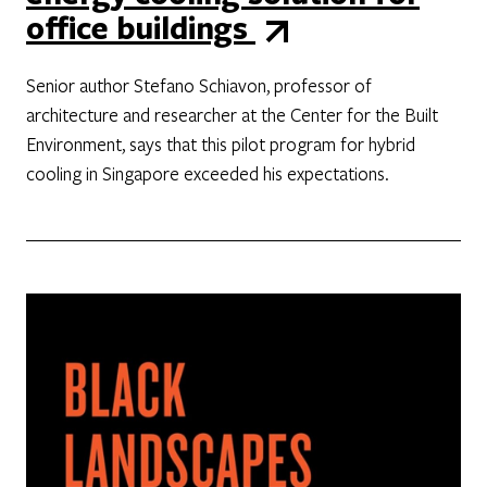
office buildings
Senior author Stefano Schiavon, professor of
architecture and researcher at the Center for the Built
Environment, says that this pilot program for hybrid
cooling in Singapore exceeded his expectations.