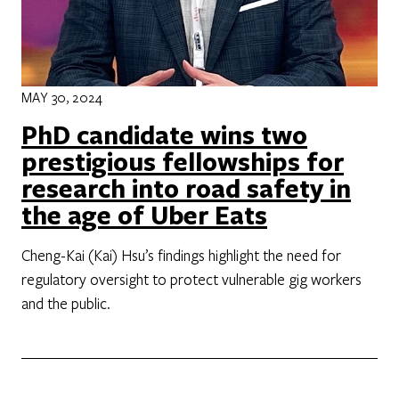
MAY 30, 2024
PhD candidate wins two
prestigious fellowships for
research into road safety in
the age of Uber Eats
Cheng-Kai (Kai) Hsu’s findings highlight the need for
regulatory oversight to protect vulnerable gig workers
and the public.