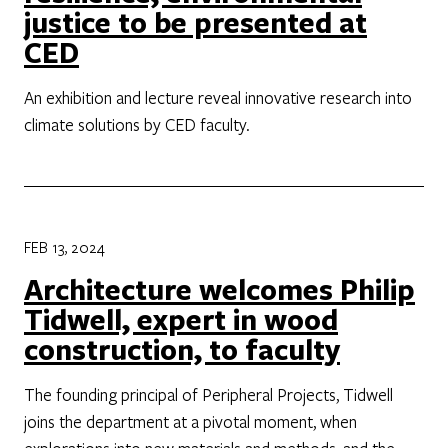
justice to be presented at
CED
An exhibition and lecture reveal innovative research into
climate solutions by CED faculty.
FEB 13, 2024
Architecture welcomes Philip
Tidwell, expert in wood
construction, to faculty
The founding principal of Peripheral Projects, Tidwell
joins the department at a pivotal moment, when