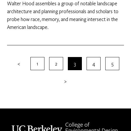
Walter Hood assembles a group of notable landscape
architecture and planning professionals and scholars to
probe how race, memory, and meaning intersect in the
American landscape.
<
1
2
3
4
5
>
Berkeley home page