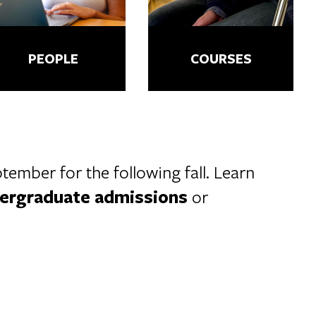
PEOPLE
COURSES
ember for the following fall. Learn
ergraduate admissions
or