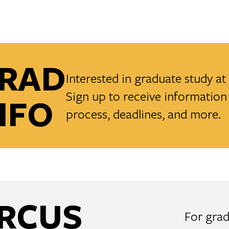
RAD
Interested in graduate study a
Sign up to receive information 
NFO
process, deadlines, and more.
RCUS
For grad