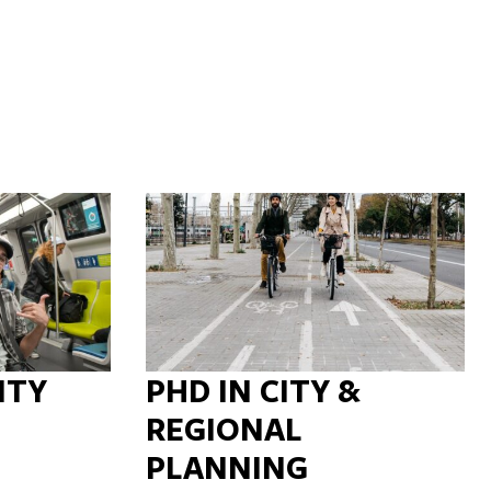
ITY
PHD IN CITY &
REGIONAL
PLANNING