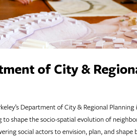
ment of City & Region
eley’s Department of City & Regional Planning is 
g to shape the socio-spatial evolution of neighbo
ring social actors to envision, plan, and shape b