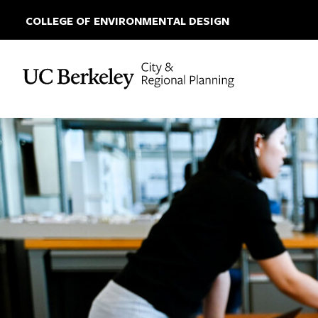
COLLEGE OF ENVIRONMENTAL DESIGN
Skip to content