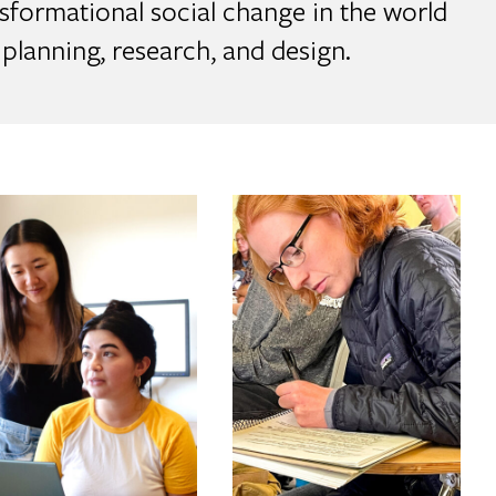
sformational social change in the world
planning, research, and design.