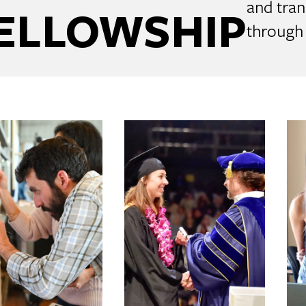
and tran
ELLOWSHIP
through 