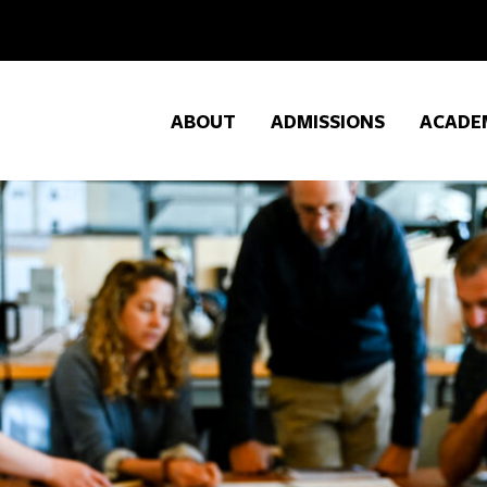
ABOUT
ADMISSIONS
ACADE