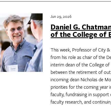
Jun 29, 2026
Daniel G. Chatman
of the College of
This week, Professor of City &
from his role as chair of the
interim dean of the College of
between the retirement of ou
incoming dean Nicholas de Mon
priorities for the coming year 
faculty, fundraising in suppor
faculty research, and continui