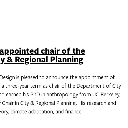
 appointed chair of the
y & Regional Planning
Design is pleased to announce the appointment of
o a three-year term as chair of the Department of City
who earned his PhD in anthropology from UC Berkeley,
ly Chair in City & Regional Planning. His research and
ory, climate adaptation, and finance.