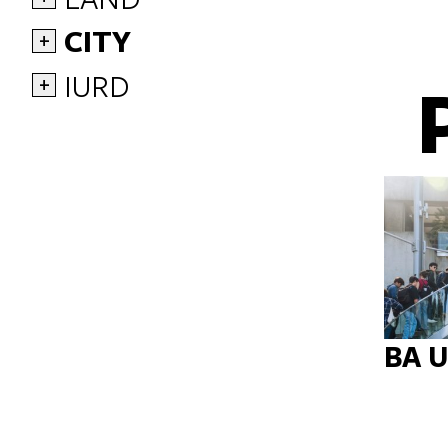
CITY
+
IURD
+
BA 