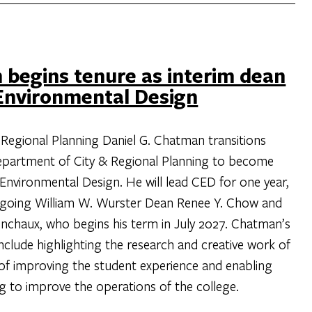
 begins tenure as interim dean
 Environmental Design
 Regional Planning Daniel G. Chatman transitions
 Department of City & Regional Planning to become
 Environmental Design. He will lead CED for one year,
tgoing William W. Wurster Dean Renee Y. Chow and
chaux, who begins his term in July 2027. Chatman’s
include highlighting the research and creative work of
t of improving the student experience and enabling
ng to improve the operations of the college.