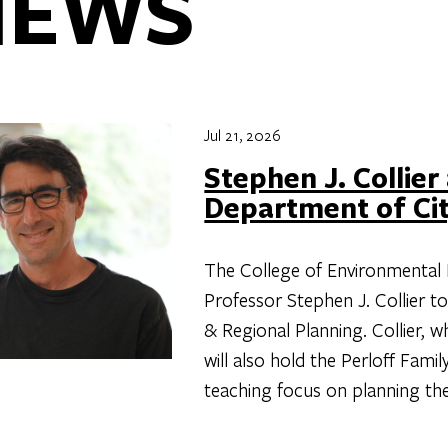
NEWS
Jul 21, 2026
Stephen J. Collier
Department of Cit
The College of Environmental 
Professor Stephen J. Collier t
& Regional Planning. Collier, 
will also hold the Perloff Fami
teaching focus on planning the