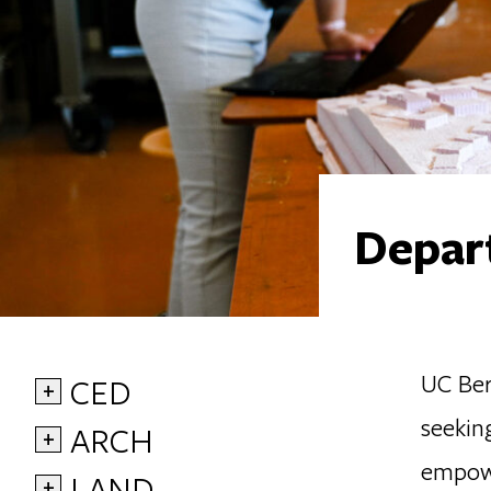
Depart
UC Berk
CED
+
seekin
ARCH
+
empowe
LAND
+