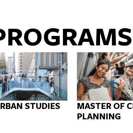
PROGRAMS
URBAN STUDIES
MASTER OF C
PLANNING