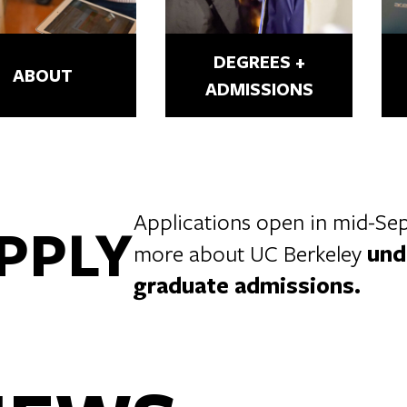
DEGREES +
ABOUT
ADMISSIONS
Applications open in mid-Sept
PPLY
more about UC Berkeley
und
graduate admissions
.