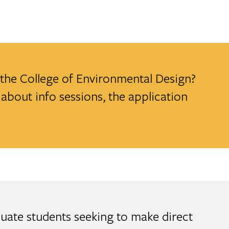
t the College of Environmental Design?
about info sessions, the application
uate students seeking to make direct