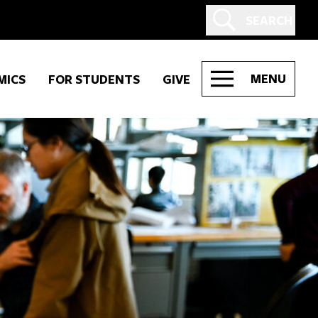
SEARCH
MENU
MICS
FOR STUDENTS
GIVE