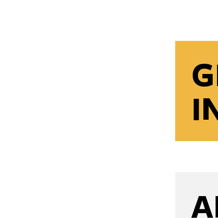
G
I
A