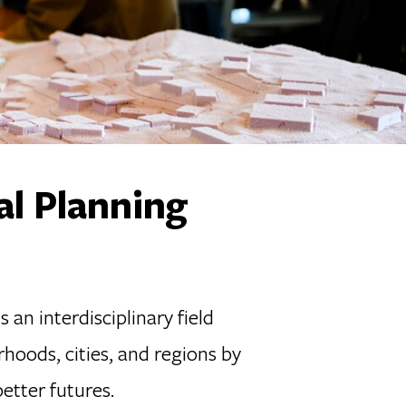
al Planning
an interdisciplinary field
rhoods, cities, and regions by
etter futures.