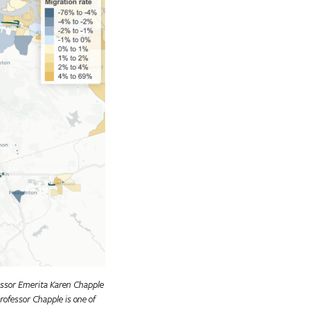
fessor Emerita Karen Chapple
rofessor Chapple is one of