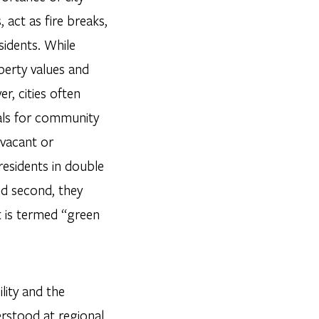
act as fire breaks,
sidents. While
perty values and
r, cities often
als for community
 vacant or
residents in double
and second, they
t is termed “green
lity and the
derstood at regional