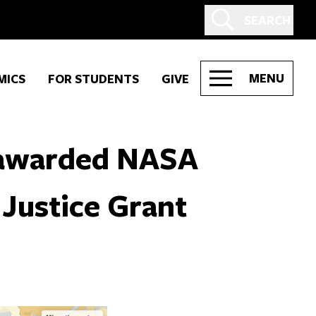
SEARCH
MENU
MICS
FOR STUDENTS
GIVE
 awarded NASA
Justice Grant