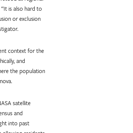
It is also hard to
sion or exclusion
stigator.
ent context for the
ically, and
here the population
onova.
NASA satellite
census and
ght into past