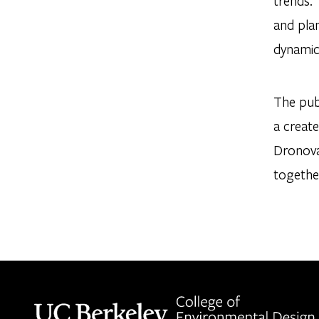
trends. 
and pla
dynamic
The pub
a create
Dronova
together
Berkeley home page