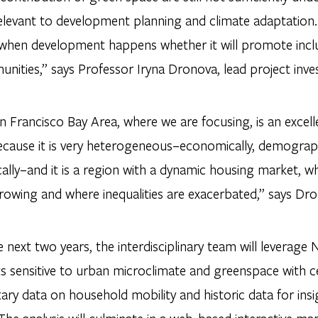
elevant to development planning and climate adaptation. “
 when development happens whether it will promote inclu
nities,” says Professor Iryna Dronova, lead project inve
 Francisco Bay Area, where we are focusing, is an excell
ecause it is very heterogeneous–economically, demograph
ally–and it is a region with a dynamic housing market, w
rowing and where inequalities are exacerbated,” says Dr
 next two years, the interdisciplinary team will leverage 
s sensitive to urban microclimate and greenspace with 
ary data on household mobility and historic data for insi