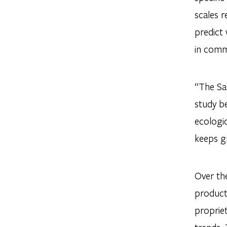
scales r
predict
in commu
“The San
study b
ecologic
keeps g
Over the
product
propriet