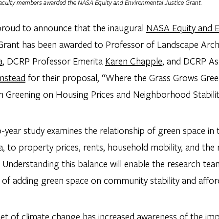
aculty members awarded the NASA Equity and Environmental Justice Grant.
proud to announce that the inaugural
NASA Equity and E
rant has been awarded to Professor of Landscape Arch
a
, DCRP Professor Emerita
Karen Chapple
, and DCRP As
mstead
for their proposal, “Where the Grass Grows Gre
n Greening on Housing Prices and Neighborhood Stabilit
-year study examines the relationship of green space in 
a, to property prices, rents, household mobility, and th
. Understanding this balance will enable the research te
of adding green space on community stability and afforda
et of climate change has increased awareness of the imp