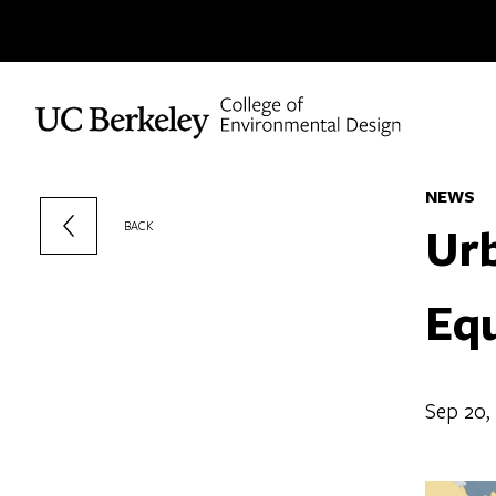
Skip to content
NEWS
Ur
BACK
Equ
Sep 20,