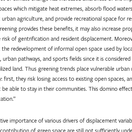
aces which mitigate heat extremes, absorb flood waters, 
urban agriculture, and provide recreational space for re
eening provides these benefits, it may also increase pro
 risk of gentrification and resident displacement. Moreove
 the redevelopment of informal open space used by loc
 urban pathways, and sports fields since it is considered
lized land. Thus greening trends place vulnerable urban 
: first, they risk losing access to existing open spaces, 
 be able to stay in their communities. This domino effec
cation.”
tive importance of various drivers of displacement variabi
 contribution of green space are still not sufficiently un