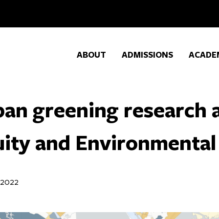
ABOUT
ADMISSIONS
ACADE
ban greening research
ity and Environmental 
 2022