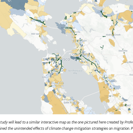
udy will lead to a similar interactive map as the one pictured here created by Pro
ned the unintended effects of climate change mitigation strategies on migration. P