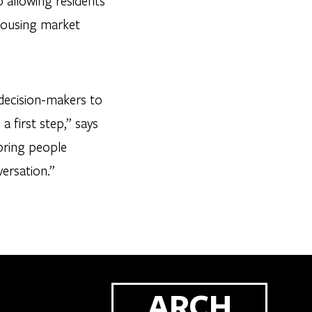
p allowing residents
 housing market
 decision-makers to
 a first step,” says
bring people
ersation.”
ARCH