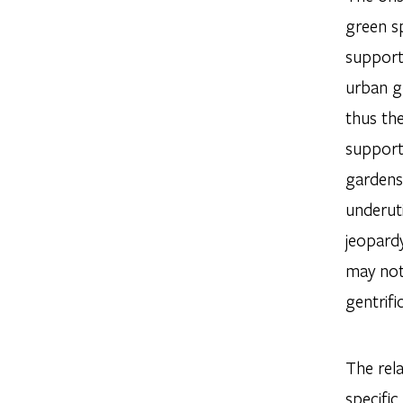
green sp
support 
urban gr
thus the
support
gardens,
underuti
jeopardy
may not
gentrifi
The rela
specific