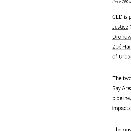
three CED f
CED is 
Justice
G
Dronov
Zoé Ha
of Urba
The two
Bay Are
pipeline
impacts 
The ons