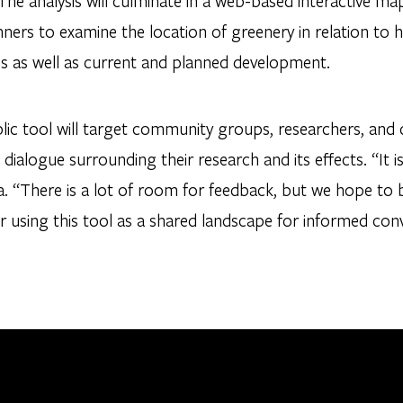
The analysis will culminate in a web-based interactive ma
nners to examine the location of greenery in relation to
s as well as current and planned development.
lic tool will target community groups, researchers, and
 dialogue surrounding their research and its effects. “It is
. “There is a lot of room for feedback, but we hope to 
 using this tool as a shared landscape for informed conv