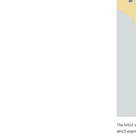
The NASA st
which exami