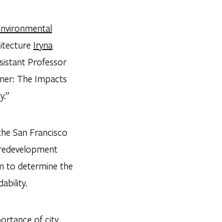
nvironmental
itecture
Iryna
sistant Professor
ener: The Impacts
y.”
the San Francisco
e redevelopment
am to determine the
bility.
ortance of city