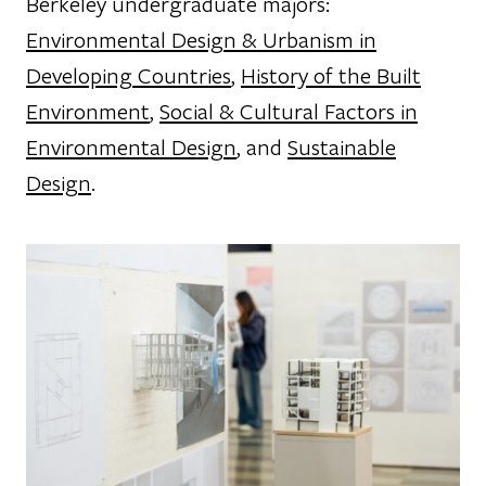
Berkeley undergraduate majors:
Environmental Design & Urbanism in
Developing Countries
,
History of the Built
Environment
,
Social & Cultural Factors in
Environmental Design
, and
Sustainable
Design
.