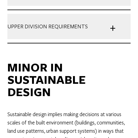
+
UPPER DIVISION REQUIREMENTS
MINOR IN
SUSTAINABLE
DESIGN
Sustainable design implies making decisions at various
scales of the built environment (buildings, communities,
land use patterns, urban support systems) in ways that