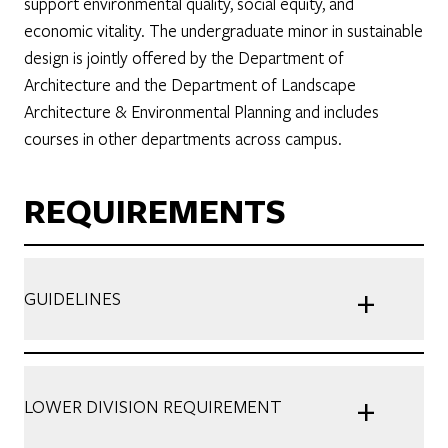
support environmental quality, social equity, and
economic vitality. The undergraduate minor in sustainable
design is jointly offered by the Department of
Architecture and the Department of Landscape
Architecture & Environmental Planning and includes
courses in other departments across campus.
REQUIREMENTS
+
GUIDELINES
+
LOWER DIVISION REQUIREMENT