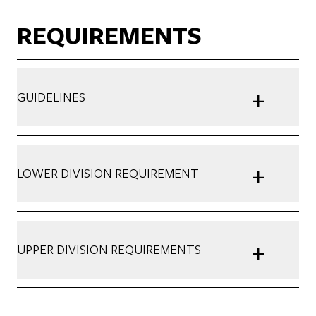
REQUIREMENTS
+
GUIDELINES
+
LOWER DIVISION REQUIREMENT
+
UPPER DIVISION REQUIREMENTS