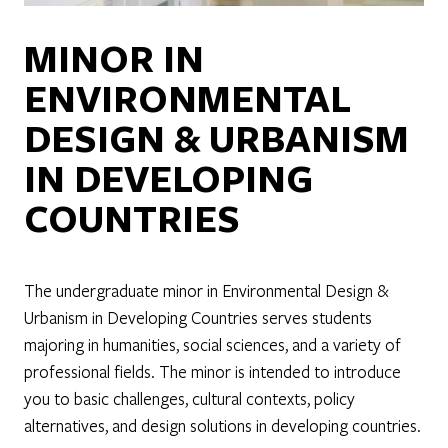
MINOR IN
ENVIRONMENTAL
DESIGN & URBANISM
IN DEVELOPING
COUNTRIES
The undergraduate minor in Environmental Design &
Urbanism in Developing Countries serves students
majoring in humanities, social sciences, and a variety of
professional fields. The minor is intended to introduce
you to basic challenges, cultural contexts, policy
alternatives, and design solutions in developing countries.