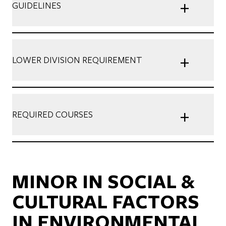
+
GUIDELINES
+
LOWER DIVISION REQUIREMENT
+
REQUIRED COURSES
MINOR IN SOCIAL &
CULTURAL FACTORS
IN ENVIRONMENTAL