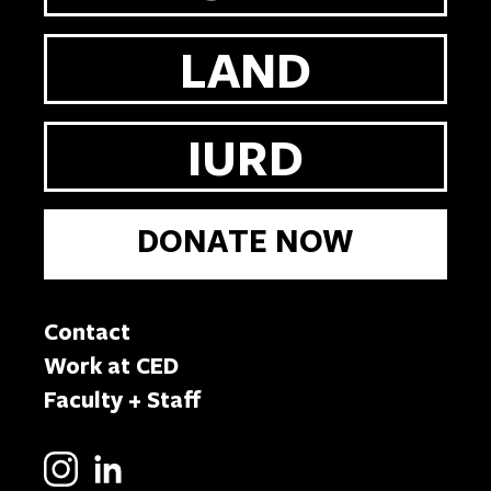
LAND
IURD
DONATE NOW
Contact
Work at CED
Faculty + Staff