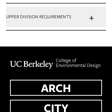
+
UPPER DIVISION REQUIREMENTS
Berkeley home page
ARCH
CITY