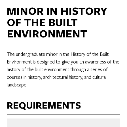
MINOR IN HISTORY
OF THE BUILT
ENVIRONMENT
The undergraduate minor in the History of the Built
Environment is designed to give you an awareness of the
history of the built environment through a series of
courses in history, architectural history, and cultural
landscape.
REQUIREMENTS