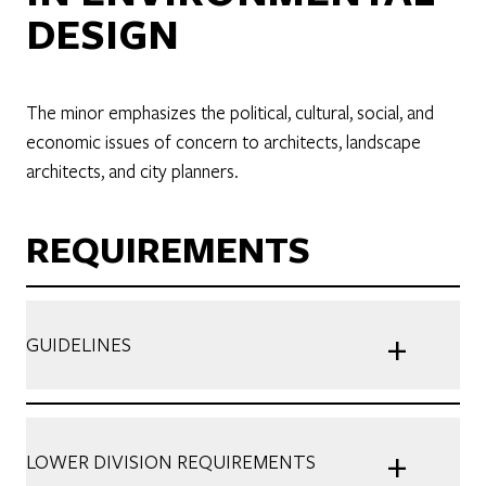
DESIGN
The minor emphasizes the political, cultural, social, and
economic issues of concern to architects, landscape
architects, and city planners.
REQUIREMENTS
+
GUIDELINES
+
LOWER DIVISION REQUIREMENTS