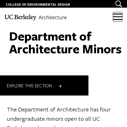
COLLEGE OF ENVIRONMENTAL DESIGN
Skip to content
Department of
Architecture Minors
+
EXPLORE THIS SECTION
The Department of Architecture has four
undergraduate minors open to all UC