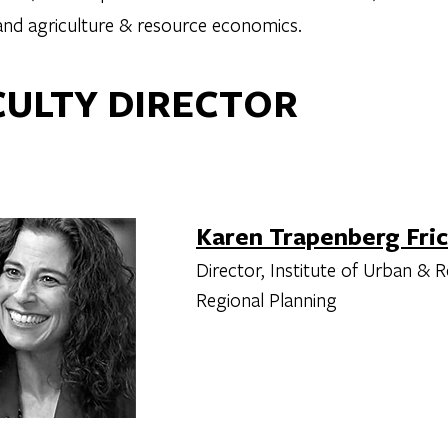
 and agriculture & resource economics.
CULTY DIRECTOR
Karen Trapenberg Fri
Director, Institute of Urban & 
Regional Planning