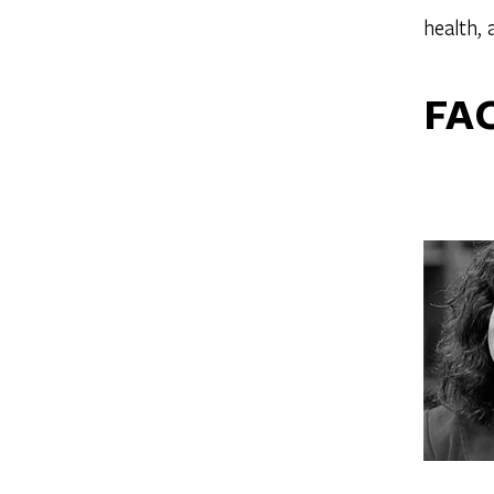
health,
FA