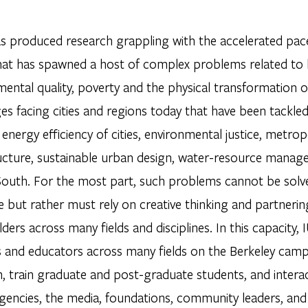
s produced research grappling with the accelerated pa
hat has spawned a host of complex problems related to h
ental quality, poverty and the physical transformation o
es facing cities and regions today that have been tackle
energy efficiency of cities, environmental justice, metro
ructure, sustainable urban design, water-resource manage
South. For the most part, such problems cannot be solve
ne but rather must rely on creative thinking and partner
ders across many fields and disciplines. In this capacity,
s and educators across many fields on the Berkeley camp
, train graduate and post-graduate students, and interac
gencies, the media, foundations, community leaders, and c