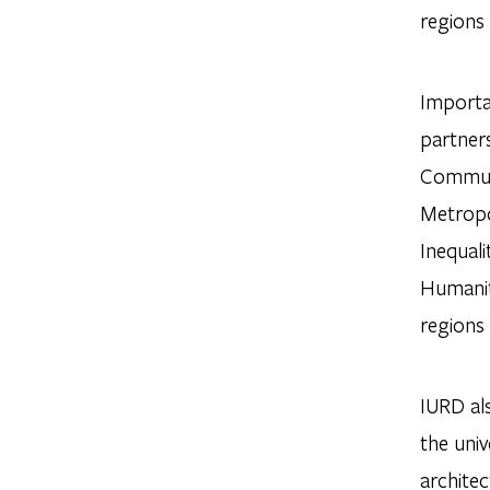
regions 
Importan
partners
Communit
Metropo
Inequal
Humaniti
regions 
IURD al
the univ
architec