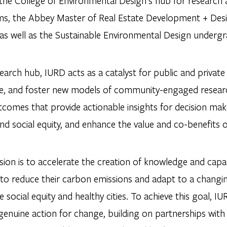
 the College of Environmental Design’s hub for researc
s, the Abbey Master of Real Estate Development + Des
 as well as the Sustainable Environmental Design underg
earch hub, IURD acts as a catalyst for public and privat
nce, and foster new models of community-engaged resea
tcomes that provide actionable insights for decision mak
and social equity, and enhance the value and co-benefits 
ion is to accelerate the creation of knowledge and capacit
 to reduce their carbon emissions and adapt to a changin
social equity and healthy cities. To achieve this goal, 
 genuine action for change, building on partnerships wi