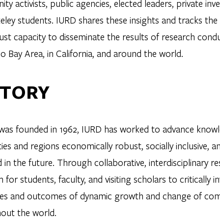
y activists, public agencies, elected leaders, private in
eley students. IURD shares these insights and tracks th
ust capacity to disseminate the results of research cond
o Bay Area, in California, and around the world.
STORY
t was founded in 1962, IURD has worked to advance knowl
ies and regions economically robust, socially inclusive, 
in the future. Through collaborative, interdisciplinary r
 for students, faculty, and visiting scholars to critically
es and outcomes of dynamic growth and change of commu
out the world.