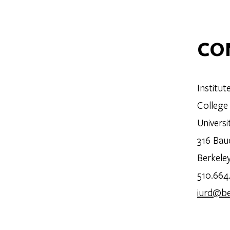
CO
Institu
College
Universi
316 Bau
Berkele
510.664
iurd@be