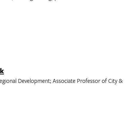
ck
Regional Development; Associate Professor of City &