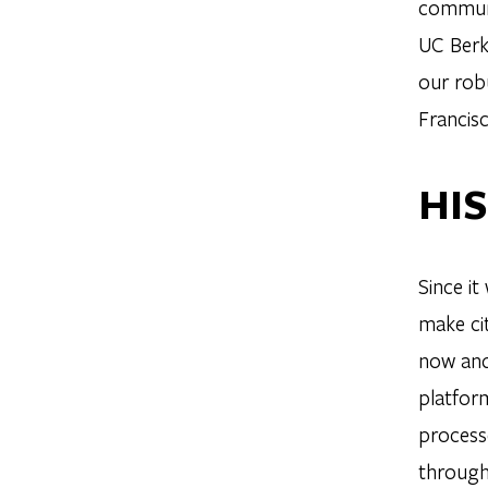
communit
UC Berk
our rob
Francisc
HI
Since i
make cit
now and 
platform
process
through