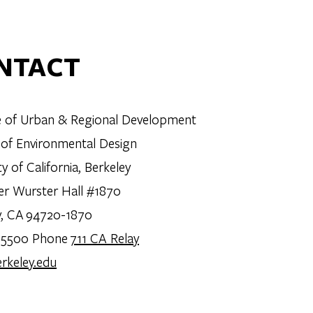
NTACT
te of Urban & Regional Development
 of Environmental Design
ty of California, Berkeley
er Wurster Hall #1870
y, CA 94720-1870
.5500 Phone
711 CA Relay
rkeley.edu