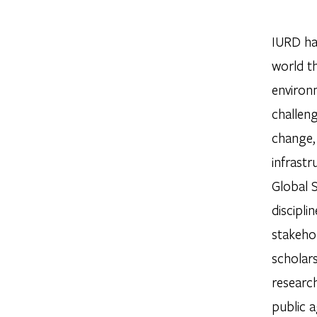
IURD ha
world t
environm
challeng
change, 
infrast
Global 
discipli
stakehol
scholar
research
public a