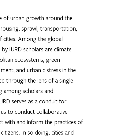
ce of urban growth around the
ousing, sprawl, transportation,
f cities. Among the global
d by IURD scholars are climate
politan ecosystems, green
ment, and urban distress in the
d through the lens of a single
ing among scholars and
 IURD serves as a conduit for
us to conduct collaborative
t with and inform the practices of
itizens. In so doing, cities and