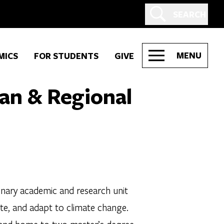
SEARCH
MENU
MICS
FOR STUDENTS
GIVE
ban & Regional
inary academic and research unit
igate, and adapt to climate change.