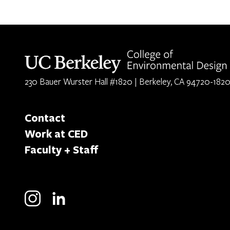
Berkeley home page
230 Bauer Wurster Hall #1820 | Berkeley, CA 94720-182
Contact
Work at CED
Faculty + Staff