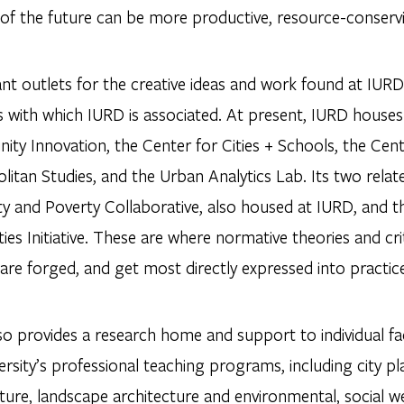
of the future can be more productive, resource-conservin
t outlets for the creative ideas and work found at IURD 
 with which IURD is associated. At present, IURD houses 
y Innovation, the Center for Cities + Schools, the Cente
litan Studies, and the Urban Analytics Lab. Its two rela
ity and Poverty Collaborative, also housed at IURD, and
es Initiative. These are where normative theories and crit
are forged, and get most directly expressed into practic
so provides a research home and support to individual f
ersity’s professional teaching programs, including city pl
ture, landscape architecture and environmental, social wel