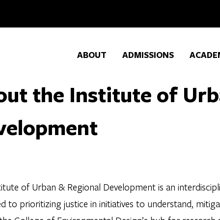
ABOUT
ADMISSIONS
ACADE
ut the Institute of Ur
velopment
itute of Urban & Regional Development is an interdiscipl
d to prioritizing justice in initiatives to understand, mit