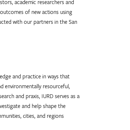
vestors, academic researchers and
e outcomes of new actions using
ucted with our partners in the San
edge and practice in ways that
and environmentally resourceful,
esearch and praxis, IURD serves as a
 investigate and help shape the
nities, cities, and regions