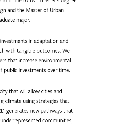
h and home to two master’s degree
ign and the Master of Urban
raduate major.
e investments in adaptation and
rch with tangible outcomes. We
ers that increase environmental
of public investments over time.
y that will allow cities and
g climate using strategies that
IURD generates new pathways that
th underrepresented communities,