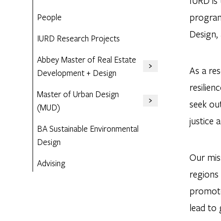
IURD is
program
People
Design,
IURD Research Projects
Abbey Master of Real Estate
As a res
Development + Design
resilie
Master of Urban Design
seek ou
(MUD)
justice 
BA Sustainable Environmental
Design
Our miss
Advising
regions
promote 
lead to