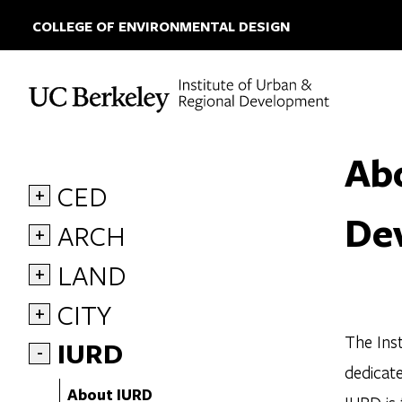
COLLEGE OF ENVIRONMENTAL DESIGN
Skip to content
Abo
CED
+
De
ARCH
+
LAND
+
CITY
+
The Inst
IURD
-
dedicate
About IURD