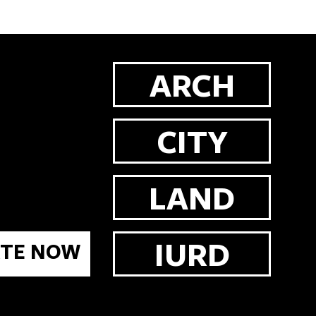
ARCH
CITY
LAND
IURD
TE NOW