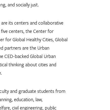
g, and socially just.
are its centers and collaborative
five centers, the Center for
r for Global Healthy Cities, Global
ted partners are the Urban
 the CED-backed Global Urban
ical thinking about cities and
e.
aculty and graduate students from
anning, education, law,
fare, civil engineering, public