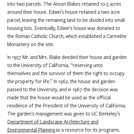
into two parcels. The Anson Blakes retained 10.5 acres
around their house. Edwin’s house retained a two acre
parcel, leaving the remaining land to be divided into small
housing lots. Eventually, Edwin’s house was donated to
the Roman Catholic Church, which established a Carmelite
Monastery on the site.
In 1957 Mr. and Mrs. Blake deeded their house and garden
to the University of California, “reserving unto
themselves and the survivor of them the right to occupy
the property for life.” In 1962, the house and garden
passed to the University, and in 1967 the decision was
made that the house would be used as the official
residence of the President of the University of California.
The garden’s management was given to UC Berkeley’s
Department of Landscape Architecture and
Environmental Planning
as a resource for its programs.