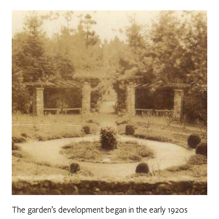
The garden’s development began in the early 1920s