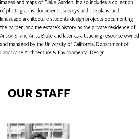
images and maps of Blake Garden. It also includes a collection
of photographs, documents, surveys and site plans, and
landscape architecture students design projects documenting
the garden, and the estate’s history as the private residence of
Anson S. and Anita Blake and later as a teaching resource owned
and managed by the University of California, Department of
Landscape Architecture & Environmental Design.
OUR STAFF