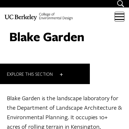
Skip to content
Blake Garden
+
EXPLORE THIS SECTION
Blake Garden is the landscape laboratory for
the Department of Landscape Architecture &
Environmental Planning. It occupies 10+
acres of rolling terrain in Kensington,