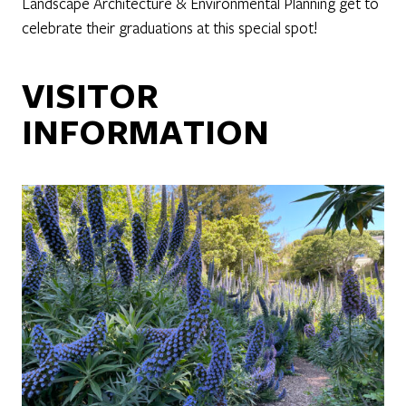
Landscape Architecture & Environmental Planning get to
celebrate their graduations at this special spot!
VISITOR
INFORMATION