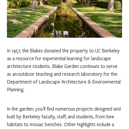
In 1957, the Blakes donated the property to UC Berkeley
as a resource for experiential learning for landscape
architecture students. Blake Garden continues to serve
as an outdoor teaching and research laboratory for the
Department of Landscape Architecture & Environmental
Planning.
In the garden, you’ll find numerous projects designed and
built by Berkeley faculty, staff, and students, from bee
habitats to mosaic benches. Other highlights include a