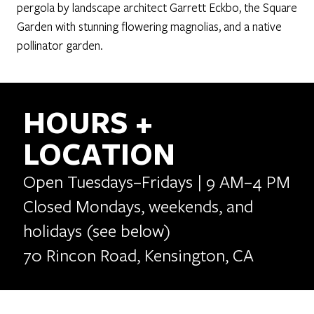
pergola by landscape architect Garrett Eckbo, the Square
Garden with stunning flowering magnolias, and a native
pollinator garden.
HOURS +
LOCATION
Open Tuesdays–Fridays | 9 AM–4 PM
Closed Mondays, weekends, and
holidays (see below)
70 Rincon Road, Kensington, CA