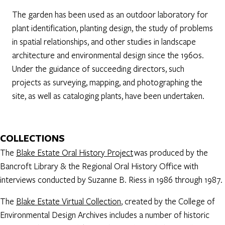
The garden has been used as an outdoor laboratory for
plant identification, planting design, the study of problems
in spatial relationships, and other studies in landscape
architecture and environmental design since the 1960s.
Under the guidance of succeeding directors, such
projects as surveying, mapping, and photographing the
site, as well as cataloging plants, have been undertaken.
COLLECTIONS
The
Blake Estate Oral History Project
was produced by the
Bancroft Library & the Regional Oral History Office with
interviews conducted by Suzanne B. Riess in 1986 through 1987.
The
Blake Estate Virtual Collection
, created by the College of
Environmental Design Archives includes a number of historic