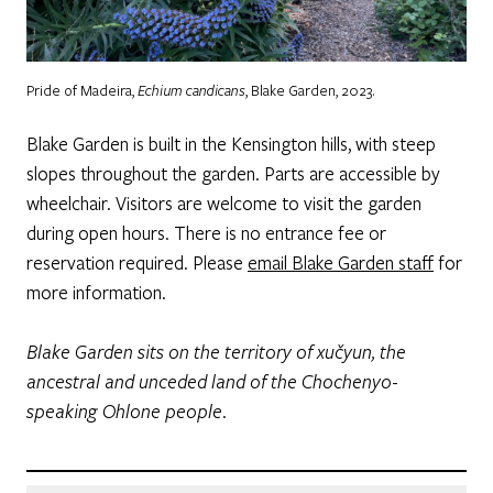
Pride of Madeira,
Echium
candicans
, Blake Garden, 2023.
Blake Garden is built in the Kensington hills, with steep
slopes throughout the garden. Parts are accessible by
wheelchair. Visitors are welcome to visit the garden
during open hours. There is no entrance fee or
reservation required. Please
email Blake Garden staff
for
more information.
Blake Garden sits on the territory of xučyun, the
ancestral and unceded land of the Chochenyo-
speaking Ohlone people.