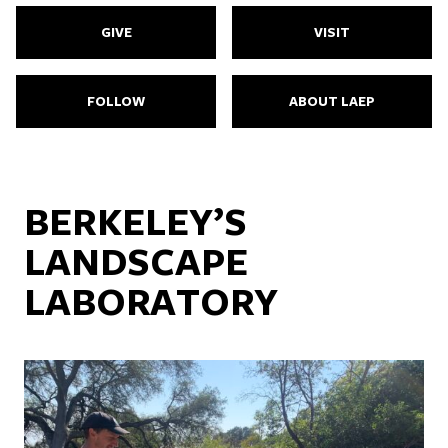
GIVE
VISIT
FOLLOW
ABOUT LAEP
BERKELEY’S
LANDSCAPE
LABORATORY