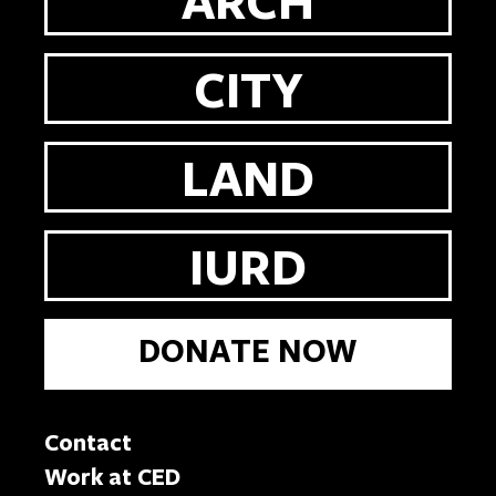
CITY
LAND
IURD
DONATE NOW
Contact
Work at CED