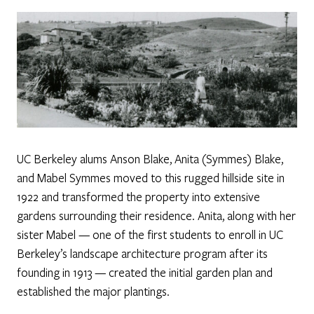
UC Berkeley alums Anson Blake, Anita (Symmes) Blake,
and Mabel Symmes moved to this rugged hillside site in
1922 and transformed the property into extensive
gardens surrounding their residence. Anita, along with her
sister Mabel — one of the first students to enroll in UC
Berkeley’s landscape architecture program after its
founding in 1913 — created the initial garden plan and
established the major plantings.