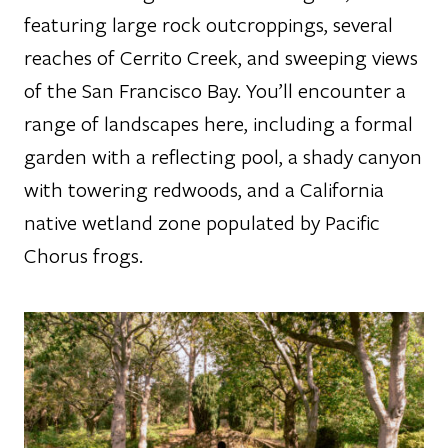
featuring large rock outcroppings, several
reaches of Cerrito Creek, and sweeping views
of the San Francisco Bay. You’ll encounter a
range of landscapes here, including a formal
garden with a reflecting pool, a shady canyon
with towering redwoods, and a California
native wetland zone populated by Pacific
Chorus frogs.