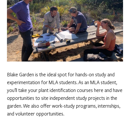
Blake Garden is the ideal spot for hands-on study and
experimentation for MLA students. As an MLA student,
you’ll take your plant identification courses here and have
opportunities to site independent study projects in the
garden. We also offer work-study programs, internships,
and volunteer opportunities.