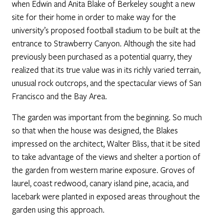
when Edwin and Anita Blake of Berkeley sought a new
site for their home in order to make way for the
university’s proposed football stadium to be built at the
entrance to Strawberry Canyon. Although the site had
previously been purchased as a potential quarry, they
realized that its true value was in its richly varied terrain,
unusual rock outcrops, and the spectacular views of San
Francisco and the Bay Area.
The garden was important from the beginning. So much
so that when the house was designed, the Blakes
impressed on the architect, Walter Bliss, that it be sited
to take advantage of the views and shelter a portion of
the garden from western marine exposure. Groves of
laurel, coast redwood, canary island pine, acacia, and
lacebark were planted in exposed areas throughout the
garden using this approach.