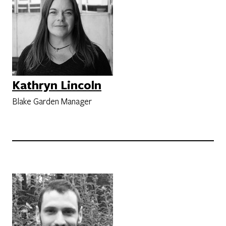
Kathryn Lincoln
Blake Garden Manager