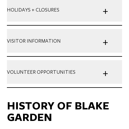
+
HOLIDAYS + CLOSURES
+
VISITOR INFORMATION
+
VOLUNTEER OPPORTUNITIES
HISTORY OF BLAKE
GARDEN