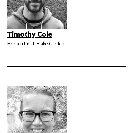
Timothy Cole
Horticulturist, Blake Garden