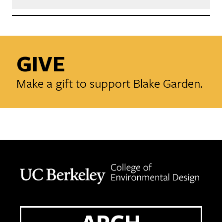
GIVE
Make a gift to support Blake Garden.
Berkeley home page
ARCH