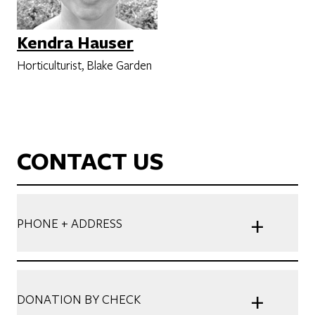
Kendra Hauser
Horticulturist, Blake Garden
CONTACT US
+
PHONE + ADDRESS
+
DONATION BY CHECK