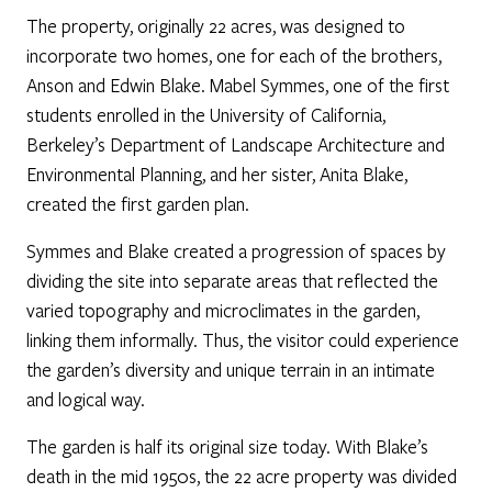
The property, originally 22 acres, was designed to
incorporate two homes, one for each of the brothers,
Anson and Edwin Blake. Mabel Symmes, one of the first
students enrolled in the University of California,
Berkeley’s Department of Landscape Architecture and
Environmental Planning, and her sister, Anita Blake,
created the first garden plan.
Symmes and Blake created a progression of spaces by
dividing the site into separate areas that reflected the
varied topography and microclimates in the garden,
linking them informally. Thus, the visitor could experience
the garden’s diversity and unique terrain in an intimate
and logical way.
The garden is half its original size today. With Blake’s
death in the mid 1950s, the 22 acre property was divided