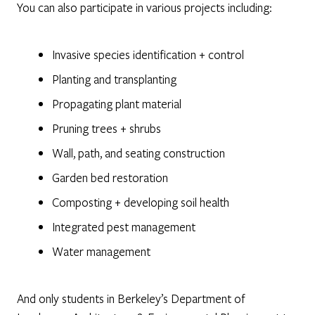
You can also participate in various projects including:
Invasive species identification + control
Planting and transplanting
Propagating plant material
Pruning trees + shrubs
Wall, path, and seating construction
Garden bed restoration
Composting + developing soil health
Integrated pest management
Water management
And only students in Berkeley’s Department of