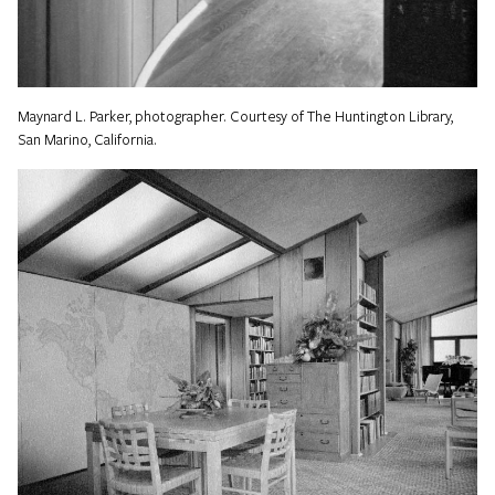
Maynard L. Parker, photographer. Courtesy of The Huntington Library,
San Marino, California.