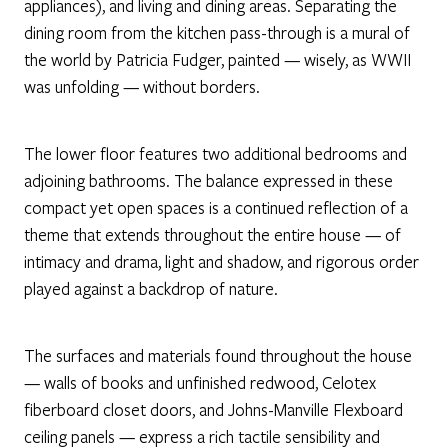
appliances), and living and dining areas. Separating the
dining room from the kitchen pass-through is a mural of
the world by Patricia Fudger, painted — wisely, as WWII
was unfolding — without borders.
The lower floor features two additional bedrooms and
adjoining bathrooms. The balance expressed in these
compact yet open spaces is a continued reflection of a
theme that extends throughout the entire house — of
intimacy and drama, light and shadow, and rigorous order
played against a backdrop of nature.
The surfaces and materials found throughout the house
— walls of books and unfinished redwood, Celotex
fiberboard closet doors, and Johns-Manville Flexboard
ceiling panels — express a rich tactile sensibility and