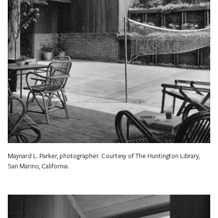
Maynard L. Parker, photographer. Courtesy of The Huntington Library,
San Marino, California.