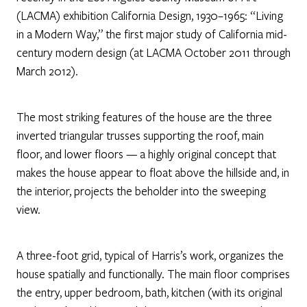
(LACMA) exhibition California Design, 1930–1965: “Living
in a Modern Way,” the first major study of California mid-
century modern design (at LACMA October 2011 through
March 2012).
The most striking features of the house are the three
inverted triangular trusses supporting the roof, main
floor, and lower floors — a highly original concept that
makes the house appear to float above the hillside and, in
the interior, projects the beholder into the sweeping
view.
A three-foot grid, typical of Harris’s work, organizes the
house spatially and functionally. The main floor comprises
the entry, upper bedroom, bath, kitchen (with its original