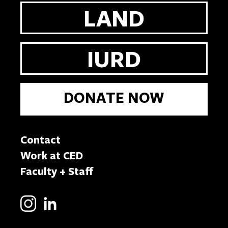
LAND
IURD
DONATE NOW
Contact
Work at CED
Faculty + Staff