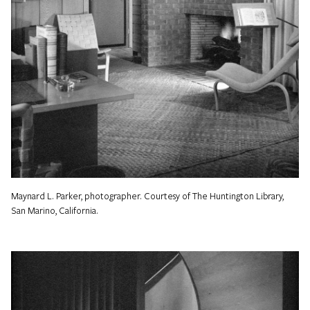
Maynard L. Parker, photographer. Courtesy of The Huntington Library,
San Marino, California.