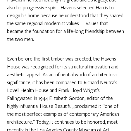
also his progressive spirit. Havens selected Harris to
design his home because he understood that they shared
the same regional modernist values — values that
became the foundation for a life-long friendship between
the two men.
Even before the first timber was erected, the Havens
House was recognized for its structural innovation and
aesthetic appeal. As an influential work of architectural
significance, it has been compared to Richard Neutra’s
Lovell Health House and Frank Lloyd Wright’s
Fallingwater. In 1944 Elizabeth Gordon, editor of the
highly influential House Beautiful, proclaimed it “one of
the most perfect examples of contemporary American
architecture.” Today, it continues to be honored, most
recently in the Los Angeles County Museum of Art