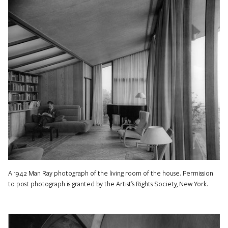
A 1942 Man Ray photograph of the living room of the house. Permission
to post photograph is granted by the Artist’s Rights Society, New York.