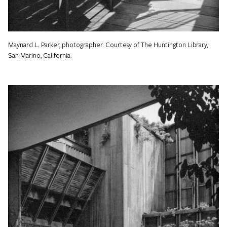
Maynard L. Parker, photographer. Courtesy of The Huntington Library,
San Marino, California.