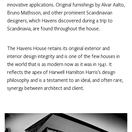
innovative applications. Original furnishings by Alvar Aalto,
Bruno Mathsson, and other prominent Scandinavian
designers, which Havens discovered during a trip to
Scandinavia, are found throughout the house.
The Havens House retains its original exterior and
interior design integrity and is one of the few houses in
the world that is as modern now as it was in 1941. It
reflects the apex of Harwell Hamilton Harris’s design
philosophy and is a testament to an ideal, and often rare,
synergy between architect and client.