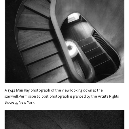
A 1942 Man Ray photograph of the view looking down at the
stairwell.Permission to post photograph is granted by the Artist’s Rights
Society, New York.