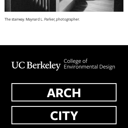
The stairway. Maynard L. Parker, photographer.
Berkeley home page
ARCH
CITY