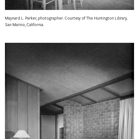
Maynard L. Parker, photographer. Courtesy of The Huntington Library,
San Marino, California.