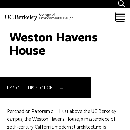
Skip to content
Weston Havens
House
+
EXPLORE THIS SECTION
Perched on Panoramic Hill just above the UC Berkeley
campus, the Weston Havens House, a masterpiece of
20th-century California modernist architecture, is