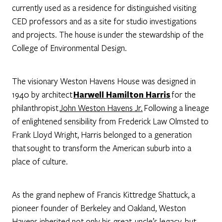
currently used as a residence for distinguished visiting
CED professors and as a site for studio investigations
and projects. The house is under the stewardship of the
College of Environmental Design.
The visionary Weston Havens House was designed in
1940 by architect
Harwell Hamilton Harris
for the
philanthropist
John Weston Havens Jr.
Following a lineage
of enlightened sensibility from Frederick Law Olmsted to
Frank Lloyd Wright, Harris belonged to a generation
that sought to transform the American suburb into a
place of culture.
As the grand nephew of Francis Kittredge Shattuck, a
pioneer founder of Berkeley and Oakland, Weston
Havens inherited not only his great-uncle’s legacy, but