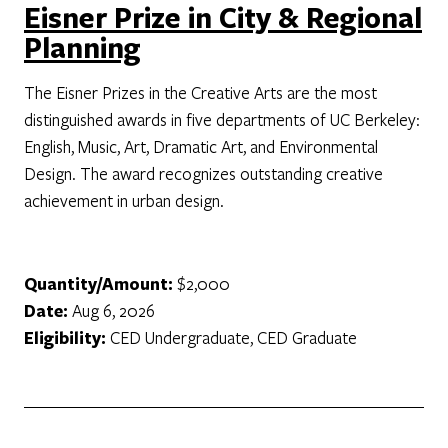
Eisner Prize in City & Regional
Planning
The Eisner Prizes in the Creative Arts are the most
distinguished awards in five departments of UC Berkeley:
English, Music, Art, Dramatic Art, and Environmental
Design. The award recognizes outstanding creative
achievement in urban design.
Quantity/Amount:
$2,000
Date:
Aug 6, 2026
Eligibility:
CED Undergraduate, CED Graduate