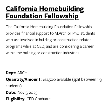
California Homebuilding
Foundation Fellowship
The California Homebuilding Foundation Fellowship
provides financial support to M.Arch or PhD students
who are involved in building or construction related
programs while at CED, and are considering a career
within the building or construction industries.
Dept:
ARCH
Quantity/Amount:
$12,500 available (split between 1-3
students)
Date:
Nov 5, 2025
Eligibility:
CED Graduate