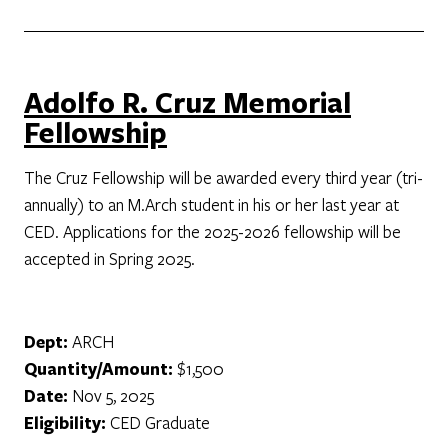
Adolfo R. Cruz Memorial
Fellowship
The Cruz Fellowship will be awarded every third year (tri-
annually) to an M.Arch student in his or her last year at
CED. Applications for the 2025-2026 fellowship will be
accepted in Spring 2025.
Dept:
ARCH
Quantity/Amount:
$1,500
Date:
Nov 5, 2025
Eligibility:
CED Graduate