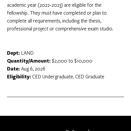
academic year (2022‐2023) are eligible for the
fellowship. They must have completed or plan to
complete all requirements, including the thesis,
professional project or comprehensive exam studio.
Dept:
LAND
Quantity/Amount:
$2,000 to $10,000
Date:
Aug 6, 2026
Eligibility:
CED Undergraduate, CED Graduate
Berkeley home page