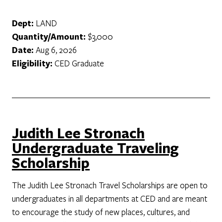
Dept:
LAND
Quantity/Amount:
$3,000
Date:
Aug 6, 2026
Eligibility:
CED Graduate
Judith Lee Stronach
Undergraduate Traveling
Scholarship
The Judith Lee Stronach Travel Scholarships are open to
undergraduates in all departments at CED and are meant
to encourage the study of new places, cultures, and