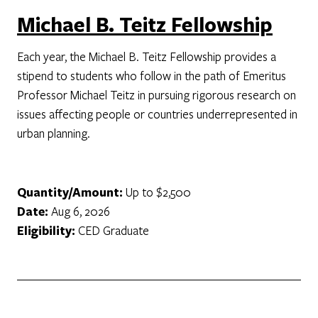
Michael B. Teitz Fellowship
Each year, the Michael B. Teitz Fellowship provides a
stipend to students who follow in the path of Emeritus
Professor Michael Teitz in pursuing rigorous research on
issues affecting people or countries underrepresented in
urban planning.
Quantity/Amount:
Up to $2,500
Date:
Aug 6, 2026
Eligibility:
CED Graduate