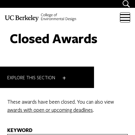
Skip to content
Closed Awards
+
EXPLORE THIS SECTION
These awards have been closed. You can also view
awards with open or upcoming deadlines
.
KEYWORD