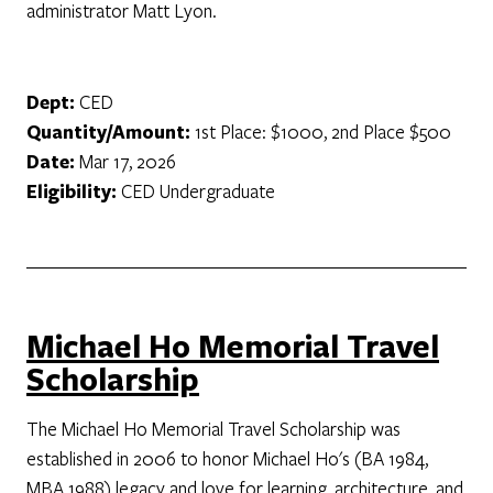
administrator Matt Lyon.
Dept:
CED
Quantity/Amount:
1st Place: $1000, 2nd Place $500
Date:
Mar 17, 2026
Eligibility:
CED Undergraduate
Michael Ho Memorial Travel
Scholarship
The Michael Ho Memorial Travel Scholarship was
established in 2006 to honor Michael Ho's (BA 1984,
MBA 1988) legacy and love for learning, architecture, and