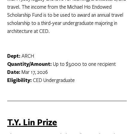
travel. The income from the Michael Ho Endowed
Scholarship Fund is to be used to award an annual travel
scholarship to a third-year undergraduate majoring in
architecture at CED.
Dept:
ARCH
Quantity/Amount:
Up to $3,000 to one recipient
Date:
Mar 17, 2026
Eligibility:
CED Undergraduate
T.Y. Lin Prize