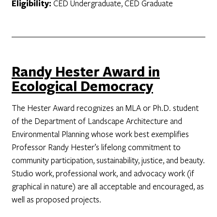
Eligibility:
CED Undergraduate, CED Graduate
Randy Hester Award in
Ecological Democracy
The Hester Award recognizes an MLA or Ph.D. student
of the Department of Landscape Architecture and
Environmental Planning whose work best exemplifies
Professor Randy Hester’s lifelong commitment to
community participation, sustainability, justice, and beauty.
Studio work, professional work, and advocacy work (if
graphical in nature) are all acceptable and encouraged, as
well as proposed projects.