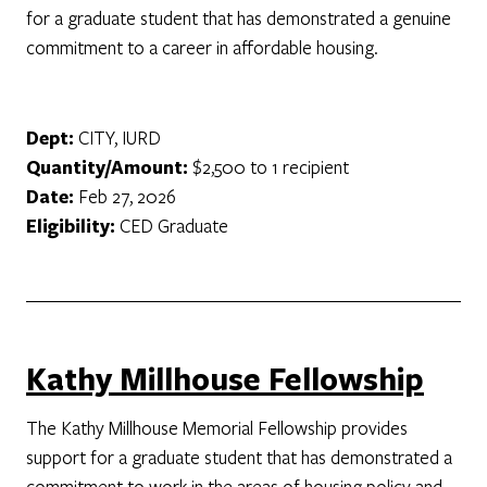
for a graduate student that has demonstrated a genuine
commitment to a career in affordable housing.
Dept:
CITY, IURD
Quantity/Amount:
$2,500 to 1 recipient
Date:
Feb 27, 2026
Eligibility:
CED Graduate
Kathy Millhouse Fellowship
The Kathy Millhouse Memorial Fellowship provides
support for a graduate student that has demonstrated a
commitment to work in the areas of housing policy and