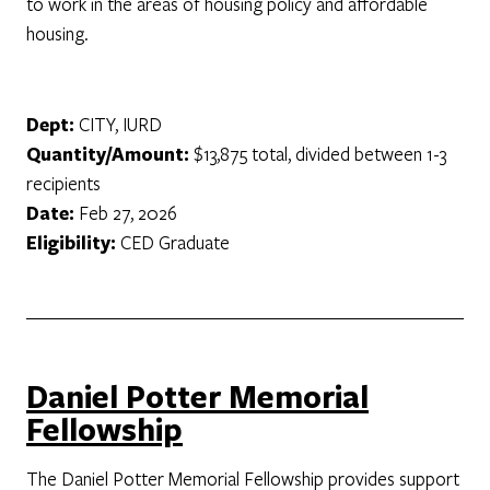
to work in the areas of housing policy and affordable
housing.
Dept:
CITY, IURD
Quantity/Amount:
$13,875 total, divided between 1-3
recipients
Date:
Feb 27, 2026
Eligibility:
CED Graduate
Daniel Potter Memorial
Fellowship
The Daniel Potter Memorial Fellowship provides support