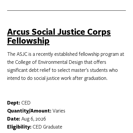
Arcus Social Justice Corps
Fellowship
The ASJC is a recently established fellowship program at
the College of Environmental Design that offers
significant debt relief to select master's students who
intend to do social justice work after graduation.
Dept:
CED
Quantity/Amount:
Varies
Date:
Aug 6, 2026
Eligibility:
CED Graduate