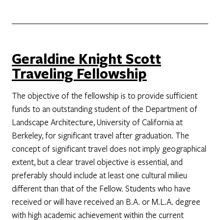
Geraldine Knight Scott
Traveling Fellowship
The objective of the fellowship is to provide sufficient
funds to an outstanding student of the Department of
Landscape Architecture, University of California at
Berkeley, for significant travel after graduation. The
concept of significant travel does not imply geographical
extent, but a clear travel objective is essential, and
preferably should include at least one cultural milieu
different than that of the Fellow. Students who have
received or will have received an B.A. or M.L.A. degree
with high academic achievement within the current