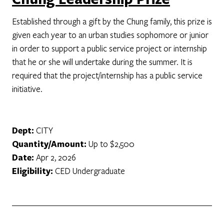
Established through a gift by the Chung family, this prize is
given each year to an urban studies sophomore or junior
in order to support a public service project or internship
that he or she will undertake during the summer. It is
required that the project/internship has a public service
initiative.
Dept:
CITY
Quantity/Amount:
Up to $2,500
Date:
Apr 2, 2026
Eligibility:
CED Undergraduate