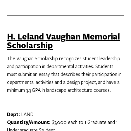
H. Leland Vaughan Memorial
Scholarship
The Vaughan Scholarship recognizes student leadership
and participation in departmental activities. Students
must submit an essay that describes their participation in
departmental activities and a design project, and have a
minimum 3.3 GPA in landscape architecture courses.
Dept:
LAND
Quantity/Amount:
$3,000 each to 1 Graduate and 1
Undergraduate Student