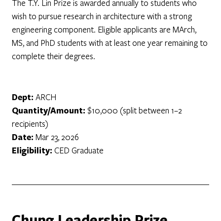
The T.Y. Lin Prize is awarded annually to students who
wish to pursue research in architecture with a strong
engineering component. Eligible applicants are MArch,
MS, and PhD students with at least one year remaining to
complete their degrees.
Dept:
ARCH
Quantity/Amount:
$10,000 (split between 1–2
recipients)
Date:
Mar 23, 2026
Eligibility:
CED Graduate
Chung Leadership Prize