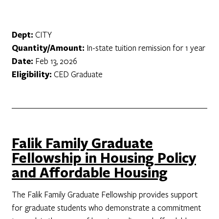
Dept:
CITY
Quantity/Amount:
In-state tuition remission for 1 year
Date:
Feb 13, 2026
Eligibility:
CED Graduate
Falik Family Graduate
Fellowship in Housing Policy
and Affordable Housing
The Falik Family Graduate Fellowship provides support
for graduate students who demonstrate a commitment