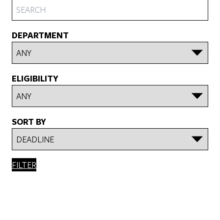
DEPARTMENT
ELIGIBILITY
SORT BY
FILTER