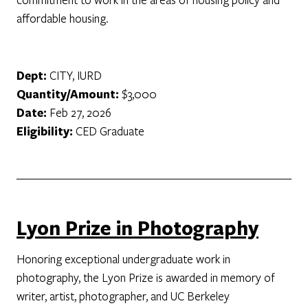
affordable housing.
Dept:
CITY, IURD
Quantity/Amount:
$3,000
Date:
Feb 27, 2026
Eligibility:
CED Graduate
Lyon Prize in Photography
Honoring exceptional undergraduate work in
photography, the Lyon Prize is awarded in memory of
writer, artist, photographer, and UC Berkeley