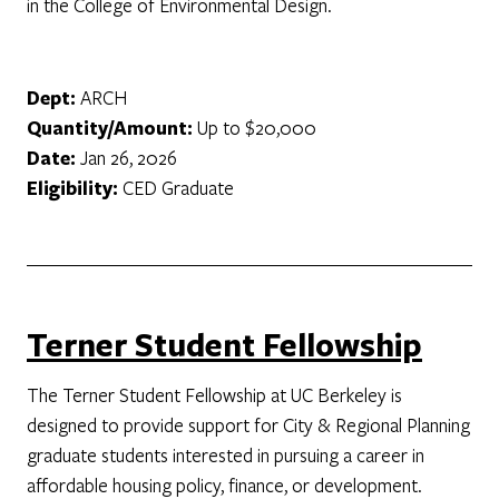
in the College of Environmental Design.
Dept:
ARCH
Quantity/Amount:
Up to $20,000
Date:
Jan 26, 2026
Eligibility:
CED Graduate
Terner Student Fellowship
The Terner Student Fellowship at UC Berkeley is
designed to provide support for City & Regional Planning
graduate students interested in pursuing a career in
affordable housing policy, finance, or development.