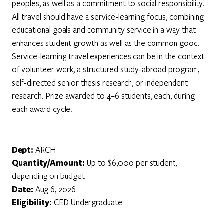
peoples, as well as a commitment to social responsibility.
All travel should have a service-learning focus, combining
educational goals and community service in a way that
enhances student growth as well as the common good.
Service-learning travel experiences can be in the context
of volunteer work, a structured study-abroad program,
self-directed senior thesis research, or independent
research. Prize awarded to 4–6 students, each, during
each award cycle.
Dept:
ARCH
Quantity/Amount:
Up to $6,000 per student,
depending on budget
Date:
Aug 6, 2026
Eligibility:
CED Undergraduate