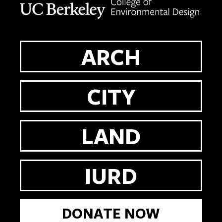
ARCH
CITY
LAND
IURD
DONATE NOW