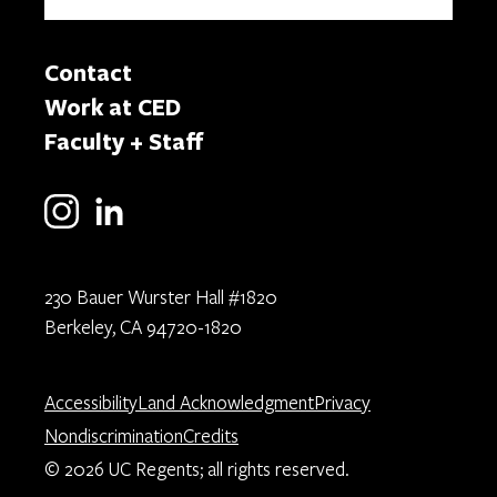
Contact
Work at CED
Faculty + Staff
230 Bauer Wurster Hall #1820
Berkeley, CA 94720-1820
Accessibility
Land Acknowledgment
Privacy
Nondiscrimination
Credits
© 2026 UC Regents; all rights reserved.