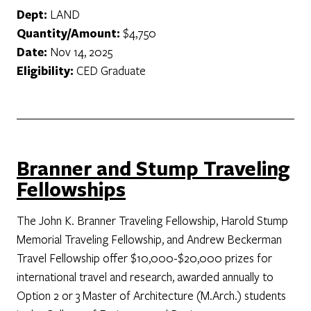
Dept:
LAND
Quantity/Amount:
$4,750
Date:
Nov 14, 2025
Eligibility:
CED Graduate
Branner and Stump Traveling
Fellowships
The John K. Branner Traveling Fellowship, Harold Stump
Memorial Traveling Fellowship, and Andrew Beckerman
Travel Fellowship offer $10,000-$20,000 prizes for
international travel and research, awarded annually to
Option 2 or 3 Master of Architecture (M.Arch.) students