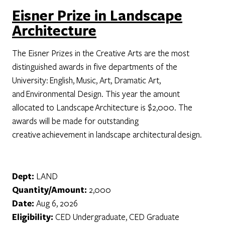
Eisner Prize in Landscape
Architecture
The Eisner Prizes in the Creative Arts are the most
distinguished awards in five departments of the
University: English, Music, Art, Dramatic Art,
and Environmental Design. This year the amount
allocated to Landscape Architecture is $2,000. The
awards will be made for outstanding
creative achievement in landscape architectural design.
Dept:
LAND
Quantity/Amount:
2,000
Date:
Aug 6, 2026
Eligibility:
CED Undergraduate, CED Graduate