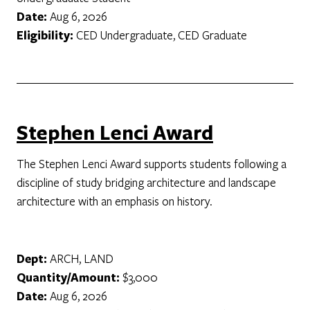
Date:
Aug 6, 2026
Eligibility:
CED Undergraduate, CED Graduate
Stephen Lenci Award
The Stephen Lenci Award supports students following a
discipline of study bridging architecture and landscape
architecture with an emphasis on history.
Dept:
ARCH, LAND
Quantity/Amount:
$3,000
Date:
Aug 6, 2026