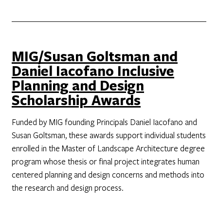
MIG/Susan Goltsman and
Daniel Iacofano Inclusive
Planning and Design
Scholarship Awards
Funded by MIG founding Principals Daniel Iacofano and
Susan Goltsman, these awards support individual students
enrolled in the Master of Landscape Architecture degree
program whose thesis or final project integrates human
centered planning and design concerns and methods into
the research and design process.