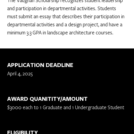
The Vaughan Scholarship recognizes student leadership
and participation in departmental activities. Students
must submit an essay that describes their participation in
departmental activities and a design project, and have a
minimum 3.3 GPA in landscape architecture courses.
APPLICATION DEADLINE
April 4, 2025
AWARD QUANITITY/AMOUNT
$3000 each to 1 Graduate and 1 Undergraduate Student
ELIGIBILITY