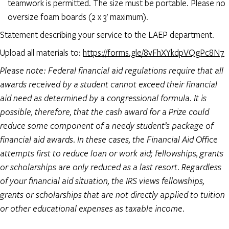
teamwork is permitted. The size must be portable. Please no
oversize foam boards (2 x 3′ maximum).
Statement describing your service to the LAEP department.
Upload all materials to:
https://forms.gle/8vFhXYkdpVQgPc8N7
Please note: Federal financial aid regulations require that all
awards received by a student cannot exceed their financial
aid need as determined by a congressional formula. It is
possible, therefore, that the cash award for a Prize could
reduce some component of a needy student’s package of
financial aid awards. In these cases, the Financial Aid Office
attempts first to reduce loan or work aid; fellowships, grants
or scholarships are only reduced as a last resort. Regardless
of your financial aid situation, the IRS views fellowships,
grants or scholarships that are not directly applied to tuition
or other educational expenses as taxable income.