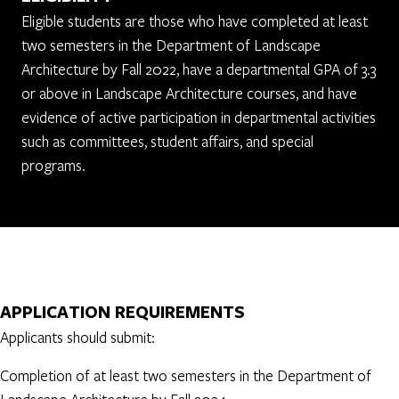
Eligible students are those who have completed at least
two semesters in the Department of Landscape
Architecture by Fall 2022, have a departmental GPA of 3.3
or above in Landscape Architecture courses, and have
evidence of active participation in departmental activities
such as committees, student affairs, and special
programs.
APPLICATION REQUIREMENTS
Applicants should submit:
Completion of at least two semesters in the Department of