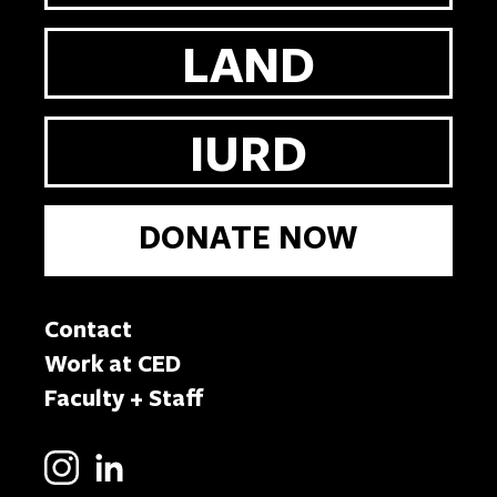
LAND
IURD
DONATE NOW
Contact
Work at CED
Faculty + Staff