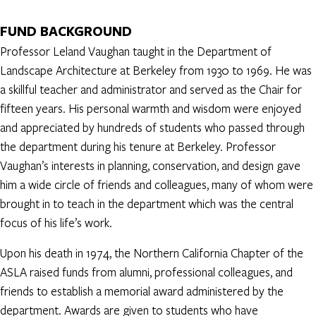
FUND BACKGROUND
Professor Leland Vaughan taught in the Department of
Landscape Architecture at Berkeley from 1930 to 1969. He was
a skillful teacher and administrator and served as the Chair for
fifteen years. His personal warmth and wisdom were enjoyed
and appreciated by hundreds of students who passed through
the department during his tenure at Berkeley. Professor
Vaughan’s interests in planning, conservation, and design gave
him a wide circle of friends and colleagues, many of whom were
brought in to teach in the department which was the central
focus of his life’s work.
Upon his death in 1974, the Northern California Chapter of the
ASLA raised funds from alumni, professional colleagues, and
friends to establish a memorial award administered by the
department. Awards are given to students who have