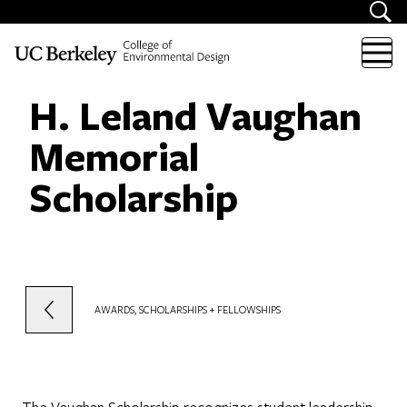
Skip to content
H. Leland Vaughan
Memorial
Scholarship
AWARDS, SCHOLARSHIPS + FELLOWSHIPS