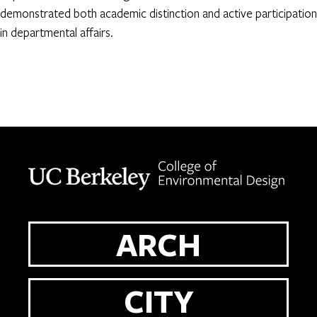
demonstrated both academic distinction and active participation
in departmental affairs.
Berkeley home page
ARCH
CITY