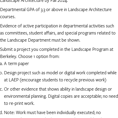
Landscape Architecture by Fall 2024.
Departmental GPA of 3.3 or above in Landscape Architecture
courses.
Evidence of active participation in departmental activities such
as committees, student affairs, and special programs related to
the Landscape Department must be shown.
Submit a project you completed in the Landscape Program at
Berkeley. Choose 1 option from:
A term paper
Design project such as model or digital work completed while
at LAEP (encourage students to recycle previous work)
Or other evidence that shows ability in landscape design or
environmental planning. Digital copies are acceptable; no need
to re-print work.
Note: Work must have been individually executed; no