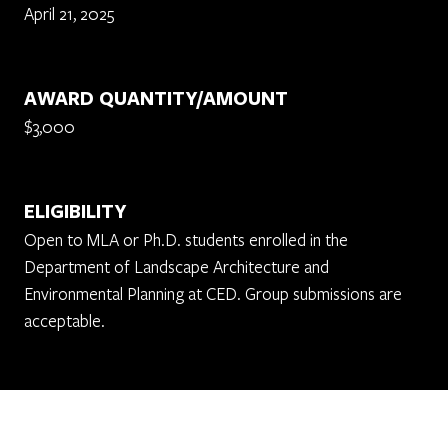
April 21, 2025
AWARD QUANTITY/AMOUNT
$3,000
ELIGIBILITY
Open to MLA or Ph.D. students enrolled in the
Department of Landscape Architecture and
Environmental Planning at CED. Group submissions are
acceptable.