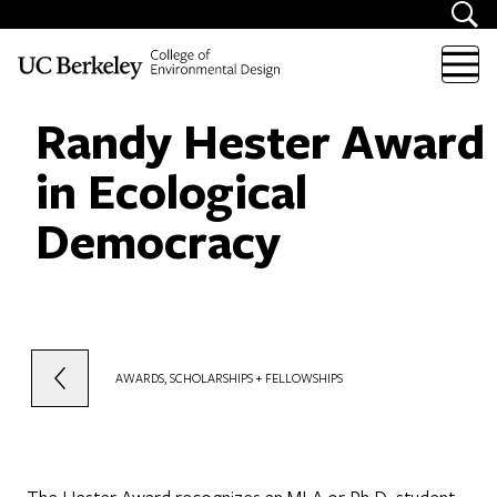
Skip to content
Randy Hester Award
in Ecological
Democracy
AWARDS, SCHOLARSHIPS + FELLOWSHIPS