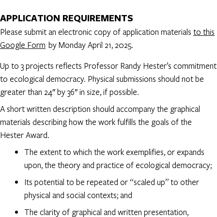
APPLICATION REQUIREMENTS
Please submit an electronic copy of application materials
to this
Google Form
by Monday April 21, 2025.
Up to 3 projects reflects Professor Randy Hester’s commitment
to ecological democracy. Physical submissions should not be
greater than 24″ by 36″ in size, if possible.
A short written description should accompany the graphical
materials describing how the work fulfills the goals of the
Hester Award.
The extent to which the work exemplifies, or expands
upon, the theory and practice of ecological democracy;
Its potential to be repeated or “scaled up” to other
physical and social contexts; and
The clarity of graphical and written presentation,