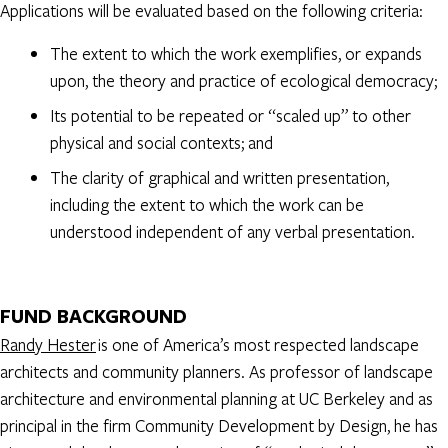
Applications will be evaluated based on the following criteria:
The extent to which the work exemplifies, or expands
upon, the theory and practice of ecological democracy;
Its potential to be repeated or “scaled up” to other
physical and social contexts; and
The clarity of graphical and written presentation,
including the extent to which the work can be
understood independent of any verbal presentation.
FUND BACKGROUND
Randy Hester
is one of America’s most respected landscape
architects and community planners. As professor of landscape
architecture and environmental planning at UC Berkeley and as
principal in the firm Community Development by Design, he has