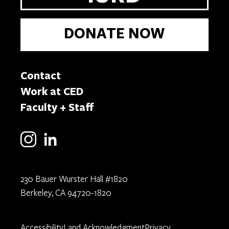
DONATE NOW
Contact
Work at CED
Faculty + Staff
230 Bauer Wurster Hall #1820
Berkeley, CA 94720-1820
Accessibility
Land Acknowledgment
Privacy