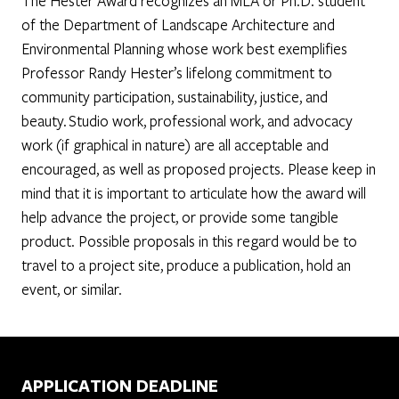
The Hester Award recognizes an MLA or Ph.D. student
of the Department of Landscape Architecture and
Environmental Planning whose work best exemplifies
Professor Randy Hester’s lifelong commitment to
community participation, sustainability, justice, and
beauty. Studio work, professional work, and advocacy
work (if graphical in nature) are all acceptable and
encouraged, as well as proposed projects. Please keep in
mind that it is important to articulate how the award will
help advance the project, or provide some tangible
product. Possible proposals in this regard would be to
travel to a project site, produce a publication, hold an
event, or similar.
APPLICATION DEADLINE