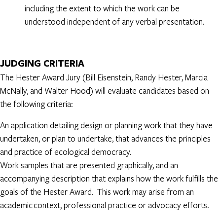
including the extent to which the work can be
understood independent of any verbal presentation.
JUDGING CRITERIA
The Hester Award Jury (Bill Eisenstein, Randy Hester, Marcia
McNally, and Walter Hood) will evaluate candidates based on
the following criteria:
An application detailing design or planning work that they have
undertaken, or plan to undertake, that advances the principles
and practice of ecological democracy.
Work samples that are presented graphically, and an
accompanying description that explains how the work fulfills the
goals of the Hester Award. This work may arise from an
academic context, professional practice or advocacy efforts.