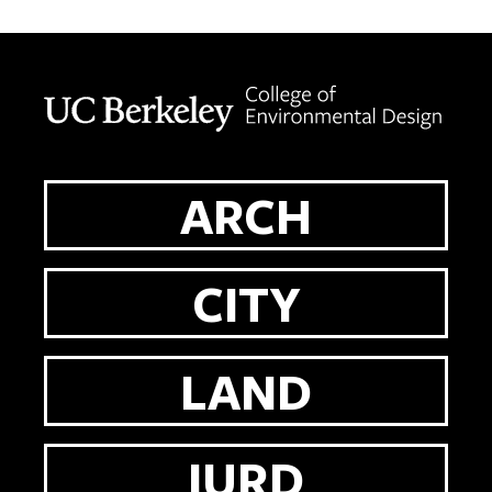
Berkeley home page
ARCH
CITY
LAND
IURD