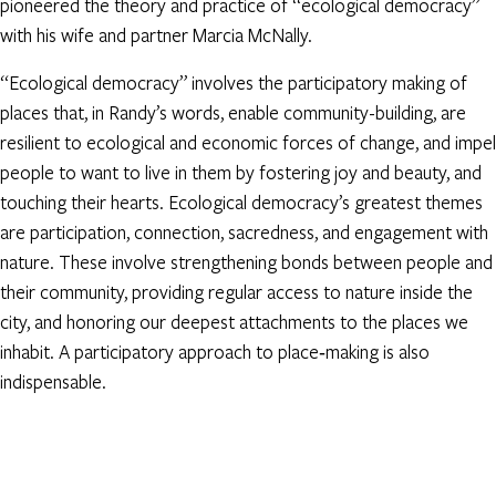
pioneered the theory and practice of “ecological democracy”
with his wife and partner Marcia McNally.
“Ecological democracy” involves the participatory making of
places that, in Randy’s words, enable community-building, are
resilient to ecological and economic forces of change, and impel
people to want to live in them by fostering joy and beauty, and
touching their hearts. Ecological democracy’s greatest themes
are participation, connection, sacredness, and engagement with
nature. These involve strengthening bonds between people and
their community, providing regular access to nature inside the
city, and honoring our deepest attachments to the places we
inhabit. A participatory approach to place‐making is also
indispensable.