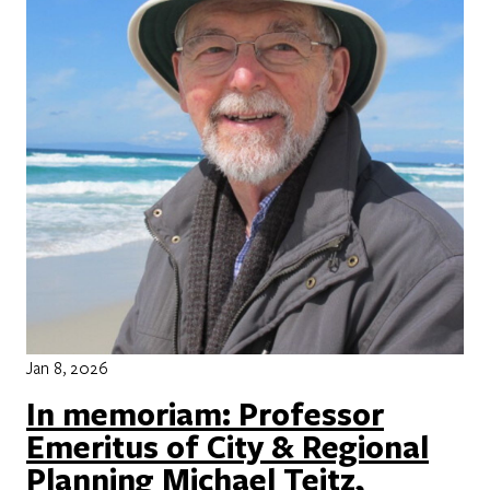
Jan 8, 2026
In memoriam: Professor
Emeritus of City & Regional
Planning Michael Teitz,