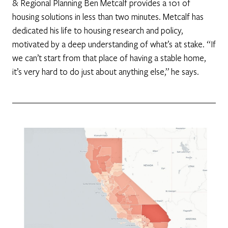
& Regional Planning Ben Metcalf provides a 101 of
housing solutions in less than two minutes. Metcalf has
dedicated his life to housing research and policy,
motivated by a deep understanding of what’s at stake. “If
we can’t start from that place of having a stable home,
it’s very hard to do just about anything else,” he says.