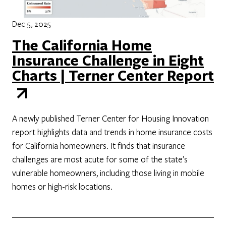
Dec 5, 2025
The California Home
Insurance Challenge in Eight
Charts | Terner Center Report
A newly published Terner Center for Housing Innovation
report highlights data and trends in home insurance costs
for California homeowners. It finds that insurance
challenges are most acute for some of the state’s
vulnerable homeowners, including those living in mobile
homes or high-risk locations.