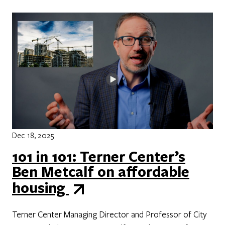
Dec 18, 2025
101 in 101: Terner Center’s
Ben Metcalf on affordable
housing
Terner Center Managing Director and Professor of City