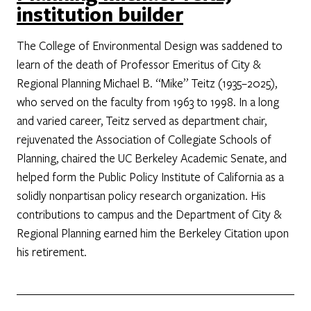
institution builder
The College of Environmental Design was saddened to
learn of the death of Professor Emeritus of City &
Regional Planning Michael B. “Mike” Teitz (1935–2025),
who served on the faculty from 1963 to 1998. In a long
and varied career, Teitz served as department chair,
rejuvenated the Association of Collegiate Schools of
Planning, chaired the UC Berkeley Academic Senate, and
helped form the Public Policy Institute of California as a
solidly nonpartisan policy research organization. His
contributions to campus and the Department of City &
Regional Planning earned him the Berkeley Citation upon
his retirement.