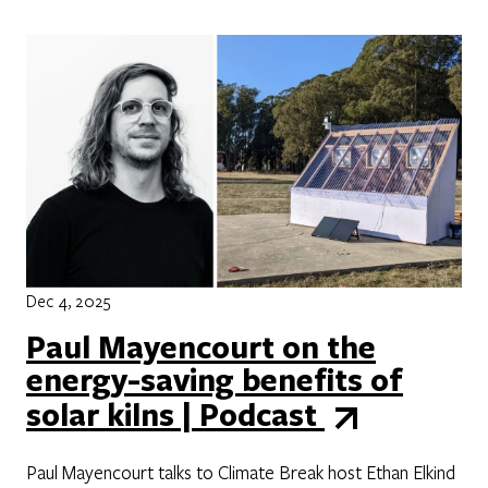
Dec 4, 2025
Paul Mayencourt on the
energy-saving benefits of
solar kilns | Podcast
Paul Mayencourt talks to Climate Break host Ethan Elkind