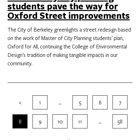
students pave the way for
Oxford Street improvements
The City of Berkeley greenlights a street redesign based
on the work of Master of City Planning students’ plan,
Oxford for All, continuing the College of Environmental
Design’s tradition of making tangible impacts in our
community.
<
1
…
5
6
7
8
9
10
11
…
58