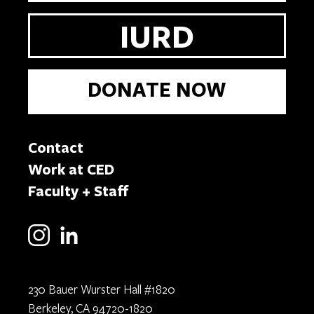
IURD
DONATE NOW
Contact
Work at CED
Faculty + Staff
230 Bauer Wurster Hall #1820
Berkeley, CA 94720-1820