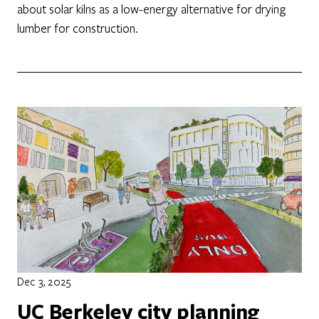
about solar kilns as a low-energy alternative for drying
lumber for construction.
Dec 3, 2025
UC Berkeley city planning