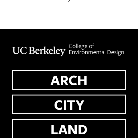
>
Berkeley home page
ARCH
CITY
LAND