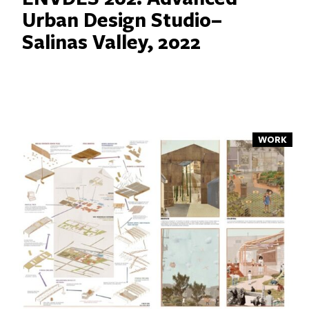
Urban Design Studio–
Salinas Valley, 2022
WORK