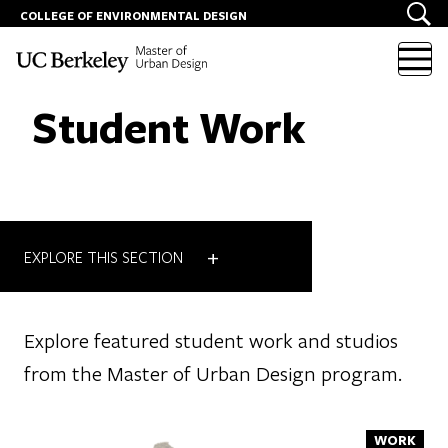
COLLEGE OF ENVIRONMENTAL DESIGN
Skip to content
Student Work
+
EXPLORE THIS SECTION
Explore featured student work and studios
from the Master of Urban Design program.
WORK