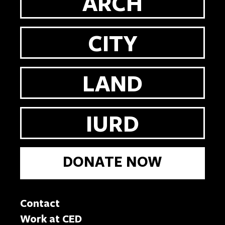
ARCH
CITY
LAND
IURD
DONATE NOW
Contact
Work at CED