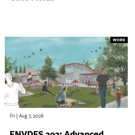
WORK
Fri | Aug 7, 2026
ENVDES 202: Advanced