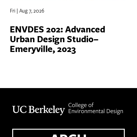
Fri | Aug 7, 2026
ENVDES 202: Advanced
Urban Design Studio–
Emeryville, 2023
Berkeley home page