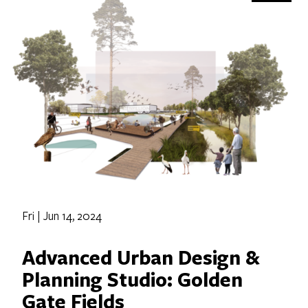
Fri | Jun 14, 2024
Advanced Urban Design &
Planning Studio: Golden
Gate Fields