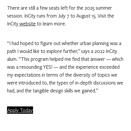
There are still a few seats left for the 2025 summer
session. InCity runs from July 7 to August 15. Visit the
InCity
website
to learn more.
“I had hoped to figure out whether urban planning was a
path I would like to explore further,” says a 2022 InCity
alum. “This program helped me find that answer — which
was a resounding YES! — and the experience exceeded
my expectations in terms of the diversity of topics we
were introduced to, the types of in-depth discussions we
had, and the tangible design skills we gained.”
Apply Today