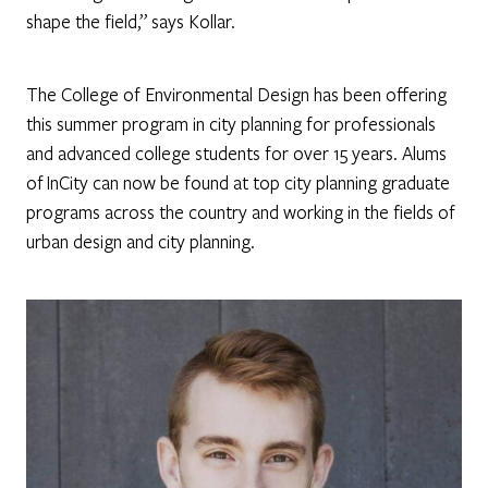
shape the field,” says Kollar.
The College of Environmental Design has been offering
this summer program in city planning for professionals
and advanced college students for over 15 years. Alums
of InCity can now be found at top city planning graduate
programs across the country and working in the fields of
urban design and city planning.