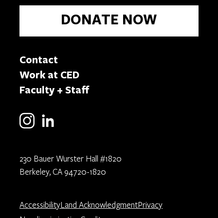
DONATE NOW
Contact
Work at CED
Faculty + Staff
230 Bauer Wurster Hall #1820
Berkeley, CA 94720-1820
Accessibility
Land Acknowledgment
Privacy