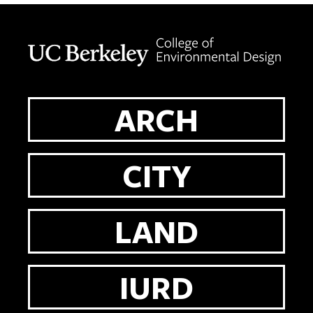
Berkeley home page
ARCH
CITY
LAND
IURD