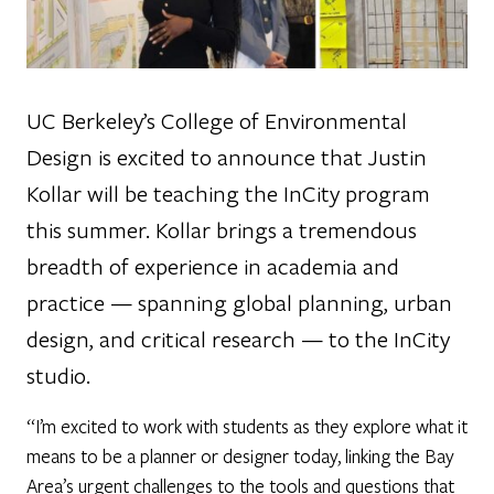
UC Berkeley’s College of Environmental
Design is excited to announce that Justin
Kollar will be teaching the InCity program
this summer. Kollar brings a tremendous
breadth of experience in academia and
practice — spanning global planning, urban
design, and critical research — to the InCity
studio.
“I’m excited to work with students as they explore what it
means to be a planner or designer today, linking the Bay
Area’s urgent challenges to the tools and questions that