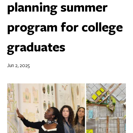
planning summer
program for college
graduates
Jun 2, 2025