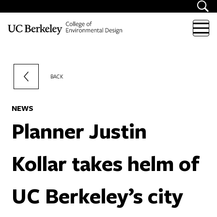
Skip to content
BACK
NEWS
Planner Justin
Kollar takes helm of
UC Berkeley’s city