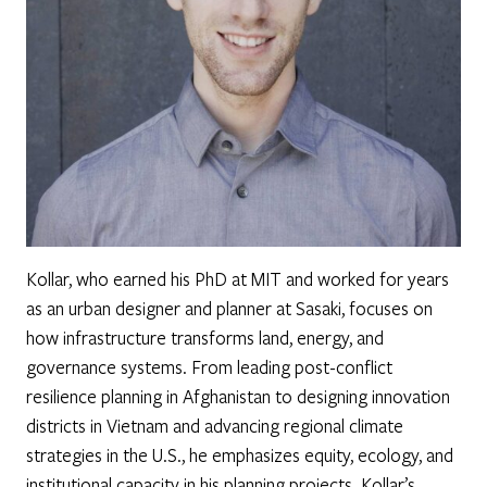
Kollar, who earned his PhD at MIT and worked for years
as an urban designer and planner at Sasaki, focuses on
how infrastructure transforms land, energy, and
governance systems. From leading post-conflict
resilience planning in Afghanistan to designing innovation
districts in Vietnam and advancing regional climate
strategies in the U.S., he emphasizes equity, ecology, and
institutional capacity in his planning projects. Kollar’s