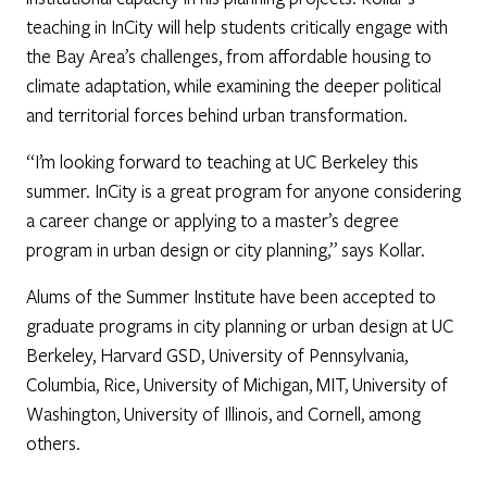
teaching in InCity will help students critically engage with
the Bay Area’s challenges, from affordable housing to
climate adaptation, while examining the deeper political
and territorial forces behind urban transformation.
“I’m looking forward to teaching at UC Berkeley this
summer. InCity is a great program for anyone considering
a career change or applying to a master’s degree
program in urban design or city planning,” says Kollar.
Alums of the Summer Institute have been accepted to
graduate programs in city planning or urban design at UC
Berkeley, Harvard GSD, University of Pennsylvania,
Columbia, Rice, University of Michigan, MIT, University of
Washington, University of Illinois, and Cornell, among
others.