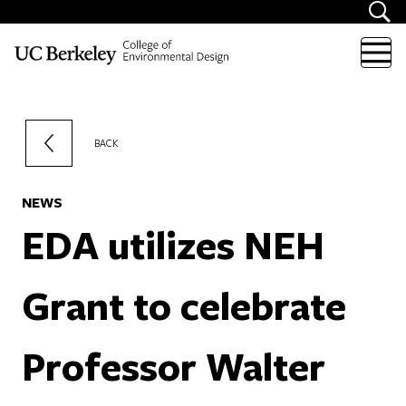
Skip to content
BACK
NEWS
EDA utilizes NEH
Grant to celebrate
Professor Walter