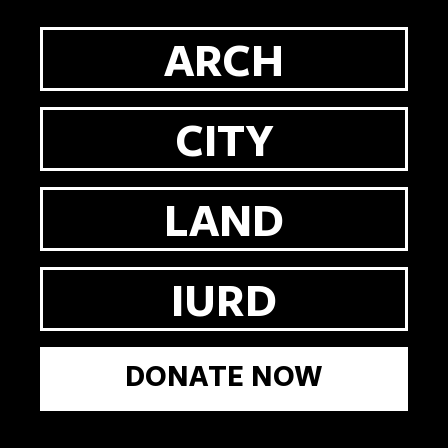
ARCH
CITY
LAND
IURD
DONATE NOW