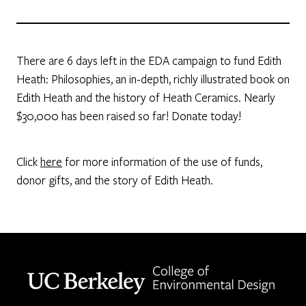
There are 6 days left in the EDA campaign to fund Edith
Heath: Philosophies, an in-depth, richly illustrated book on
Edith Heath and the history of Heath Ceramics. Nearly
$30,000 has been raised so far! Donate today!
Click
here
for more information of the use of funds,
donor gifts, and the story of Edith Heath.
Berkeley home page