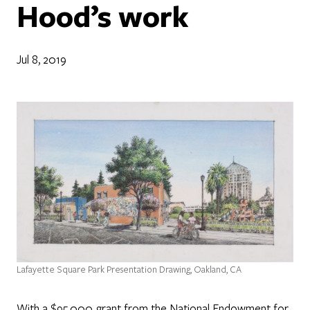
Hood’s work
Jul 8, 2019
Lafayette Square Park Presentation Drawing, Oakland, CA
With a $95,000 grant from the National Endowment for