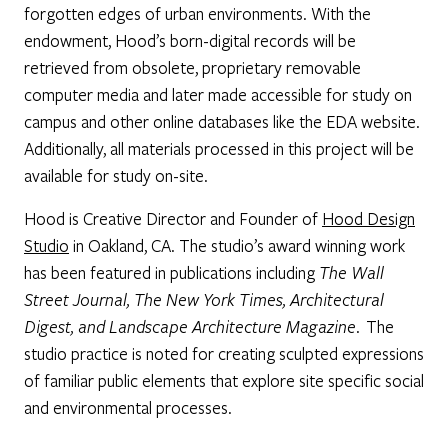
forgotten edges of urban environments. With the
endowment, Hood’s born-digital records will be
retrieved from obsolete, proprietary removable
computer media and later made accessible for study on
campus and other online databases like the EDA website.
Additionally, all materials processed in this project will be
available for study on-site.
Hood is Creative Director and Founder of
Hood Design
Studio
in Oakland, CA. The studio’s award winning work
has been featured in publications including
The Wall
Street Journal, The New York Times, Architectural
Digest, and Landscape Architecture Magazine
. The
studio practice is noted for creating sculpted expressions
of familiar public elements that explore site specific social
and environmental processes.