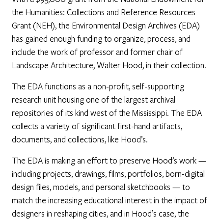
the Humanities: Collections and Reference Resources
Grant (NEH), the Environmental Design Archives (EDA)
has gained enough funding to organize, process, and
include the work of professor and former chair of
Landscape Architecture,
Walter Hood
, in their collection.
The EDA functions as a non-profit, self-supporting
research unit housing one of the largest archival
repositories of its kind west of the Mississippi. The EDA
collects a variety of significant first-hand artifacts,
documents, and collections, like Hood’s.
The EDA is making an effort to preserve Hood’s work —
including projects, drawings, films, portfolios, born-digital
design files, models, and personal sketchbooks — to
match the increasing educational interest in the impact of
designers in reshaping cities, and in Hood’s case, the