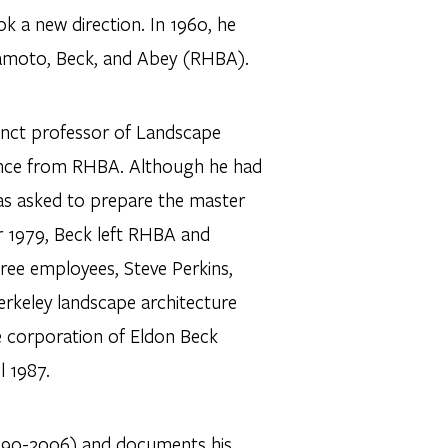
 a new direction. In 1960, he
namoto, Beck, and Abey (RHBA).
unct professor of Landscape
sence from RHBA. Although he had
was asked to prepare the master
er 1979, Beck left RHBA and
hree employees, Steve Perkins,
rkeley landscape architecture
e corporation of Eldon Beck
l 1987.
1990-2006) and documents his