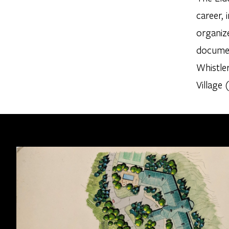
career,
organize
document
Whistle
Village