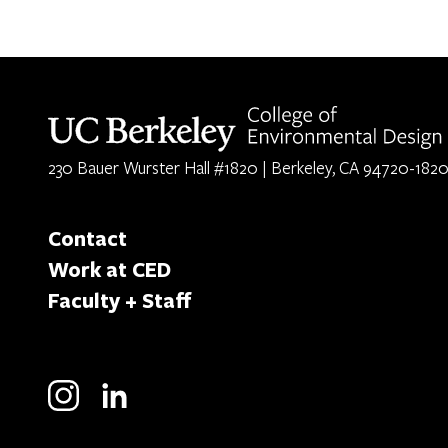
Berkeley home page
230 Bauer Wurster Hall #1820 | Berkeley, CA 94720-182
Contact
Work at CED
Faculty + Staff