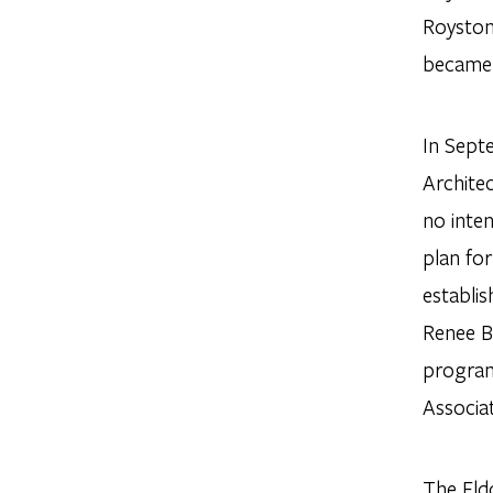
Royston
became 
In Sept
Archite
no inte
plan for
establi
Renee B
program
Associa
The Eld