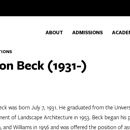
ABOUT
ADMISSIONS
ACADE
TIONS
on Beck (1931-)
ck was born July 7, 1931. He graduated from the Universit
ent of Landscape Architecture in 1953. Beck began his p
 and Williams in 1956 and was offered the position of as