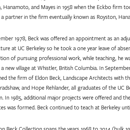
, Hanamoto, and Mayes in 1958 when the Eckbo firm took
a partner in the firm eventually known as Royston, Ha
ember 1978, Beck was offered an appointment as an adj
cture at UC Berkeley so he took a one year leave of ab
ntion of pursuing professional work, while teaching, he 
 a new village at Whistler, British Columbia. In Septemb
shed the firm of Eldon Beck, Landscape Architects with t
radshaw, and Hope Rehlander, all graduates of the UC Be
. In 1985, additional major projects were offered and th
tes was formed. Beck continued to teach at Berkeley unti
on Beck Collection spans the years 1968 to 2014 (bulk 