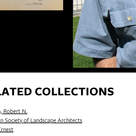
LATED COLLECTIONS
, Robert N.
n Society of Landscape Architects
rnest