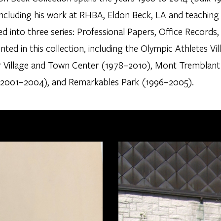
 including his work at RHBA, Eldon Beck, LA and teaching
d into three series: Professional Papers, Office Records
ed in this collection, including the Olympic Athletes Vi
r Village and Town Center (1978–2010), Mont Tremblant
 (2001–2004), and Remarkables Park (1996–2005).