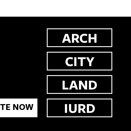
ARCH
CITY
LAND
IURD
TE NOW