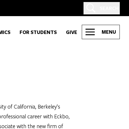
SEARCH
MENU
MICS
FOR STUDENTS
GIVE
y of California, Berkeley’s
rofessional career with Eckbo,
sociate with the new firm of