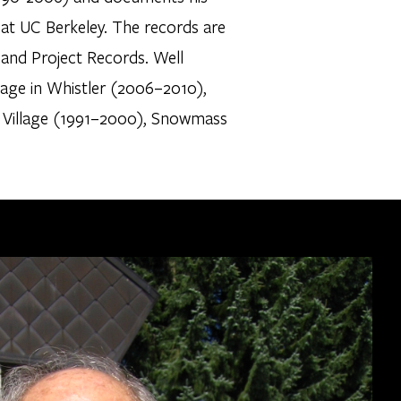
 at UC Berkeley. The records are
, and Project Records. Well
llage in Whistler (2006–2010),
 Village (1991–2000), Snowmass