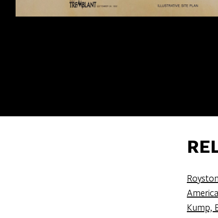
RE
Royston
America
Kump, E