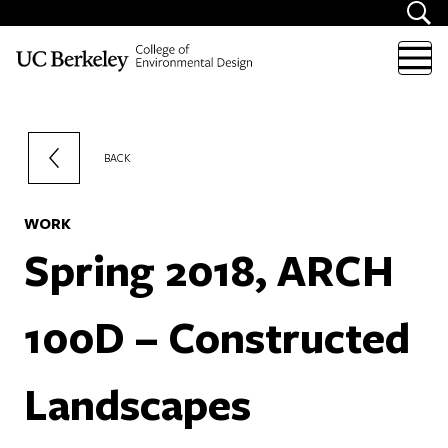
Skip to content
BACK
WORK
Spring 2018, ARCH
100D – Constructed
Landscapes