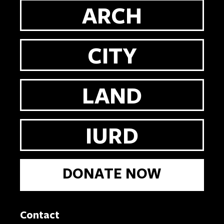
ARCH
CITY
LAND
IURD
DONATE NOW
Contact