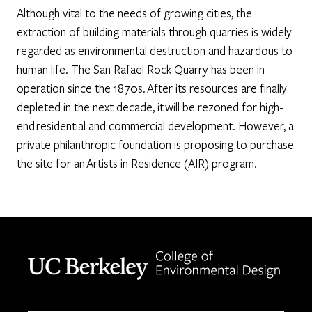
Although vital to the needs of growing cities, the
extraction of building materials through quarries is widely
regarded as environmental destruction and hazardous to
human life. The San Rafael Rock Quarry has been in
operation since the 1870s. After its resources are finally
depleted in the next decade, it will be rezoned for high-
end residential and commercial development. However, a
private philanthropic foundation is proposing to purchase
the site for an Artists in Residence (AIR) program.
Berkeley home page