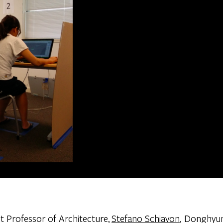
t Professor of Architecture,
Stefano Schiavon
, Donghyu