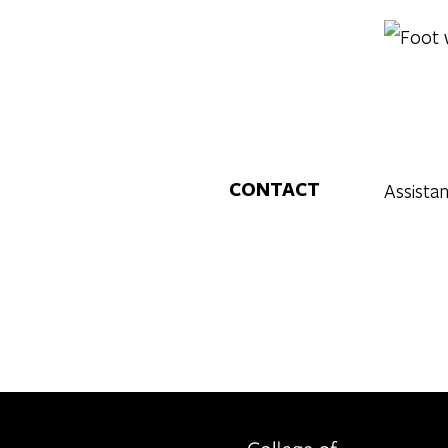
CONTACT
Assista
Berkeley home page