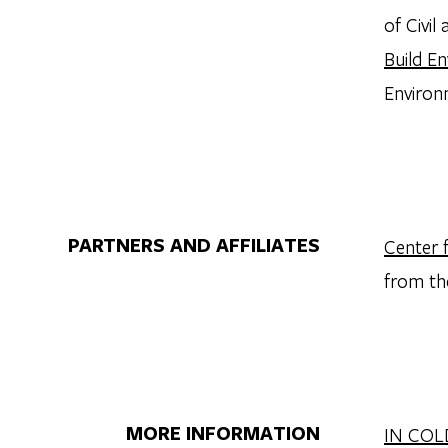
of Civi
Build E
Environ
PARTNERS AND AFFILIATES
Center 
from th
MORE INFORMATION
IN COL