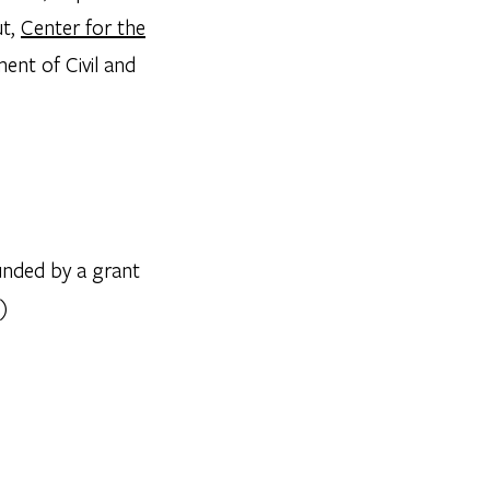
ut,
Center for the
ent of Civil and
nded by a grant
)