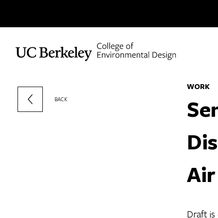
Skip to content
WORK
Sen
BACK
Dis
Air
Draft i