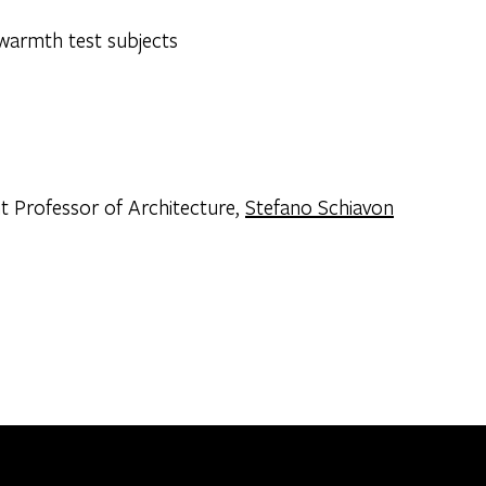
nt Professor of Architecture,
Stefano Schiavon