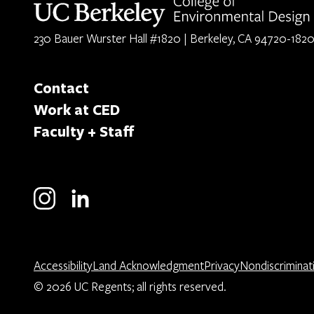
230 Bauer Wurster Hall #1820 | Berkeley, CA 94720-182
Contact
Work at CED
Faculty + Staff
Accessibility
Land Acknowledgment
Privacy
Nondiscriminat
© 2026 UC Regents; all rights reserved.