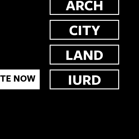
ARCH
CITY
LAND
IURD
TE NOW