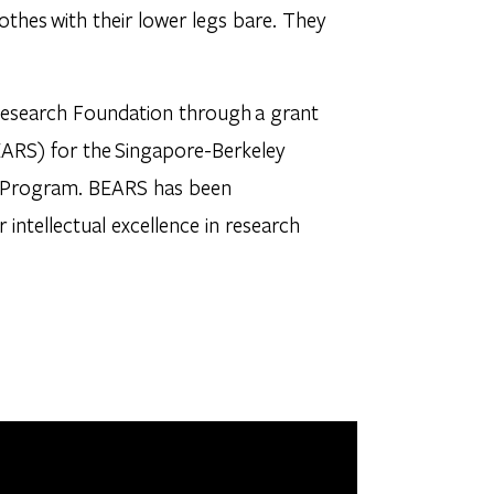
othes with their lower legs bare. They
Research Foundation through a grant
EARS) for the Singapore-Berkeley
ST) Program. BEARS has been
r intellectual excellence in research