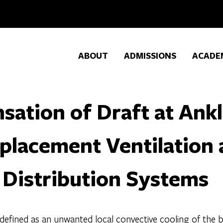
ABOUT
ADMISSIONS
ACADE
sation of Draft at Ankl
placement Ventilation
 Distribution Systems
s defined as an unwanted local convective cooling of th