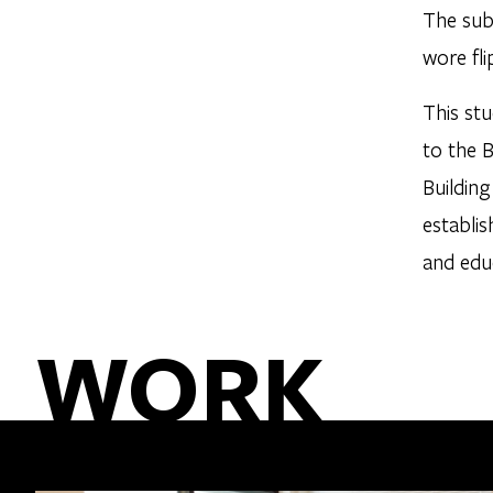
The subj
wore fli
This st
to the 
Buildin
establis
and edu
WORK