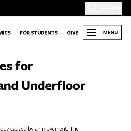
SEARCH
MENU
MICS
FOR STUDENTS
GIVE
es for
 and Underfloor
e body caused by air movement. The