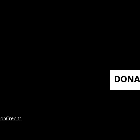
0
DONA
ion
Credits