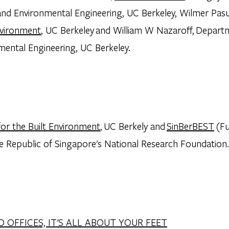
l and Environmental Engineering, UC Berkeley, Wilmer Pas
nvironment
, UC Berkeley and William W Nazaroff, Departm
mental Engineering, UC Berkeley.
for the Built Environment
, UC Berkely and
SinBerBEST
(Fu
e Republic of Singapore's National Research Foundation.
D OFFICES, IT'S ALL ABOUT YOUR FEET