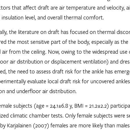
tors that affect draft are air temperature and velocity, 
 insulation level, and overall thermal comfort.
ally, the literature on draft has focused on thermal disc
ed the most sensitive part of the body, especially as th
 air from the ceiling. Now, owing to the widespread use of
oor air distribution or displacement ventilation) and dr
ed, the need to assess draft risk for the ankle has emer
perimentally evaluate local draft risk for uncovered ankl
ion and underfloor air distribution.
emale subjects (age = 24.1±6.8 y, BMI = 21.2±2.2) participa
zed climatic chamber tests. Only female subjects were 
 by Karjalainen (2007) females are more likely than males