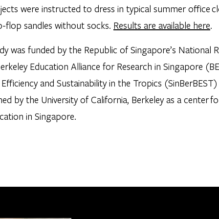
ects were instructed to dress in typical summer office cl
p-flop sandles without socks.
Results are available here
.
udy was funded by the Republic of Singapore’s National 
Berkeley Education Alliance for Research in Singapore (B
g Efficiency and Sustainability in the Tropics (SinBerBE
hed by the University of California, Berkeley as a center fo
cation in Singapore.