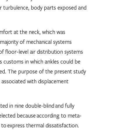
air turbulence, body parts exposed and
omfort at the neck, which was
e majority of mechanical systems
 floor-level air distribution systems
ess customs in which ankles could be
ged. The purpose of the present study
es associated with displacement
ted in nine double-blind and fully
selected because according to meta-
 to express thermal dissatisfaction.