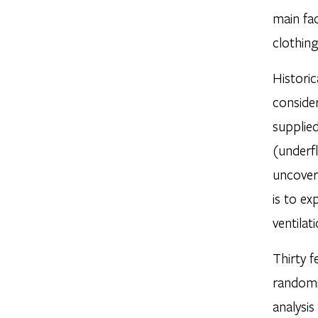
main fac
clothing
Historic
consider
supplied
(underfl
uncover
is to ex
ventilat
Thirty f
randomi
analysis