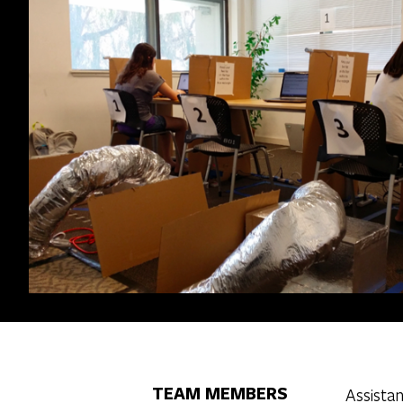
TEAM MEMBERS
Assistan