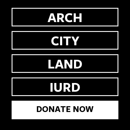
ARCH
CITY
LAND
IURD
DONATE NOW