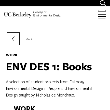
Skip to content
BACK
WORK
ENV DES 1: Books
A selection of student projects from Fall 2015
Environmental Design 1: People and Environmental
Design taught by
Nicholas de Monchaux
.
WORK