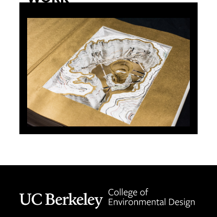
Berkeley home page