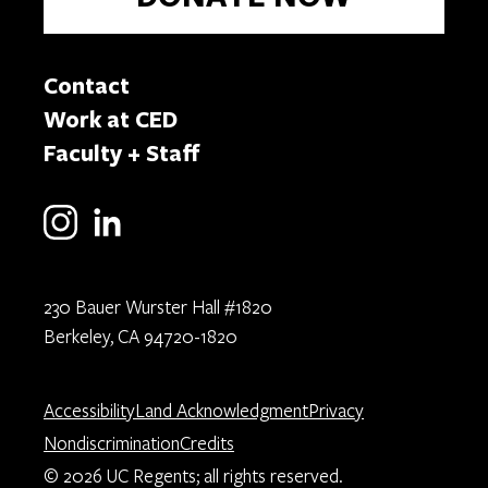
Contact
Work at CED
Faculty + Staff
230 Bauer Wurster Hall #1820
Berkeley, CA 94720-1820
Accessibility
Land Acknowledgment
Privacy
Nondiscrimination
Credits
© 2026 UC Regents; all rights reserved.