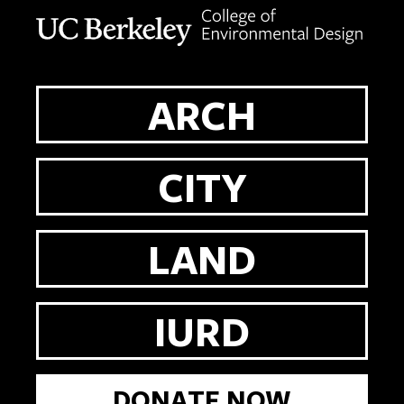
Berkeley home page
ARCH
CITY
LAND
IURD
DONATE NOW