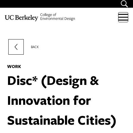
Skip to content
BACK
WORK
Disc* (Design &
Innovation for
Sustainable Cities)