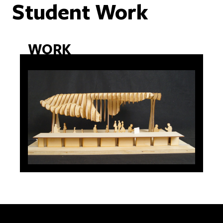
Student Work
WORK