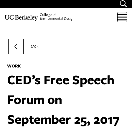
Skip to content
BACK
WORK
CED’s Free Speech
Forum on
September 25, 2017