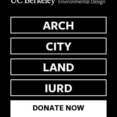
ARCH
CITY
LAND
IURD
DONATE NOW