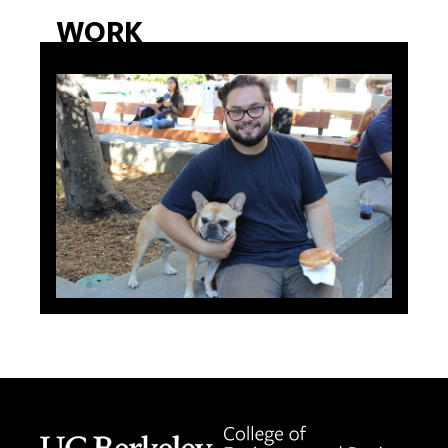
WORK
Berkeley home page