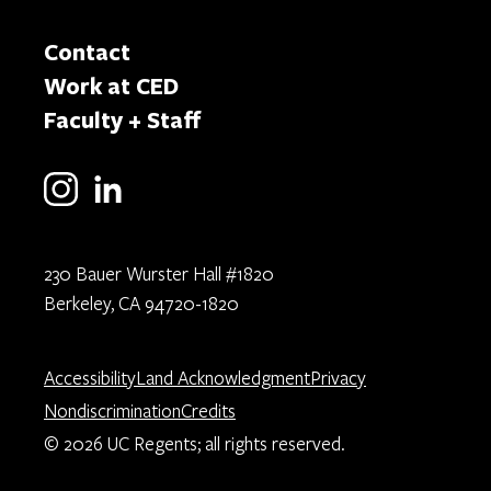
Contact
Work at CED
Faculty + Staff
230 Bauer Wurster Hall #1820
Berkeley, CA 94720-1820
Accessibility
Land Acknowledgment
Privacy
Nondiscrimination
Credits
© 2026 UC Regents; all rights reserved.