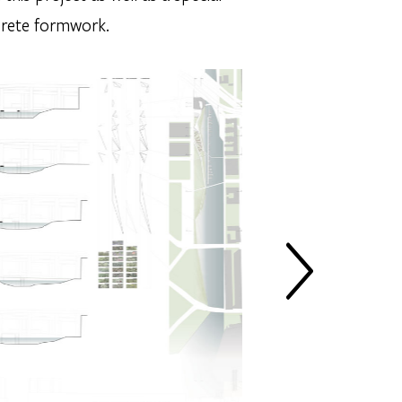
crete formwork.
NEXT SLIDE