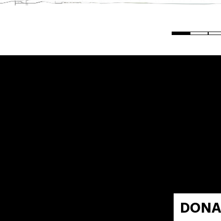
0
DONA