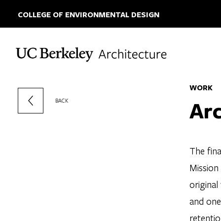
COLLEGE OF ENVIRONMENTAL DESIGN
Skip to content
WORK
Arc
BACK
The fina
Mission 
original
and one 
retentio