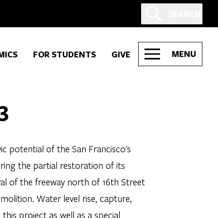
SEARCH
MENU
MICS
FOR STUDENTS
GIVE
3
ic potential of the San Francisco's
ing the partial restoration of its
al of the freeway north of 16th Street
molition. Water level rise, capture,
this project as well as a special