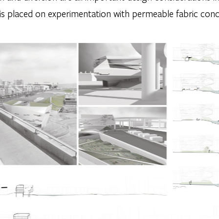
s placed on experimentation with permeable fabric con