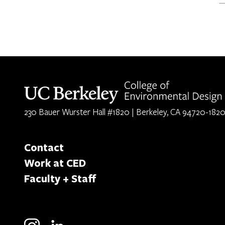
Berkeley home page
230 Bauer Wurster Hall #1820 | Berkeley, CA 94720-182
Contact
Work at CED
Faculty + Staff