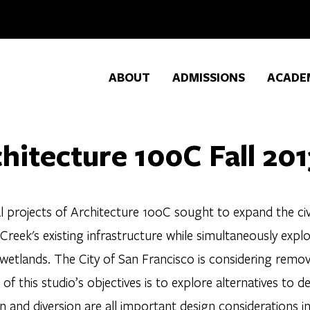
ABOUT
ADMISSIONS
ACADE
hitecture 100C Fall 201
l projects of Architecture 100C sought to expand the civ
Creek's existing infrastructure while simultaneously explor
 wetlands. The City of San Francisco is considering remov
of this studio’s objectives is to explore alternatives to de
n and diversion are all important design considerations in 