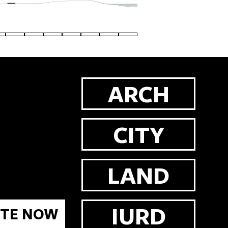
ARCH
CITY
LAND
IURD
TE NOW