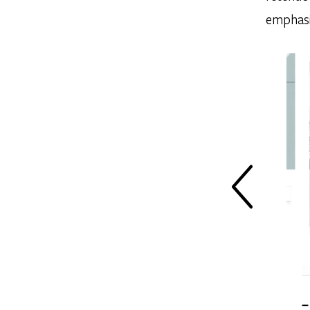
emphasi
PREV SLIDE