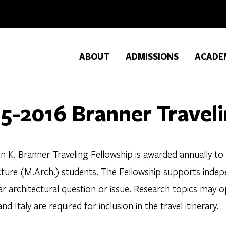
ABOUT
ADMISSIONS
ACADE
5-2016 Branner Traveli
n K. Branner Traveling Fellowship is awarded annually to
cture (M.Arch.) students. The Fellowship supports indepe
ar architectural question or issue. Research topics may o
nd Italy are required for inclusion in the travel itinerary.