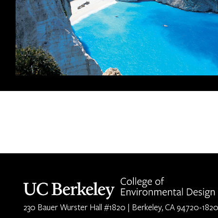
Berkeley home page
230 Bauer Wurster Hall #1820 | Berkeley, CA 94720-182