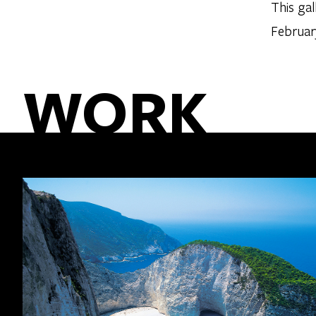
This ga
Februar
WORK