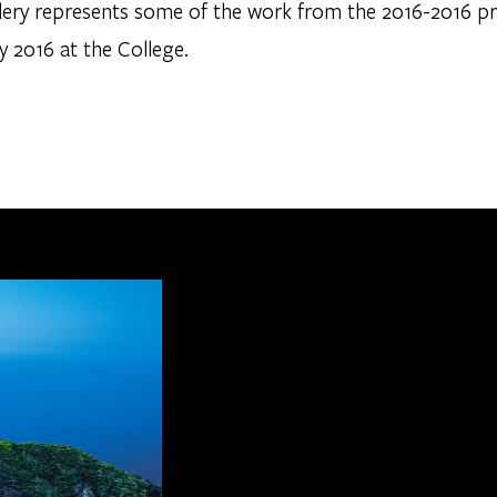
llery represents some of the work from the 2016-2016 p
y 2016 at the College.