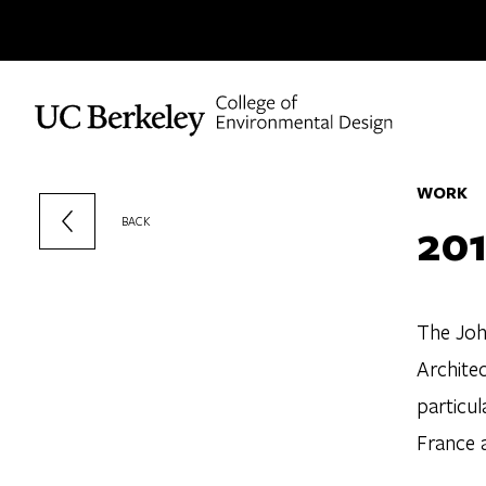
Skip to content
WORK
201
BACK
The Joh
Archite
particul
France a