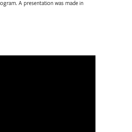
rogram. A presentation was made in