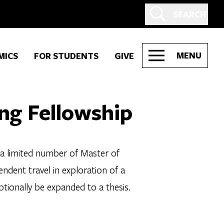
SEARCH
MENU
MICS
FOR STUDENTS
GIVE
ng Fellowship
 a limited number of Master of
ndent travel in exploration of a
ptionally be expanded to a thesis.