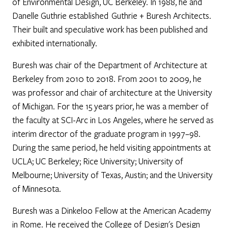
of Environmental Design, UC Berkeley. In 1988, he and
Danelle Guthrie established Guthrie + Buresh Architects.
Their built and speculative work has been published and
exhibited internationally.
Buresh was chair of the Department of Architecture at
Berkeley from 2010 to 2018. From 2001 to 2009, he
was professor and chair of architecture at the University
of Michigan. For the 15 years prior, he was a member of
the faculty at SCI-Arc in Los Angeles, where he served as
interim director of the graduate program in 1997–98.
During the same period, he held visiting appointments at
UCLA; UC Berkeley; Rice University; University of
Melbourne; University of Texas, Austin; and the University
of Minnesota.
Buresh was a Dinkeloo Fellow at the American Academy
in Rome. He received the College of Design's Design