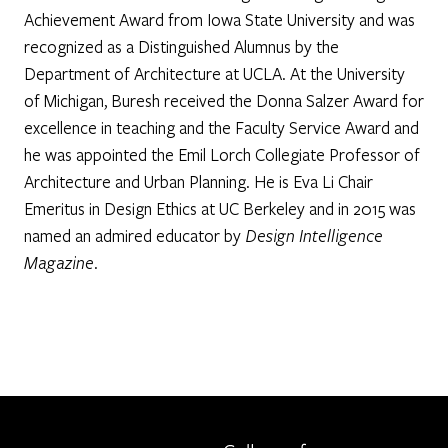
Achievement Award from Iowa State University and was
recognized as a Distinguished Alumnus by the
Department of Architecture at UCLA. At the University
of Michigan, Buresh received the Donna Salzer Award for
excellence in teaching and the Faculty Service Award and
he was appointed the Emil Lorch Collegiate Professor of
Architecture and Urban Planning. He is Eva Li Chair
Emeritus in Design Ethics at UC Berkeley and in 2015 was
named an admired educator by
Design Intelligence
Magazine
.
Berkeley home page