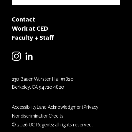
Contact
Work at CED
Faculty + Staff
230 Bauer Wurster Hall #1820
Berkeley, CA 94720-1820
Accessibility
Land Acknowledgment
Privacy
Nondiscrimination
Credits
© 2026 UC Regents; all rights reserved.