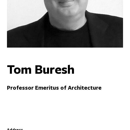
Tom Buresh
Professor Emeritus of Architecture
Address