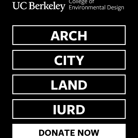
ARCH
CITY
LAND
IURD
DONATE NOW