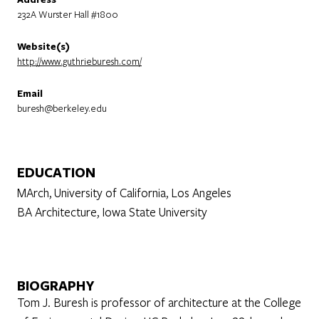
232A Wurster Hall #1800
Website(s)
http://www.guthrieburesh.com/
Email
buresh@berkeley.edu
EDUCATION
MArch, University of California, Los Angeles
BA Architecture, Iowa State University
BIOGRAPHY
Tom J. Buresh is professor of architecture at the College