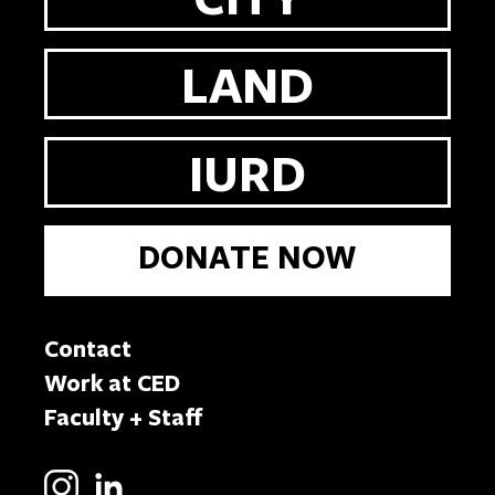
LAND
IURD
DONATE NOW
Contact
Work at CED
Faculty + Staff