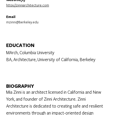
https://zinniarchitecture.com
Email
mzinni@berkeley.edu
EDUCATION
MArch, Columbia University
BA, Architecture, University of California, Berkeley
BIOGRAPHY
Mia Zinni is an architect licensed in California and New
York, and founder of Zinni Architecture. Zinni
Architecture is dedicated to creating safe and resilient
environments through an impact-oriented design