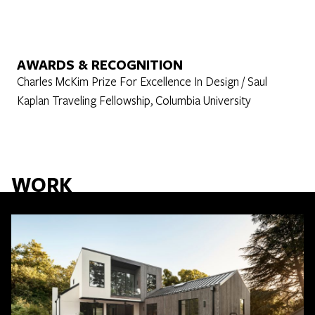
AWARDS & RECOGNITION
Charles McKim Prize For Excellence In Design / Saul
Kaplan Traveling Fellowship, Columbia University
WORK