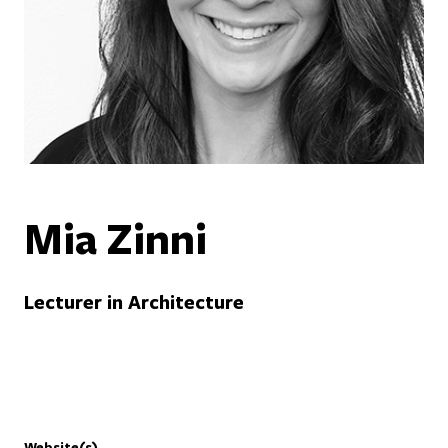
Mia Zinni
Lecturer in Architecture
Website(s)