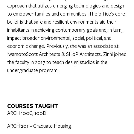
approach that utilizes emerging technologies and design
to empower families and communities. The office’s core
belief is that safe and resilient environments aid their
inhabitants in achieving contemporary goals and, in turn,
impact broader environmental, social, political, and
economic change. Previously, she was an associate at
IwamotoScott Architects & SHoP Architects. Zinni joined
the faculty in 2017 to teach design studios in the
undergraduate program.
COURSES TAUGHT
ARCH 100C, 100D
ARCH 201 – Graduate Housing