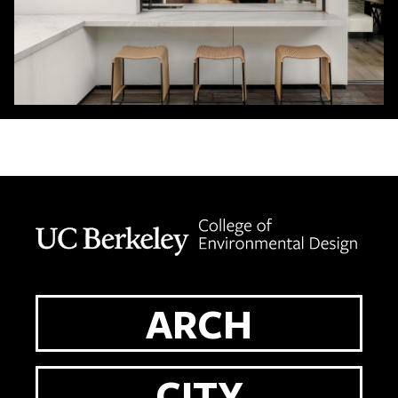
Berkeley home page
ARCH
CITY