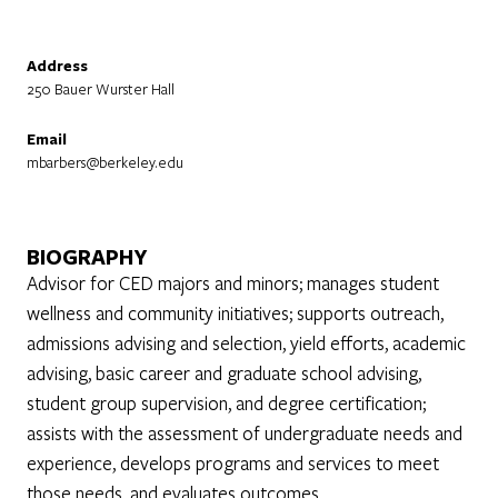
Address
250 Bauer Wurster Hall
Email
mbarbers@berkeley.edu
BIOGRAPHY
Advisor for CED majors and minors; manages student
wellness and community initiatives; supports outreach,
admissions advising and selection, yield efforts, academic
advising, basic career and graduate school advising,
student group supervision, and degree certification;
assists with the assessment of undergraduate needs and
experience, develops programs and services to meet
those needs, and evaluates outcomes.