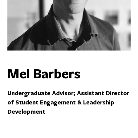
Mel Barbers
Undergraduate Advisor; Assistant Director
of Student Engagement & Leadership
Development