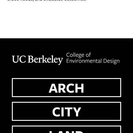
Berkeley home page
ARCH
CITY