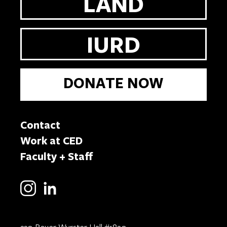
LAND
IURD
DONATE NOW
Contact
Work at CED
Faculty + Staff