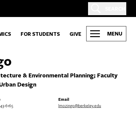
SEARCH
MENU
MICS
FOR STUDENTS
GIVE
go
tecture & Environmental Planning; Faculty
 Urban Design
e
Email
643-6165
lmozingo@berkeley.edu