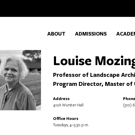
ABOUT
ADMISSIONS
ACADE
Louise Mozin
Professor of Landscape Archi
Program Director, Master of
Address
Phon
412A Wurster Hall
(510) 
Office Hours
Tuesdays, 4–5:30 p.m.