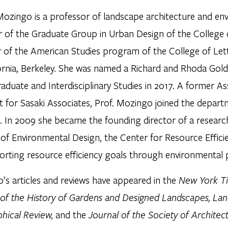
Mozingo is a professor of landscape architecture and env
of the Graduate Group in Urban Design of the College 
r of the American Studies program of the College of Lett
fornia, Berkeley. She was named a Richard and Rhoda Gol
aduate and Interdisciplinary Studies in 2017. A former A
t for Sasaki Associates, Prof. Mozingo joined the depart
. In 2009 she became the founding director of a research
 of Environmental Design, the Center for Resource Effi
orting resource efficiency goals through environmental 
’s articles and reviews have appeared in the
New York Ti
 of the History of Gardens and Designed Landscapes, La
hical Review,
and the
Journal of the Society of Architect