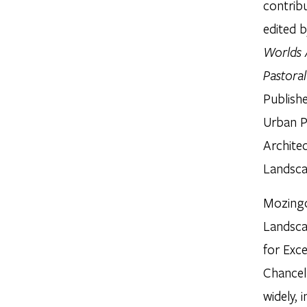
contrib
edited 
Worlds 
Pastora
Publish
Urban P
Architec
Landsca
Mozingo
Landsca
for Exce
Chancel
widely, 