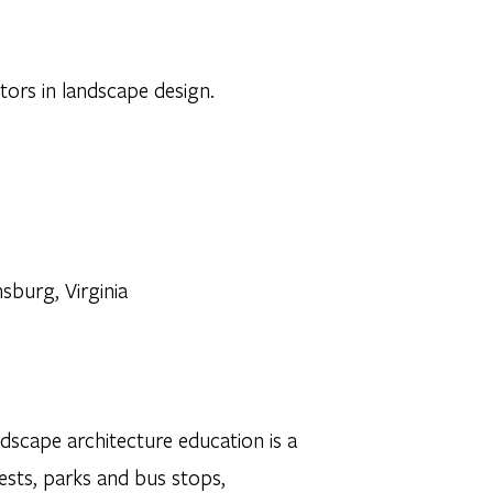
ctors in landscape design.
sburg, Virginia
dscape architecture education is a
sts, parks and bus stops,