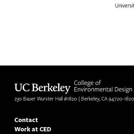
Universi
Berkeley home page
230 Bauer Wurster Hall #1820 | Berkeley, CA 94720-182
Contact
Work at CED