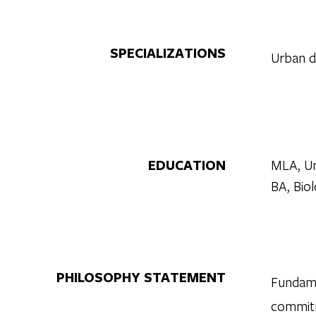
SPECIALIZATIONS
Urban de
EDUCATION
MLA, Uni
BA, Biol
PHILOSOPHY STATEMENT
Fundame
commitm