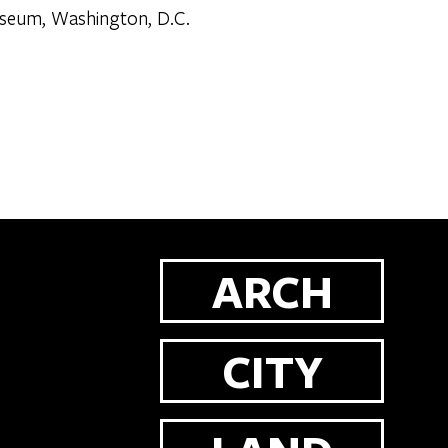
Museum, Washington, D.C.
ARCH
CITY