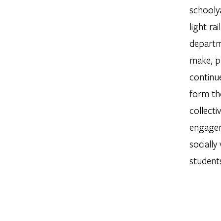
schooly
light ra
departm
make, p
continue
form th
collecti
engagem
socially
students