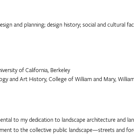
sign and planning; design history; social and cultural fa
versity of California, Berkeley
ogy and Art History, College of William and Mary, William
ntal to my dedication to landscape architecture and lan
ent to the collective public landscape—streets and fore