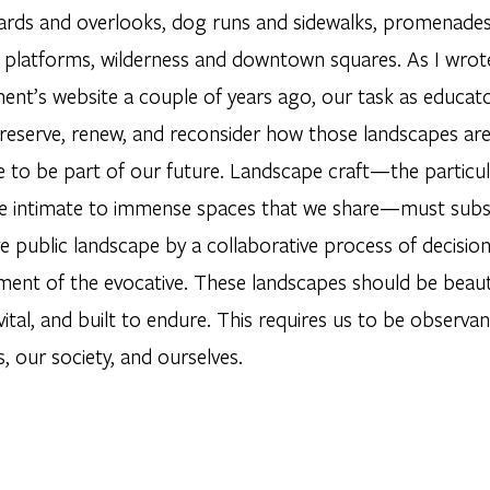
ards and overlooks, dog runs and sidewalks, promenades a
il platforms, wilderness and downtown squares. As I wrote
ent’s website a couple of years ago, our task as educato
reserve, renew, and reconsider how those landscapes are 
 to be part of our future. Landscape craft—the particula
e intimate to immense spaces that we share—must subs
ve public landscape by a collaborative process of decisi
ent of the evocative. These landscapes should be beautif
 vital, and built to endure. This requires us to be observa
, our society, and ourselves.