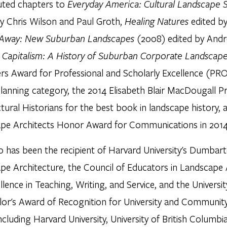
uted chapters to
Everyday America: Cultural Landscape S
by Chris Wilson and Paul Groth,
Healing Natures
edited b
Away: New Suburban Landscapes
(2008) edited by Andr
l Capitalism: A History of Suburban Corporate Landscap
ers Award for Professional and Scholarly Excellence (PR
lanning category, the 2014 Elisabeth Blair MacDougall Pr
tural Historians for the best book in landscape history,
pe Architects Honor Award for Communications in 2014
 has been the recipient of Harvard University's Dumbart
pe Architecture, the Council of Educators in Landscape
llence in Teaching, Writing, and Service, and the Universit
lor's Award of Recognition for University and Community
including Harvard University, University of British Columbi