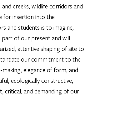
nd creeks, wildlife corridors and
 for insertion into the
rs and students is to imagine,
part of our present and will
rized, attentive shaping of site to
tantiate our commitment to the
on-making, elegance of form, and
ul, ecologically constructive,
nt, critical, and demanding of our