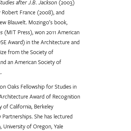
tudies after J.B. Jackson
(2003)
y Robert France (2008), and
ew Blauvelt. Mozingo’s book,
es
(MIT Press), won 2011 American
OSE Award) in the Architecture and
ize from the Society of
 and an American Society of
.
on Oaks Fellowship for Studies in
 Architecture Award of Recognition
y of California, Berkeley
 Partnerships. She has lectured
a, University of Oregon, Yale