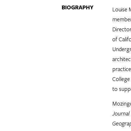
BIOGRAPHY
Louise 
member 
Directo
of Cali
Undergr
architec
practice
College
to supp
Mozingo
Journal
Geograp