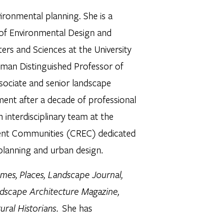
ironmental planning. She is a
of Environmental Design and
ers and Sciences at the University
dman Distinguished Professor of
ssociate and senior landscape
ment after a decade of professional
 interdisciplinary team at the
cient Communities (CREC) dedicated
planning and urban design.
mes, Places, Landscape Journal,
ndscape Architecture Magazine,
ural Historians
. She has