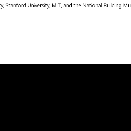
ty, Stanford University, MIT, and the National Building 
0