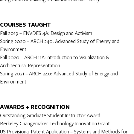
COURSES TAUGHT
Fall 2019 – ENVDES 4A: Design and Activism
Spring 2020 – ARCH 240: Advanced Study of Energy and
Environment
Fall 2020 – ARCH 11A: Introduction to Visualization &
Architectural Representation
Spring 2021 – ARCH 240: Advanced Study of Energy and
Environment
AWARDS + RECOGNITION
Outstanding Graduate Student Instructor Award
Berkeley Changemaker Technology Innovation Grant
US Provisional Patent Application – Systems and Methods for