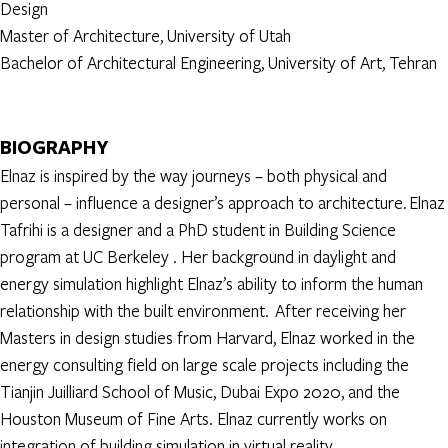
Design
Master of Architecture, University of Utah
Bachelor of Architectural Engineering, University of Art, Tehran
BIOGRAPHY
Elnaz is inspired by the way journeys – both physical and
personal – influence a designer’s approach to architecture. Elnaz
Tafrihi is a designer and a PhD student in Building Science
program at UC Berkeley . Her background in daylight and
energy simulation highlight Elnaz’s ability to inform the human
relationship with the built environment. After receiving her
Masters in design studies from Harvard, Elnaz worked in the
energy consulting field on large scale projects including the
Tianjin Juilliard School of Music, Dubai Expo 2020, and the
Houston Museum of Fine Arts. Elnaz currently works on
integration of building simulation in virtual reality.