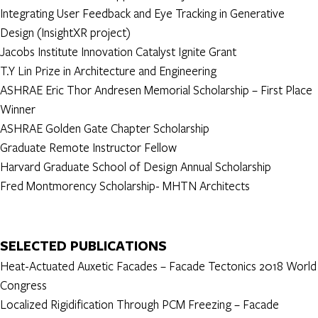
Integrating User Feedback and Eye Tracking in Generative
Design (InsightXR project)
Jacobs Institute Innovation Catalyst Ignite Grant
T.Y Lin Prize in Architecture and Engineering
ASHRAE Eric Thor Andresen Memorial Scholarship – First Place
Winner
ASHRAE Golden Gate Chapter Scholarship
Graduate Remote Instructor Fellow
Harvard Graduate School of Design Annual Scholarship
Fred Montmorency Scholarship- MHTN Architects
SELECTED PUBLICATIONS
Heat-Actuated Auxetic Facades – Facade Tectonics 2018 World
Congress
Localized Rigidification Through PCM Freezing – Facade