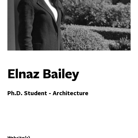
Elnaz Bailey
Ph.D. Student - Architecture
Website(s)