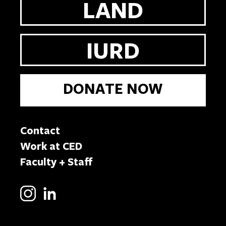
LAND
IURD
DONATE NOW
Contact
Work at CED
Faculty + Staff