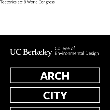
Tectonics 2018 World Congress
Berkeley home page
ARCH
CITY