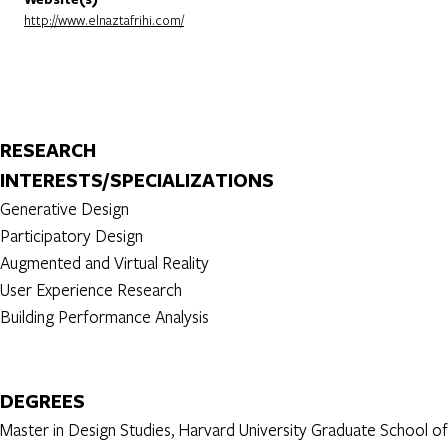
http://www.elnaztafrihi.com/
RESEARCH
INTERESTS/SPECIALIZATIONS
Generative Design
Participatory Design
Augmented and Virtual Reality
User Experience Research
Building Performance Analysis
DEGREES
Master in Design Studies, Harvard University Graduate School of