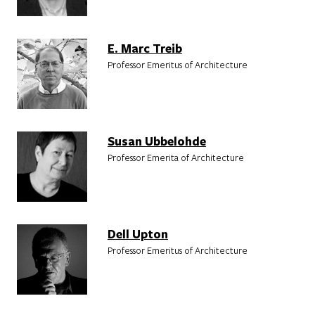
E. Marc Treib
Professor Emeritus of Architecture
Susan Ubbelohde
Professor Emerita of Architecture
Dell Upton
Professor Emeritus of Architecture