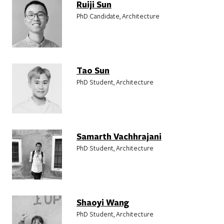
Ruiji Sun
PhD Candidate, Architecture
Tao Sun
PhD Student, Architecture
Samarth Vachhrajani
PhD Student, Architecture
Shaoyi Wang
PhD Student, Architecture