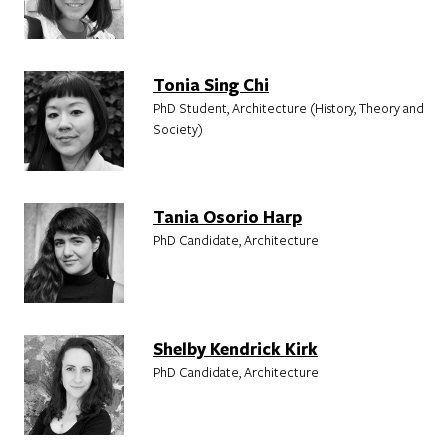
Tonia Sing Chi
PhD Student, Architecture (History, Theory and
Society)
Tania Osorio Harp
PhD Candidate, Architecture
Shelby Kendrick Kirk
PhD Candidate, Architecture