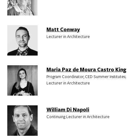
Matt Conway
Lecturer in Architecture
Maria Paz de Moura Castro King
Program Coordinator, CED Summer Institutes;
Lecturer in Architecture
William Di Napoli
Continuing Lecturer in Architecture