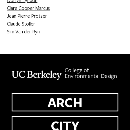
Donlyn Lyndon
Clare Cooper Marcus
Jean Pierre Protzen
Claude Stoller
Sim Van der Ryn
Berkeley home page
ARCH
CITY