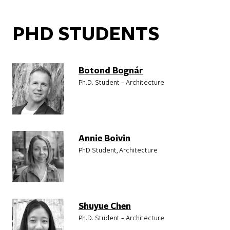
PHD STUDENTS
Botond Bognár
Ph.D. Student – Architecture
Annie Boivin
PhD Student, Architecture
Shuyue Chen
Ph.D. Student – Architecture