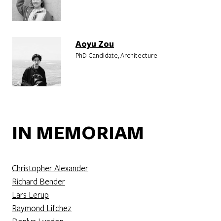
Aoyu Zou
PhD Candidate, Architecture
IN MEMORIAM
Christopher Alexander
Richard Bender
Lars Lerup
Raymond Lifchez