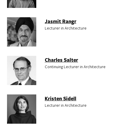
Jasmit Rangr
Lecturer in Architecture
Charles Salter
Continuing Lecturer in Architecture
Kristen Sidell
Lecturer in Architecture