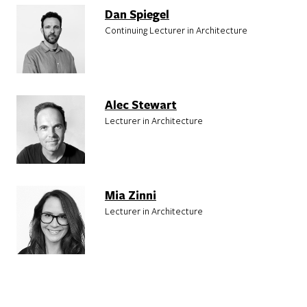
Dan Spiegel
Continuing Lecturer in Architecture
Alec Stewart
Lecturer in Architecture
Mia Zinni
Lecturer in Architecture