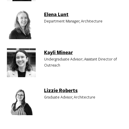
Elena Lunt
Department Manager, Architecture
Kayli Minear
Undergraduate Advisor; Assistant Director of
Outreach
Lizzie Roberts
Graduate Advisor, Architecture