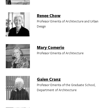
Renee Chow
Professor Emerita of Architecture and Urban
Design
Mary Comerio
Professor Emerita of Architecture
Galen Cranz
Professor Emerita of the Graduate School,
Department of Architecture