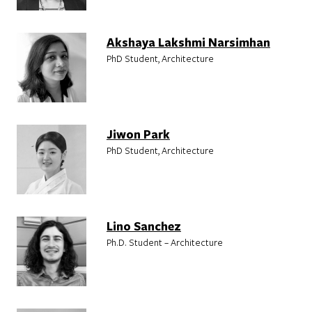
Akshaya Lakshmi Narsimhan
PhD Student, Architecture
Jiwon Park
PhD Student, Architecture
Lino Sanchez
Ph.D. Student – Architecture