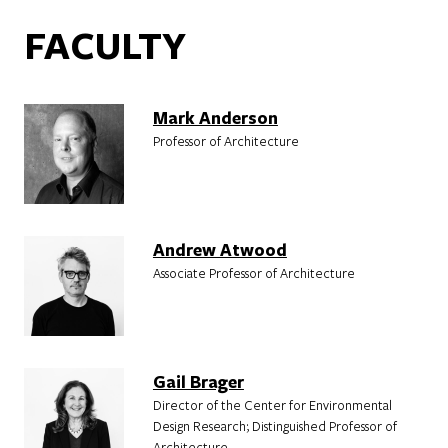
FACULTY
Mark Anderson
Professor of Architecture
Andrew Atwood
Associate Professor of Architecture
Gail Brager
Director of the Center for Environmental
Design Research; Distinguished Professor of
Architecture