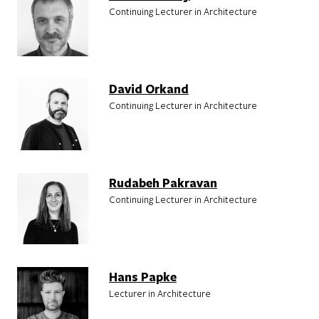
Continuing Lecturer in Architecture
David Orkand
Continuing Lecturer in Architecture
Rudabeh Pakravan
Continuing Lecturer in Architecture
Hans Papke
Lecturer in Architecture