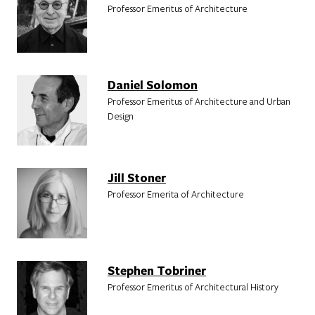
Professor Emeritus of Architecture
Daniel Solomon
Professor Emeritus of Architecture and Urban
Design
Jill Stoner
Professor Emerita of Architecture
Stephen Tobriner
Professor Emeritus of Architectural History