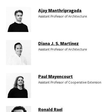
Ajay Manthripragada
Assistant Professor of Architecture
Diana J. S. Martinez
Assistant Professor of Architecture
Paul Mayencourt
Assistant Professor of Cooperative Extension
Ronald Rael