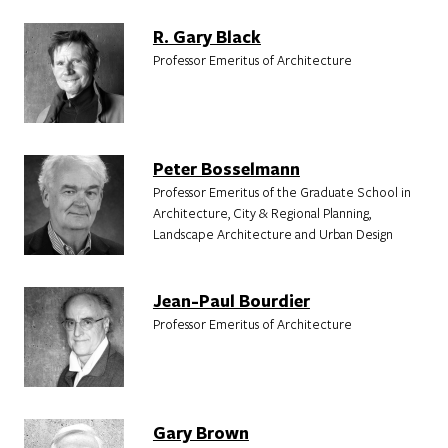
R. Gary Black
Professor Emeritus of Architecture
Peter Bosselmann
Professor Emeritus of the Graduate School in
Architecture, City & Regional Planning,
Landscape Architecture and Urban Design
Jean-Paul Bourdier
Professor Emeritus of Architecture
Gary Brown