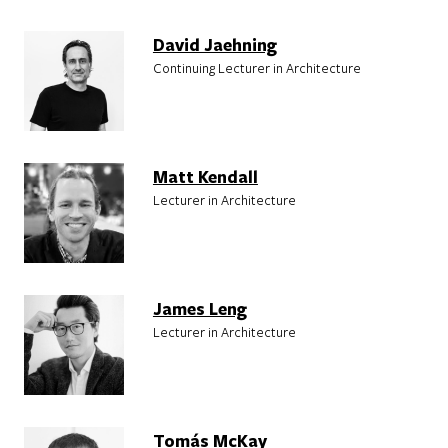
David Jaehning
Continuing Lecturer in Architecture
Matt Kendall
Lecturer in Architecture
James Leng
Lecturer in Architecture
Tomás McKay