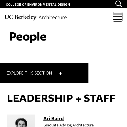
COLLEGE OF ENVIRONMENTAL DESIGN
Skip to content
People
+
EXPLORE THIS SECTION
LEADERSHIP + STAFF
Ari Baird
Graduate Advisor, Architecture