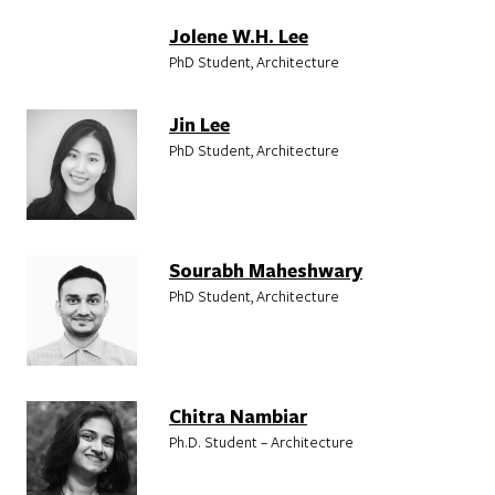
Jolene W.H. Lee
PhD Student, Architecture
Jin Lee
PhD Student, Architecture
Sourabh Maheshwary
PhD Student, Architecture
Chitra Nambiar
Ph.D. Student – Architecture