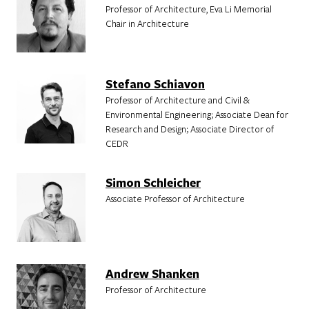
Professor of Architecture, Eva Li Memorial
Chair in Architecture
Stefano Schiavon
Professor of Architecture and Civil &
Environmental Engineering; Associate Dean for
Research and Design; Associate Director of
CEDR
Simon Schleicher
Associate Professor of Architecture
Andrew Shanken
Professor of Architecture