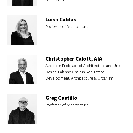
Luisa Caldas
Professor of Architecture
Christopher Calott, AIA
Associate Professor of Architecture and Urban
Design; Lalanne Chair in Real Estate
Development, Architecture & Urbanism
Greg Castillo
Professor of Architecture