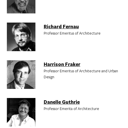
Richard Fernau
Professor Emeritus of Architecture
Harrison Fraker
Professor Emeritus of Architecture and Urban
Design
Danelle Guthrie
Professor Emerita of Architecture