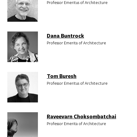
Professor Emeritus of Architecture
Dana Buntrock
Professor Emerita of Architecture
Tom Buresh
Professor Emeritus of Architecture
Raveevarn Choksombatchai
Professor Emerita of Architecture