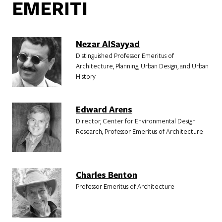
EMERITI
Nezar AlSayyad
Distinguished Professor Emeritus of
Architecture, Planning, Urban Design, and Urban
History
Edward Arens
Director, Center for Environmental Design
Research, Professor Emeritus of Architecture
Charles Benton
Professor Emeritus of Architecture