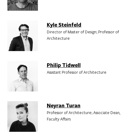
Kyle Steinfeld
Director of Master of Design; Professor of
Architecture
Philip Tidwell
Assistant Professor of Architecture
Neyran Turan
Professor of Architecture; Associate Dean,
Faculty Affairs