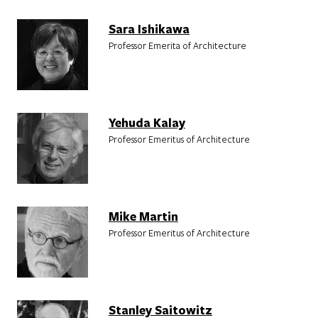
Sara Ishikawa
Professor Emerita of Architecture
Yehuda Kalay
Professor Emeritus of Architecture
Mike Martin
Professor Emeritus of Architecture
Stanley Saitowitz