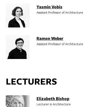
Yasmin Vobis
Assistant Professor of Architecture
Ramon Weber
Assistant Professor of Architecture
LECTURERS
Elizabeth Bishop
Lecturer in Architecture