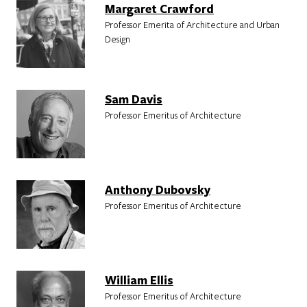
Margaret Crawford
Professor Emerita of Architecture and Urban
Design
Sam Davis
Professor Emeritus of Architecture
Anthony Dubovsky
Professor Emeritus of Architecture
William Ellis
Professor Emeritus of Architecture