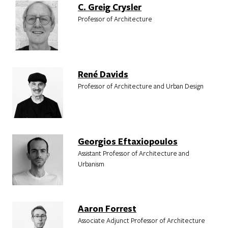
C. Greig Crysler
Professor of Architecture
René Davids
Professor of Architecture and Urban Design
Georgios Eftaxiopoulos
Assistant Professor of Architecture and
Urbanism
Aaron Forrest
Associate Adjunct Professor of Architecture