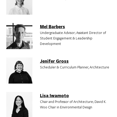
Mel Barbers
Undergraduate Advisor; Assistant Director of
Student Engagement & Leadership
Development
Jenifer Gross
Scheduler & Curriculum Planner, Architecture
Lisa Iwamoto
Chair and Professor of Architecture; David K.
Woo Chair in Environmental Design