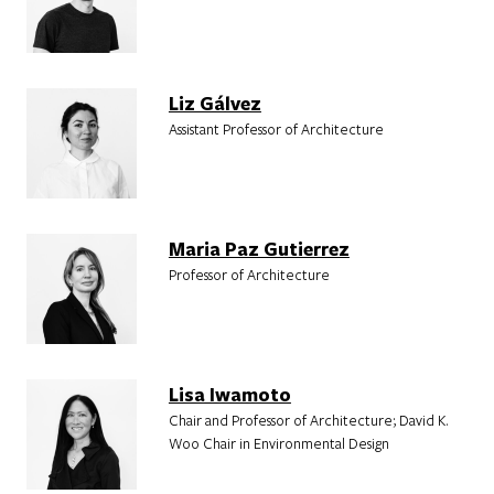
Liz Gálvez
Assistant Professor of Architecture
Maria Paz Gutierrez
Professor of Architecture
Lisa Iwamoto
Chair and Professor of Architecture; David K.
Woo Chair in Environmental Design