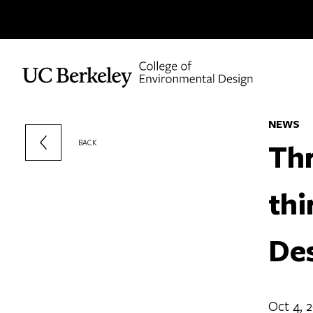
Skip to content
NEWS
Thr
BACK
thi
De
Oct 4, 