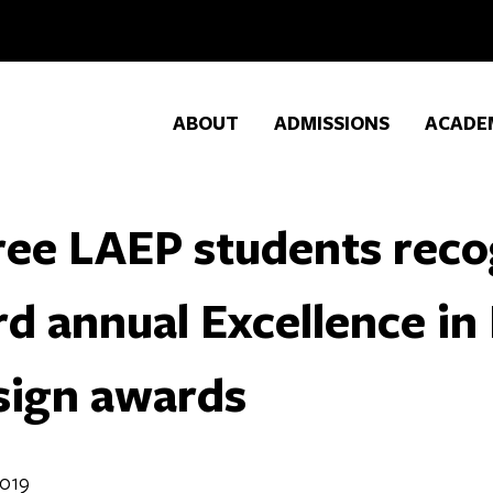
ABOUT
ADMISSIONS
ACADE
ee LAEP students reco
rd annual Excellence i
sign awards
2019