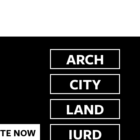
ARCH
CITY
LAND
IURD
TE NOW