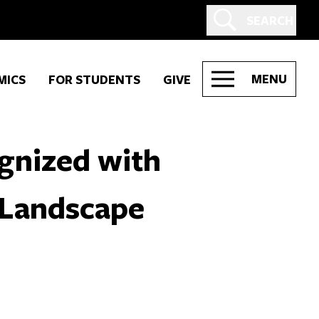
SEARCH
MENU
MICS
FOR STUDENTS
GIVE
gnized with
n Landscape