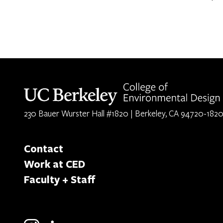
Berkeley home page
230 Bauer Wurster Hall #1820 | Berkeley, CA 94720-182
Contact
Work at CED
Faculty + Staff