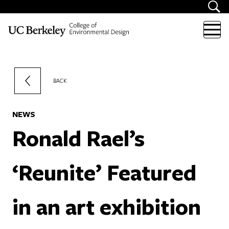
Skip to content
BACK
NEWS
Ronald Rael’s
‘Reunite’ Featured
in an art exhibition