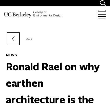
Skip to content
BACK
NEWS
Ronald Rael on why
earthen
architecture is the