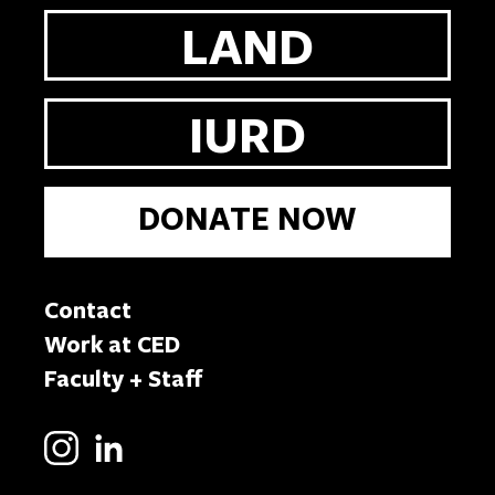
LAND
IURD
DONATE NOW
Contact
Work at CED
Faculty + Staff