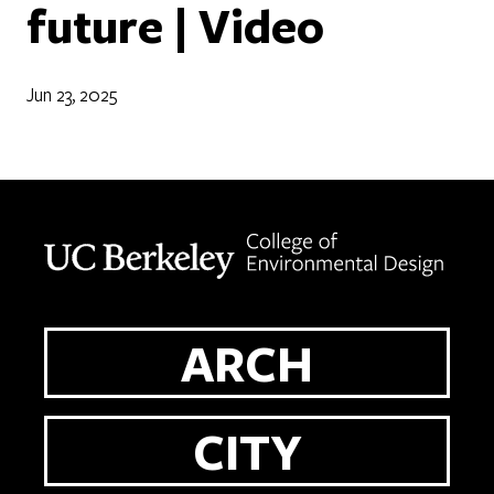
future | Video
Jun 23, 2025
Berkeley home page
ARCH
CITY