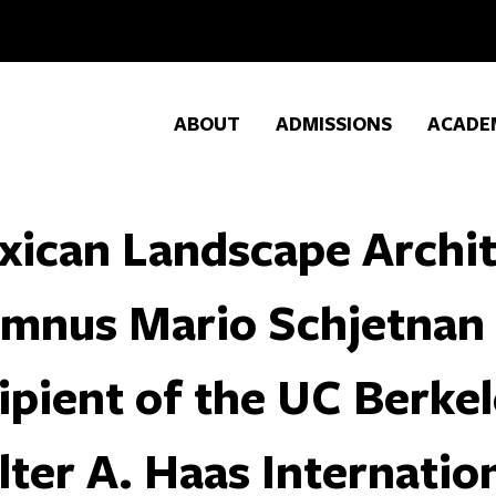
ABOUT
ADMISSIONS
ACADE
xican Landscape Archi
umnus Mario Schjetnan
ipient of the UC Berkel
ter A. Haas Internatio