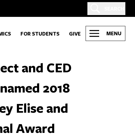
SEARCH
MENU
MICS
FOR STUDENTS
GIVE
tect and CED
 named 2018
ey Elise and
nal Award