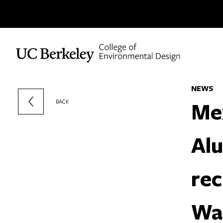
Skip to content
NEWS
Me
BACK
Al
rec
Wal