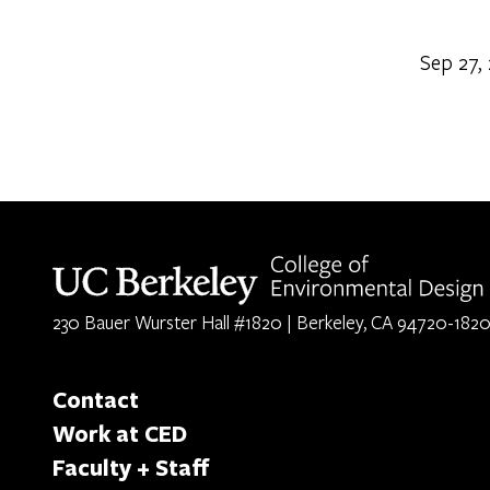
Sep 27,
Berkeley home page
230 Bauer Wurster Hall #1820 | Berkeley, CA 94720-182
Contact
Work at CED
Faculty + Staff