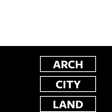
ARCH
CITY
LAND