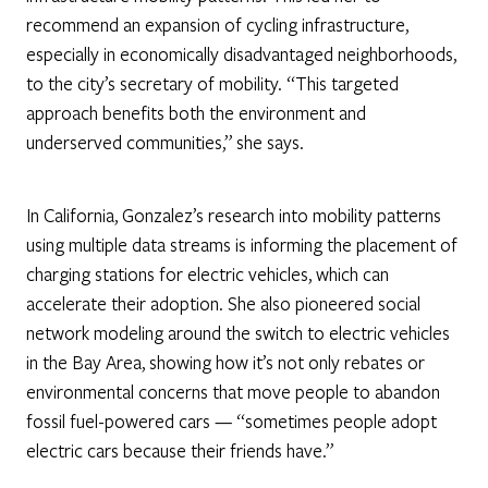
recommend an expansion of cycling infrastructure,
especially in economically disadvantaged neighborhoods,
to the city’s secretary of mobility. “This targeted
approach benefits both the environment and
underserved communities,” she says.
In California, Gonzalez’s research into mobility patterns
using multiple data streams is informing the placement of
charging stations for electric vehicles, which can
accelerate their adoption. She also pioneered social
network modeling around the switch to electric vehicles
in the Bay Area, showing how it’s not only rebates or
environmental concerns that move people to abandon
fossil fuel-powered cars — “sometimes people adopt
electric cars because their friends have.”