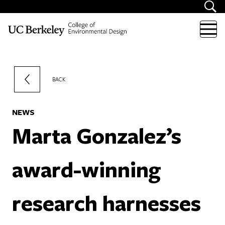
Skip to content
BACK
NEWS
Marta Gonzalez’s
award-winning
research harnesses