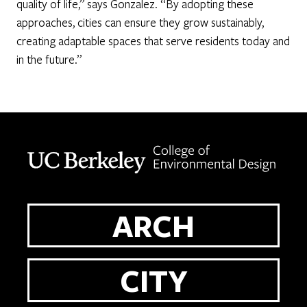
quality of life,” says Gonzalez. “By adopting these
approaches, cities can ensure they grow sustainably,
creating adaptable spaces that serve residents today and
in the future.”
Berkeley home page
ARCH
CITY