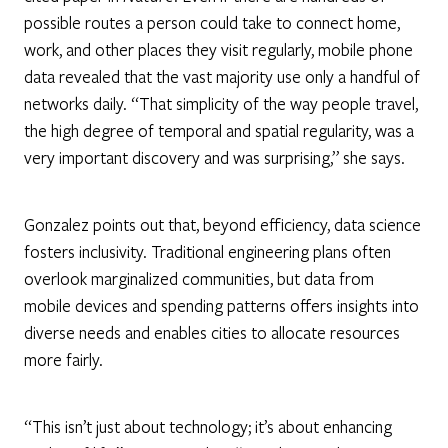
possible routes a person could take to connect home,
work, and other places they visit regularly, mobile phone
data revealed that the vast majority use only a handful of
networks daily. “That simplicity of the way people travel,
the high degree of temporal and spatial regularity, was a
very important discovery and was surprising,” she says.
Gonzalez points out that, beyond efficiency, data science
fosters inclusivity. Traditional engineering plans often
overlook marginalized communities, but data from
mobile devices and spending patterns offers insights into
diverse needs and enables cities to allocate resources
more fairly.
“This isn’t just about technology; it’s about enhancing