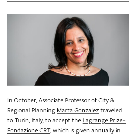
In October, Associate Professor of City &
Regional Planning
Marta Gonzalez
traveled
to Turin, Italy, to accept the
Lagrange Prize–
Fondazione CRT
, which is given annually in