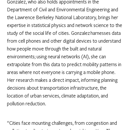
Gonzalez, who also holds appointments in the
Department of Civil and Environmental Engineering and
the Lawrence Berkeley National Laboratory, brings her
expertise in statistical physics and network science to the
study of the social life of cities. Gonzalez harnesses data
from cell phones and other digital devices to understand
how people move through the built and natural
environments; using neural networks (AI), she can
extrapolate from this data to predict mobility patterns in
areas where not everyone is carrying a mobile phone.
Her research makes a direct impact, informing planning
decisions about transportation infrastructure, the
location of urban services, climate adaptation, and
pollution reduction.
“Cities face mounting challenges, from congestion and