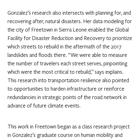
Gonzalez’s research also intersects with planning for, and
recovering after, natural disasters. Her data modeling for
the city of Freetown in Sierra Leone enabled the Global
Facility for Disaster Reduction and Recovery to prioritize
which streets to rebuild in the aftermath of the 2017
landslides and floods there. “We were able to measure
the number of travelers each street serves, pinpointing
which were the most critical to rebuild,” says explains.
This research into transportation resilience also pointed
to opportunities to harden infrastructure or reinforce
redundancies in strategic points of the road network in
advance of future climate events.
This work in Freetown began as a class research project
in Gonzalez’s graduate course on human mobility and