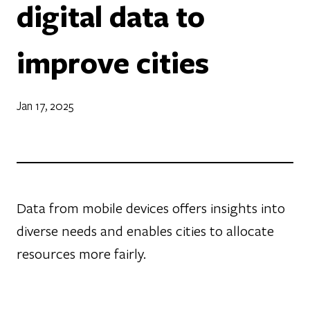
digital data to
improve cities
Jan 17, 2025
Data from mobile devices offers insights into
diverse needs and enables cities to allocate
resources more fairly.