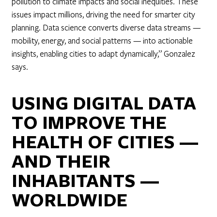
pollution to climate impacts and social inequities. These
issues impact millions, driving the need for smarter city
planning. Data science converts diverse data streams —
mobility, energy, and social patterns — into actionable
insights, enabling cities to adapt dynamically,” Gonzalez
says.
USING DIGITAL DATA
TO IMPROVE THE
HEALTH OF CITIES —
AND THEIR
INHABITANTS —
WORLDWIDE