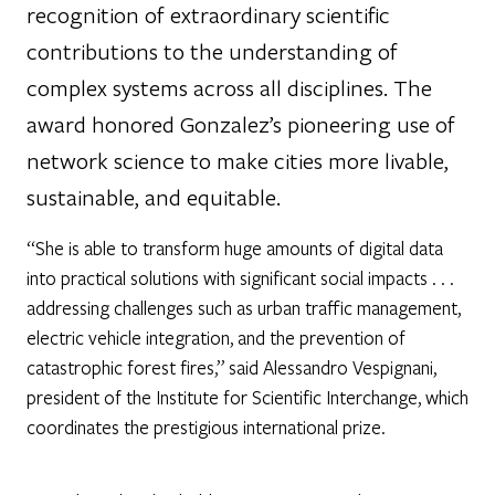
recognition of extraordinary scientific
contributions to the understanding of
complex systems across all disciplines. The
award honored Gonzalez’s pioneering use of
network science to make cities more livable,
sustainable, and equitable.
“She is able to transform huge amounts of digital data
into practical solutions with significant social impacts . . .
addressing challenges such as urban traffic management,
electric vehicle integration, and the prevention of
catastrophic forest fires,” said Alessandro Vespignani,
president of the Institute for Scientific Interchange, which
coordinates the prestigious international prize.