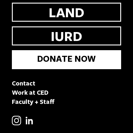
LAND
IURD
DONATE NOW
Contact
Work at CED
Faculty + Staff