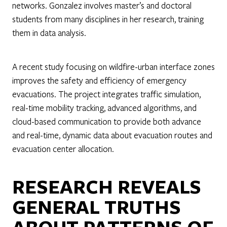
networks. Gonzalez involves master’s and doctoral
students from many disciplines in her research, training
them in data analysis.
A recent study focusing on wildfire-urban interface zones
improves the safety and efficiency of emergency
evacuations. The project integrates traffic simulation,
real-time mobility tracking, advanced algorithms, and
cloud-based communication to provide both advance
and real-time, dynamic data about evacuation routes and
evacuation center allocation.
RESEARCH REVEALS
GENERAL TRUTHS
ABOUT PATTERNS OF