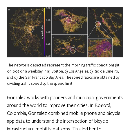
The networks depicted represent the morning traffic conditions (at
09:00) on a weekday in a) Boston, b) Los Angeles, c) Rio de Janeiro,
and d) the San Francisco Bay Area. The speed ratios are obtained by
dividing traffic speed by the speed limit.
Gonzalez works with planners and municipal governments
around the world to improve their cities. In Bogotá,
Colombia, Gonzalez combined mobile phone and bicycle
app data to understand the intersection of bicycle
infrastructure mobility patterns. This led her to