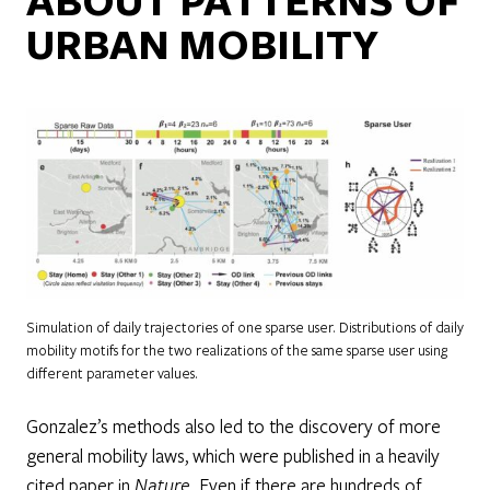
URBAN MOBILITY
Simulation of daily trajectories of one sparse user. Distributions of daily
mobility motifs for the two realizations of the same sparse user using
different parameter values.
Gonzalez’s methods also led to the discovery of more
general mobility laws, which were published in a heavily
cited paper in
Nature
. Even if there are hundreds of