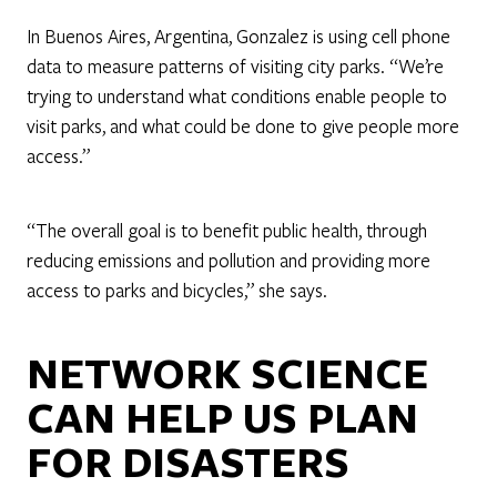
In Buenos Aires, Argentina, Gonzalez is using cell phone
data to measure patterns of visiting city parks. “We’re
trying to understand what conditions enable people to
visit parks, and what could be done to give people more
access.”
“The overall goal is to benefit public health, through
reducing emissions and pollution and providing more
access to parks and bicycles,” she says.
NETWORK SCIENCE
CAN HELP US PLAN
FOR DISASTERS