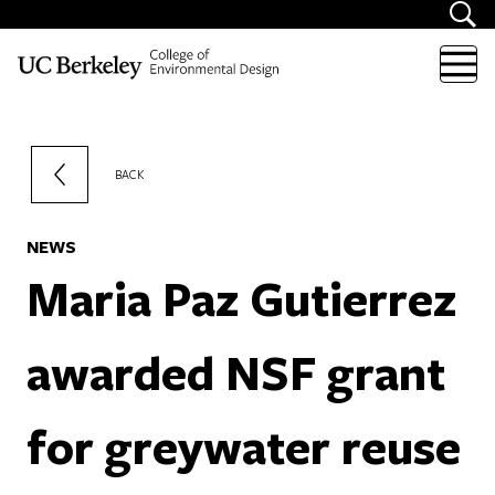
Skip to content
BACK
NEWS
Maria Paz Gutierrez
awarded NSF grant
for greywater reuse