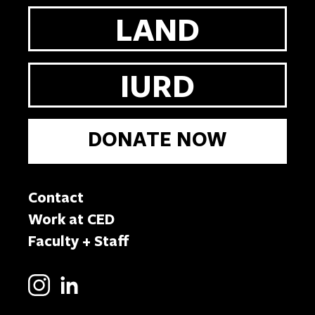
LAND
IURD
DONATE NOW
Contact
Work at CED
Faculty + Staff