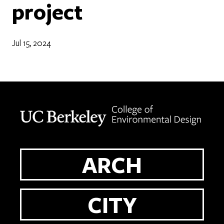
project
Jul 15, 2024
Berkeley home page
ARCH
CITY