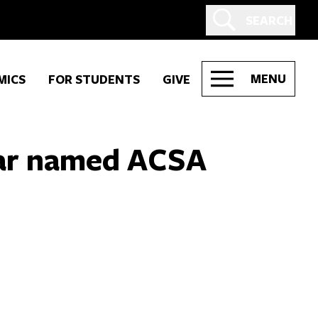
SEARCH
MENU
MICS
FOR STUDENTS
GIVE
har named ACSA