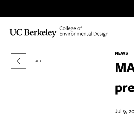
Skip to content
NEWS
MA
BACK
pre
Jul 9, 2