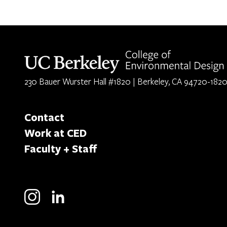
Berkeley home page
230 Bauer Wurster Hall #1820 | Berkeley, CA 94720-182
Contact
Work at CED
Faculty + Staff