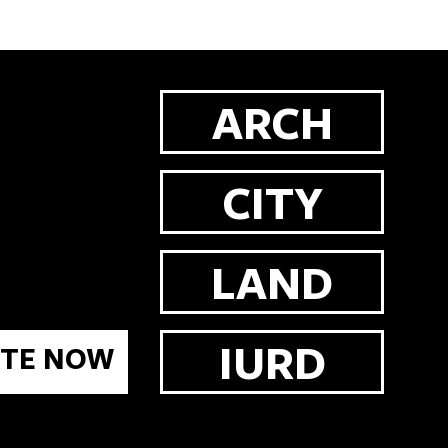
ARCH
CITY
LAND
IURD
TE NOW