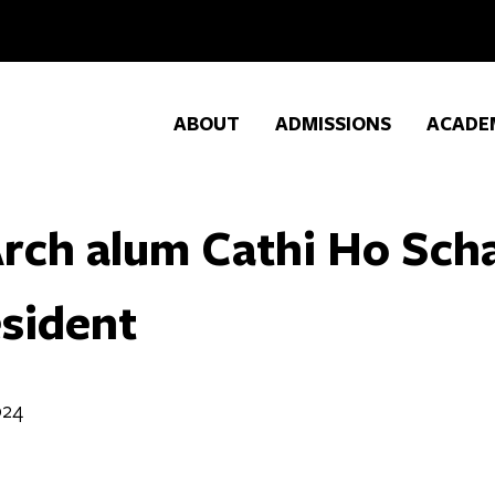
ABOUT
ADMISSIONS
ACADE
rch alum Cathi Ho Sc
sident
024