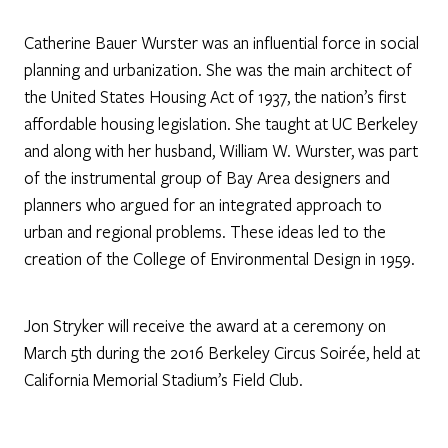
Catherine Bauer Wurster was an influential force in social
planning and urbanization. She was the main architect of
the United States Housing Act of 1937, the nation’s first
affordable housing legislation. She taught at UC Berkeley
and along with her husband, William W. Wurster, was part
of the instrumental group of Bay Area designers and
planners who argued for an integrated approach to
urban and regional problems. These ideas led to the
creation of the College of Environmental Design in 1959.
Jon Stryker will receive the award at a ceremony on
March 5th during the 2016 Berkeley Circus Soirée, held at
California Memorial Stadium’s Field Club.