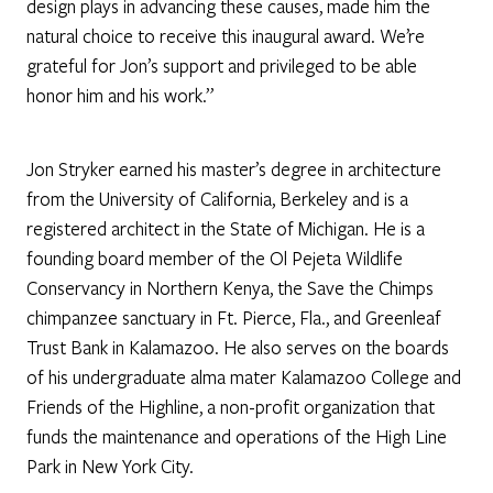
design plays in advancing these causes, made him the
natural choice to receive this inaugural award. We’re
grateful for Jon’s support and privileged to be able
honor him and his work.”
Jon Stryker earned his master’s degree in architecture
from the University of California, Berkeley and is a
registered architect in the State of Michigan. He is a
founding board member of the Ol Pejeta Wildlife
Conservancy in Northern Kenya, the Save the Chimps
chimpanzee sanctuary in Ft. Pierce, Fla., and Greenleaf
Trust Bank in Kalamazoo. He also serves on the boards
of his undergraduate alma mater Kalamazoo College and
Friends of the Highline, a non-profit organization that
funds the maintenance and operations of the High Line
Park in New York City.