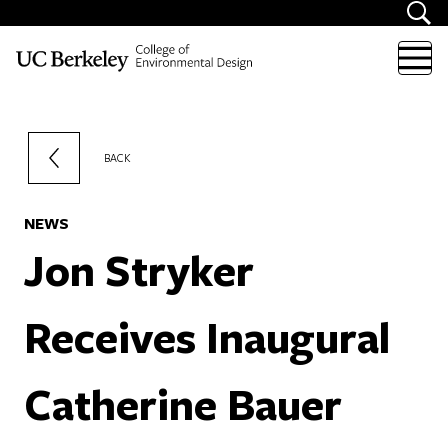
Skip to content
BACK
NEWS
Jon Stryker
Receives Inaugural
Catherine Bauer