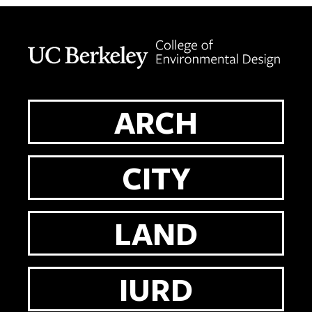
Berkeley home page
ARCH
CITY
LAND
IURD