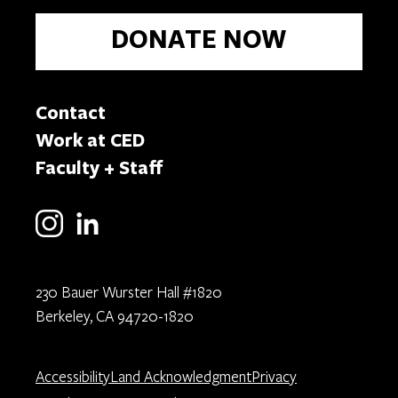
DONATE NOW
Contact
Work at CED
Faculty + Staff
230 Bauer Wurster Hall #1820
Berkeley, CA 94720-1820
Accessibility
Land Acknowledgment
Privacy