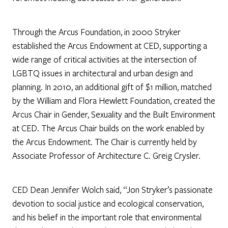
Through the Arcus Foundation, in 2000 Stryker
established the Arcus Endowment at CED, supporting a
wide range of critical activities at the intersection of
LGBTQ issues in architectural and urban design and
planning. In 2010, an additional gift of $1 million, matched
by the William and Flora Hewlett Foundation, created the
Arcus Chair in Gender, Sexuality and the Built Environment
at CED. The Arcus Chair builds on the work enabled by
the Arcus Endowment. The Chair is currently held by
Associate Professor of Architecture C. Greig Crysler.
CED Dean Jennifer Wolch said, “Jon Stryker’s passionate
devotion to social justice and ecological conservation,
and his belief in the important role that environmental