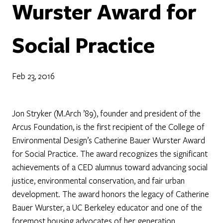
Wurster Award for
Social Practice
Feb 23, 2016
Jon Stryker (M.Arch ’89), founder and president of the
Arcus Foundation, is the first recipient of the College of
Environmental Design’s Catherine Bauer Wurster Award
for Social Practice. The award recognizes the significant
achievements of a CED alumnus toward advancing social
justice, environmental conservation, and fair urban
development. The award honors the legacy of Catherine
Bauer Wurster, a UC Berkeley educator and one of the
foremost housing advocates of her generation.