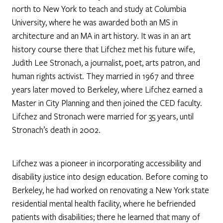
north to New York to teach and study at Columbia
University, where he was awarded both an MS in
architecture and an MA in art history. It was in an art
history course there that Lifchez met his future wife,
Judith Lee Stronach, a journalist, poet, arts patron, and
human rights activist. They married in 1967 and three
years later moved to Berkeley, where Lifchez earned a
Master in City Planning and then joined the CED faculty.
Lifchez and Stronach were married for 35 years, until
Stronach’s death in 2002.
Lifchez was a pioneer in incorporating accessibility and
disability justice into design education. Before coming to
Berkeley, he had worked on renovating a New York state
residential mental health facility, where he befriended
patients with disabilities; there he learned that many of