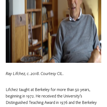
Ray Lifchez, c. 2018. Courtesy CIL.
Lifchez taught at Berkeley for more than 50 years,
beginning in 1972. He received the University’s
Distinguished Teaching Award in 1976 and the Berkeley