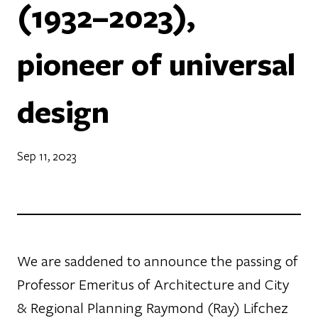
(1932–2023),
pioneer of universal
design
Sep 11, 2023
We are saddened to announce the passing of
Professor Emeritus of Architecture and City
& Regional Planning Raymond (Ray) Lifchez