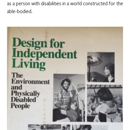
as a person with disabilities in a world constructed for the
able-bodied.