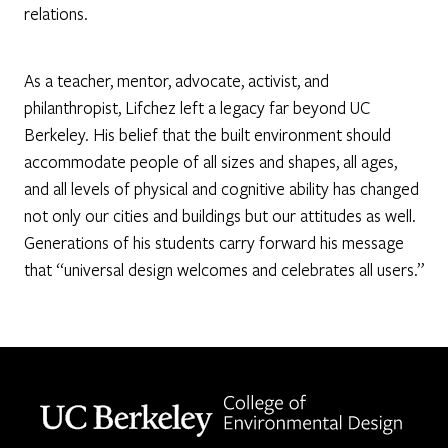
relations.
As a teacher, mentor, advocate, activist, and
philanthropist, Lifchez left a legacy far beyond UC
Berkeley. His belief that the built environment should
accommodate people of all sizes and shapes, all ages,
and all levels of physical and cognitive ability has changed
not only our cities and buildings but our attitudes as well.
Generations of his students carry forward his message
that “universal design welcomes and celebrates all users.”
Berkeley home page