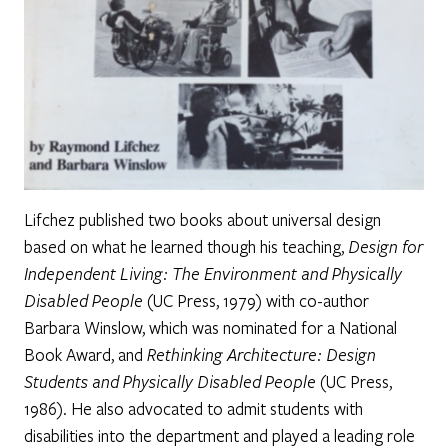
Lifchez published two books about universal design
based on what he learned though his teaching,
Design for
Independent Living: The Environment and Physically
Disabled People
(UC Press, 1979) with co-author
Barbara Winslow, which was nominated for a National
Book Award, and
Rethinking Architecture: Design
Students and Physically Disabled People
(UC Press,
1986). He also advocated to admit students with
disabilities into the department and played a leading role