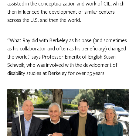
assisted in the conceptualization and work of CIL, which
then influenced the development of similar centers
across the U.S. and then the world.
“What Ray did with Berkeley as his base (and sometimes
as his collaborator and often as his beneficiary) changed
the world,” says Professor Emeritx of English Susan
Schweik, who was involved with the development of
disability studies at Berkeley for over 25 years.