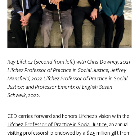
Ray Lifchez (second from left) with Chris Downey, 2021
Lifchez Professor of Practice in Social Justice; Jeffrey
Mansfield, 2022 Lifchez Professor of Practice in Social
Justice; and Professor Emeritx of English Susan
Schweik
, 2022.
CED carries forward and honors Lifchez’s vision with the
Lifchez Professor of Practice in Social Justice
, an annual
visiting professorship endowed by a $2.5 million gift from