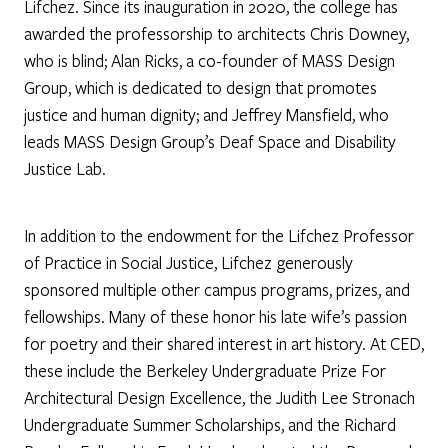
Lifchez. Since its inauguration in 2020, the college has
awarded the professorship to architects Chris Downey,
who is blind; Alan Ricks, a co-founder of MASS Design
Group, which is dedicated to design that promotes
justice and human dignity; and Jeffrey Mansfield, who
leads MASS Design Group’s Deaf Space and Disability
Justice Lab.
In addition to the endowment for the Lifchez Professor
of Practice in Social Justice, Lifchez generously
sponsored multiple other campus programs, prizes, and
fellowships. Many of these honor his late wife’s passion
for poetry and their shared interest in art history. At CED,
these include the Berkeley Undergraduate Prize For
Architectural Design Excellence, the Judith Lee Stronach
Undergraduate Summer Scholarships, and the Richard