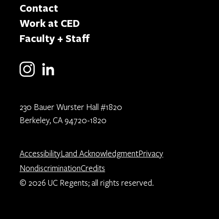
Contact
Work at CED
Faculty + Staff
230 Bauer Wurster Hall #1820
Berkeley, CA 94720-1820
Accessibility
Land Acknowledgment
Privacy
Nondiscrimination
Credits
© 2026 UC Regents; all rights reserved.