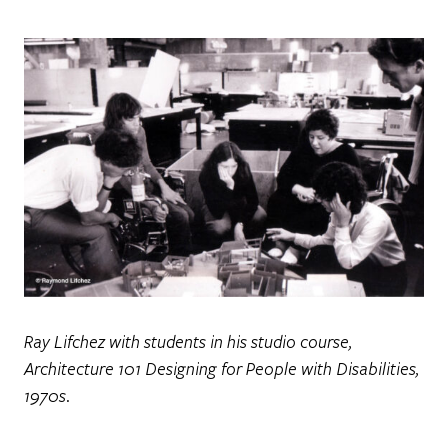
Ray Lifchez with students in his studio course,
Architecture 101 Designing for People with Disabilities,
1970s.