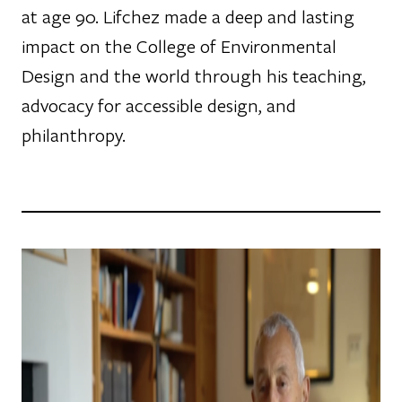
at age 90. Lifchez made a deep and lasting
impact on the College of Environmental
Design and the world through his teaching,
advocacy for accessible design, and
philanthropy.