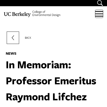
Skip to content
BACK
NEWS
In Memoriam:
Professor Emeritus
Raymond Lifchez