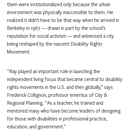
them were institutionalized only because the urban
environment was physically inaccessible to them. He
realized it didn’t have to be that way when he arrived in
Berkeley in 1967 — drawn in part by the school’s
reputation for social activism — and witnessed a city
being reshaped by the nascent Disability Rights
Movement.
“Ray played an important role in launching the
independent living focus that became central to disability
rights movements in the U.S. and then globally,” says
Frederick Collignon, professor emeritus of City &
Regional Planning. “As a teacher, he trained and
mentored many who have become leaders of designing
for those with disabilities in professional practice,
education, and government.”