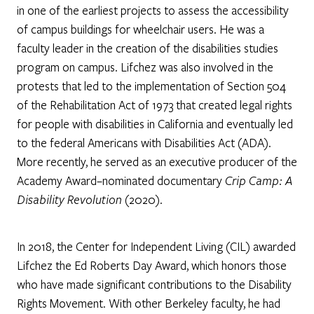
in one of the earliest projects to assess the accessibility
of campus buildings for wheelchair users. He was a
faculty leader in the creation of the disabilities studies
program on campus. Lifchez was also involved in the
protests that led to the implementation of Section 504
of the Rehabilitation Act of 1973 that created legal rights
for people with disabilities in California and eventually led
to the federal Americans with Disabilities Act (ADA).
More recently, he served as an executive producer of the
Academy Award–nominated documentary
Crip Camp: A
Disability Revolution
(2020).
In 2018, the Center for Independent Living (CIL) awarded
Lifchez the Ed Roberts Day Award, which honors those
who have made significant contributions to the Disability
Rights Movement. With other Berkeley faculty, he had