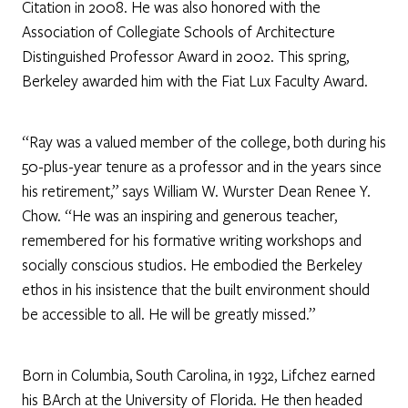
Citation in 2008. He was also honored with the
Association of Collegiate Schools of Architecture
Distinguished Professor Award in 2002. This spring,
Berkeley awarded him with the Fiat Lux Faculty Award.
“Ray was a valued member of the college, both during his
50-plus-year tenure as a professor and in the years since
his retirement,” says William W. Wurster Dean Renee Y.
Chow. “He was an inspiring and generous teacher,
remembered for his formative writing workshops and
socially conscious studios. He embodied the Berkeley
ethos in his insistence that the built environment should
be accessible to all. He will be greatly missed.”
Born in Columbia, South Carolina, in 1932, Lifchez earned
his BArch at the University of Florida. He then headed