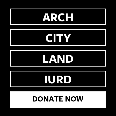
ARCH
CITY
LAND
IURD
DONATE NOW