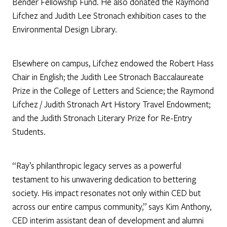
Bender Fellowship Fund. He also donated the Raymond
Lifchez and Judith Lee Stronach exhibition cases to the
Environmental Design Library.
Elsewhere on campus, Lifchez endowed the Robert Hass
Chair in English; the Judith Lee Stronach Baccalaureate
Prize in the College of Letters and Science; the Raymond
Lifchez / Judith Stronach Art History Travel Endowment;
and the Judith Stronach Literary Prize for Re-Entry
Students.
“Ray’s philanthropic legacy serves as a powerful
testament to his unwavering dedication to bettering
society. His impact resonates not only within CED but
across our entire campus community,” says Kim Anthony,
CED interim assistant dean of development and alumni