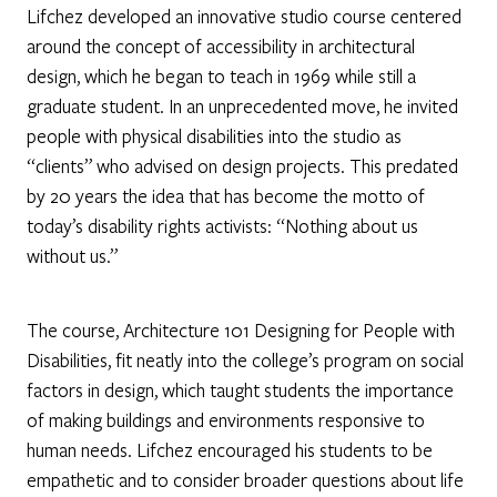
Lifchez developed an innovative studio course centered
around the concept of accessibility in architectural
design, which he began to teach in 1969 while still a
graduate student. In an unprecedented move, he invited
people with physical disabilities into the studio as
“clients” who advised on design projects. This predated
by 20 years the idea that has become the motto of
today’s disability rights activists: “Nothing about us
without us.”
The course, Architecture 101 Designing for People with
Disabilities, fit neatly into the college’s program on social
factors in design, which taught students the importance
of making buildings and environments responsive to
human needs. Lifchez encouraged his students to be
empathetic and to consider broader questions about life