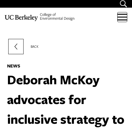
Skip to content
BACK
NEWS
Deborah McKoy
advocates for
inclusive strategy to