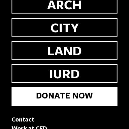
ARCH
CITY
LAND
IURD
DONATE NOW
Contact
Work at CED