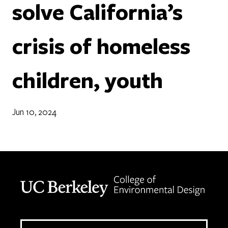
solve California’s
crisis of homeless
children, youth
Jun 10, 2024
Berkeley home page