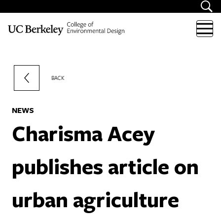
Skip to content
BACK
NEWS
Charisma Acey
publishes article on
urban agriculture