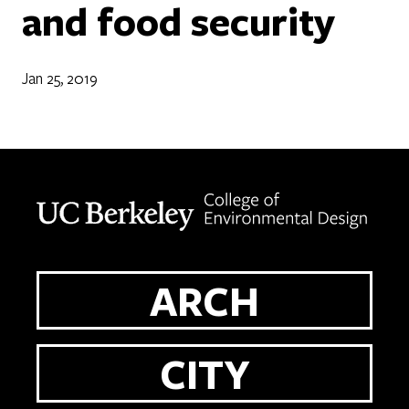
and food security
Jan 25, 2019
Berkeley home page
ARCH
CITY