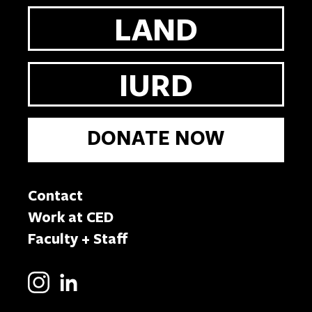
LAND
IURD
DONATE NOW
Contact
Work at CED
Faculty + Staff