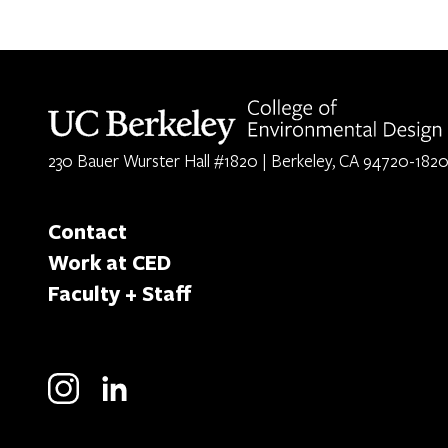
Berkeley home page
230 Bauer Wurster Hall #1820 | Berkeley, CA 94720-182
Contact
Work at CED
Faculty + Staff