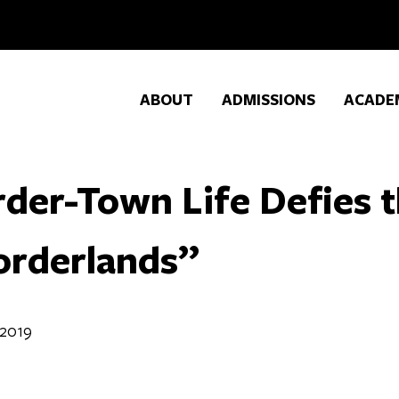
ABOUT
ADMISSIONS
ACADE
der-Town Life Defies t
orderlands”
 2019