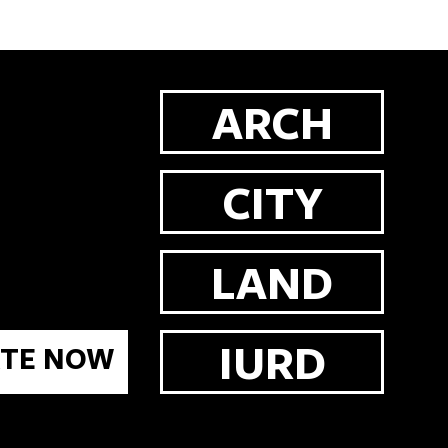
ARCH
CITY
LAND
IURD
TE NOW