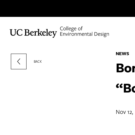
Skip to content
NEWS
Bor
BACK
“B
Nov 12,