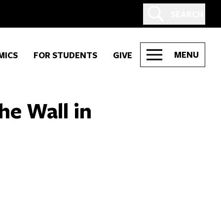
SEARCH
MENU
MICS
FOR STUDENTS
GIVE
he Wall in