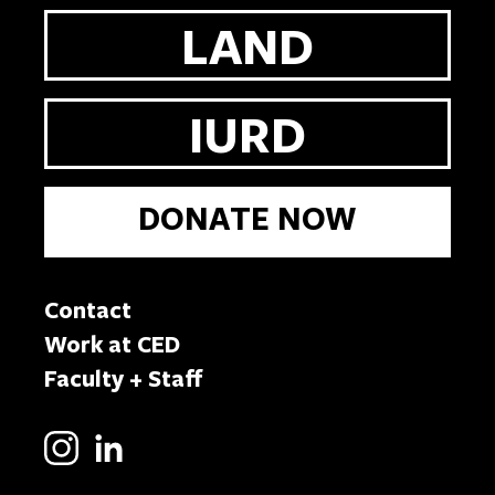
LAND
IURD
DONATE NOW
Contact
Work at CED
Faculty + Staff