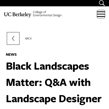
Skip to content
BACK
NEWS
Black Landscapes
Matter: Q&A with
Landscape Designer