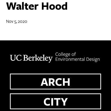
Walter Hood
Nov 5, 2020
Berkeley home page
ARCH
CITY