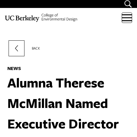
Skip to content
BACK
NEWS
Alumna Therese
McMillan Named
Executive Director