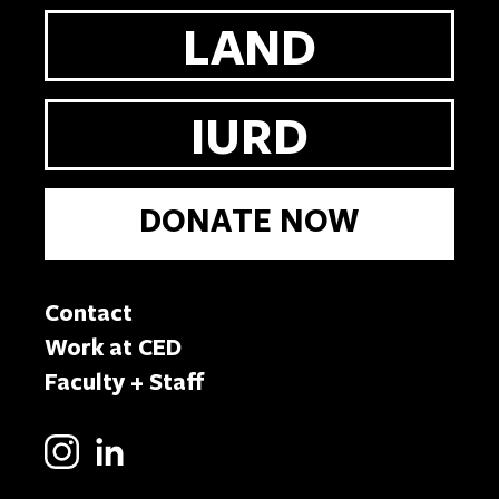
LAND
IURD
DONATE NOW
Contact
Work at CED
Faculty + Staff