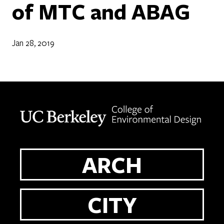
of MTC and ABAG
Jan 28, 2019
Berkeley home page
ARCH
CITY