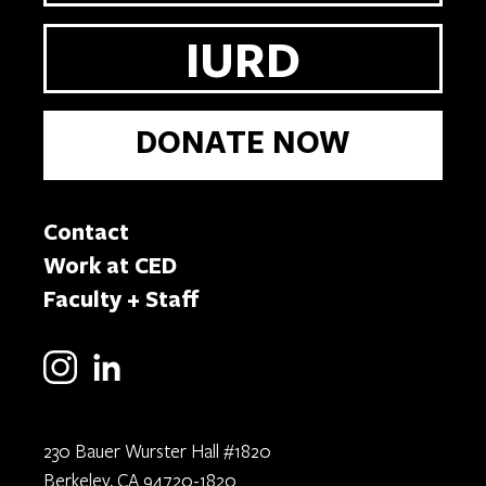
IURD
DONATE NOW
Contact
Work at CED
Faculty + Staff
230 Bauer Wurster Hall #1820
Berkeley, CA 94720-1820