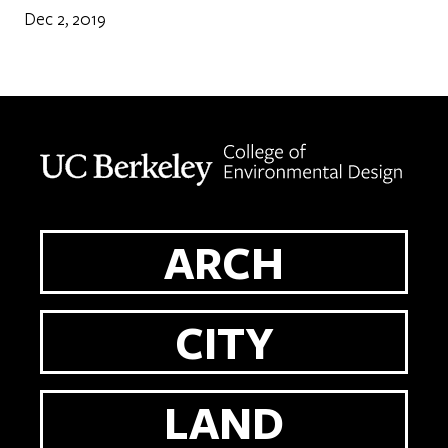
Dec 2, 2019
Berkeley home page
ARCH
CITY
LAND