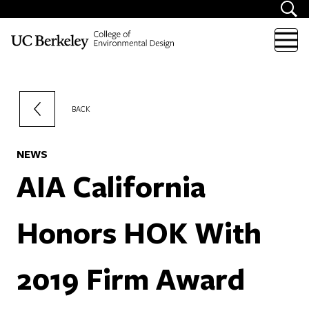
Skip to content
BACK
NEWS
AIA California
Honors HOK With
2019 Firm Award