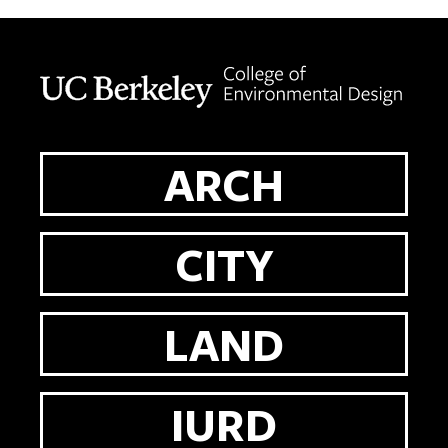
Berkeley home page
ARCH
CITY
LAND
IURD