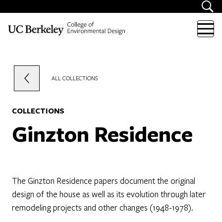
Skip to content
ALL COLLECTIONS
COLLECTIONS
Ginzton Residence
The Ginzton Residence papers document the original
design of the house as well as its evolution through later
remodeling projects and other changes (1948-1978).