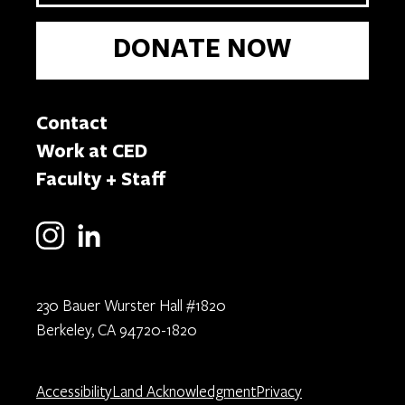
DONATE NOW
Contact
Work at CED
Faculty + Staff
230 Bauer Wurster Hall #1820
Berkeley, CA 94720-1820
Accessibility
Land Acknowledgment
Privacy