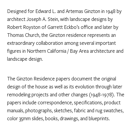
Designed for Edward L. and Artemas Ginzton in 1948 by
architect Joseph A. Stein, with landscape designs by
Robert Royston of Garrett Eckbo’s office and later by
Thomas Church, the Ginzton residence represents an
extraordinary collaboration among several important
figures in Northern California / Bay Area architecture and
landscape design.
The Ginzton Residence papers document the original
design of the house as well as its evolution through later
remodeling projects and other changes (1948-1978). The
papers include correspondence, specifications, product
manuals, photographs, sketches, fabric and rug swatches,
color 35mm slides, books, drawings, and blueprints.