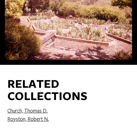
RELATED
COLLECTIONS
Church, Thomas D.
Royston, Robert N.