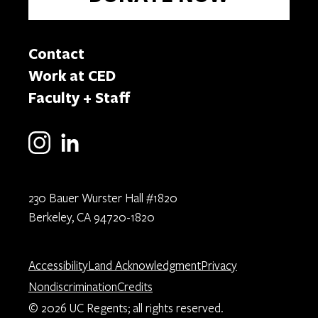
Contact
Work at CED
Faculty + Staff
230 Bauer Wurster Hall #1820
Berkeley, CA 94720-1820
Accessibility
Land Acknowledgment
Privacy
Nondiscrimination
Credits
© 2026 UC Regents; all rights reserved.