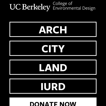
Berkeley home page
ARCH
CITY
LAND
IURD
DONATE NOW