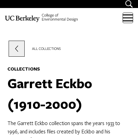
Skip to content
ALL COLLECTIONS
COLLECTIONS
Garrett Eckbo
(1910-2000)
The Garrett Eckbo collection spans the years 1933 to
1996, and includes files created by Eckbo and his