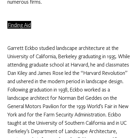
numerous firms.
Finding Aid
Garrett Eckbo studied landscape architecture at the
University of California, Berkeley graduating in 1935. While
attending graduate school at Harvard, he and classmates
Dan Kiley and James Rose led the “Harvard Revolution”
and ushered in the modern period in landscape design.
Following graduation in 1938, Eckbo worked as a
landscape architect for Norman Bel Geddes on the
General Motors Pavilion for the 1939 World’s Fair in New
York and for the Farm Security Administration. Eckbo
taught at the University of Southern California and in UC
Berkeley’s Department of Landscape Architecture,