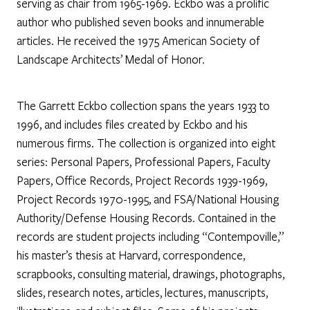
serving as chair from 1965-1969. Eckbo was a prolific
author who published seven books and innumerable
articles. He received the 1975 American Society of
Landscape Architects’ Medal of Honor.
The Garrett Eckbo collection spans the years 1933 to
1996, and includes files created by Eckbo and his
numerous firms. The collection is organized into eight
series: Personal Papers, Professional Papers, Faculty
Papers, Office Records, Project Records 1939-1969,
Project Records 1970-1995, and FSA/National Housing
Authority/Defense Housing Records. Contained in the
records are student projects including “Contempoville,”
his master’s thesis at Harvard, correspondence,
scrapbooks, consulting material, drawings, photographs,
slides, research notes, articles, lectures, manuscripts,