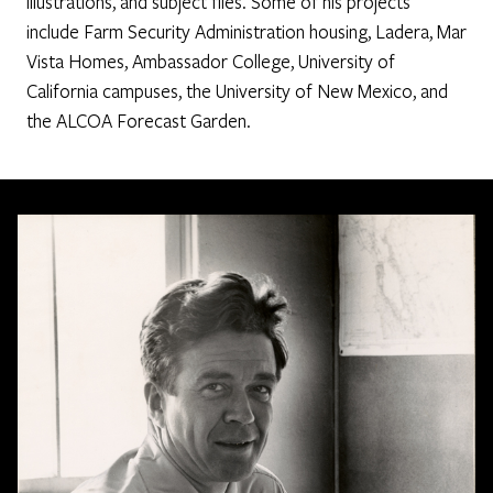
illustrations, and subject files. Some of his projects
include Farm Security Administration housing, Ladera, Mar
Vista Homes, Ambassador College, University of
California campuses, the University of New Mexico, and
the ALCOA Forecast Garden.