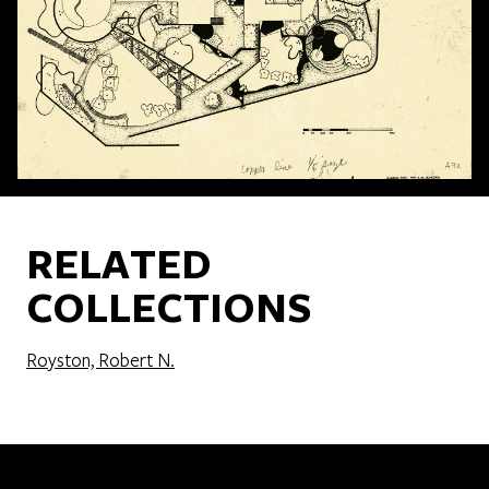
RELATED
COLLECTIONS
Royston, Robert N.