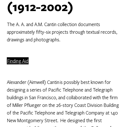
(1912-2002)
The A. A. and A.M. Cantin collection documents
approximately fifty-six projects through textual records,
drawings and photographs.
Finding Aid
Alexander (Aimwell) Cantin is possibly best known for
designing a series of Pacific Telephone and Telegraph
buildings in San Francisco, and collaborated with the firm
of Miller Pflueger on the 26-story Coast Division Building
of the Pacific Telephone and Telegraph Company at 140
New Montgomery Street. He designed the first