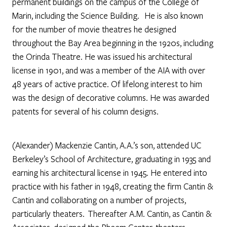
permanent buildings on the campus of the College of
Marin, including the Science Building. He is also known
for the number of movie theatres he designed
throughout the Bay Area beginning in the 1920s, including
the Orinda Theatre. He was issued his architectural
license in 1901, and was a member of the AIA with over
48 years of active practice. Of lifelong interest to him
was the design of decorative columns. He was awarded
patents for several of his column designs.
(Alexander) Mackenzie Cantin, A.A.’s son, attended UC
Berkeley’s School of Architecture, graduating in 1935 and
earning his architectural license in 1945. He entered into
practice with his father in 1948, creating the firm Cantin &
Cantin and collaborating on a number of projects,
particularly theaters. Thereafter A.M. Cantin, as Cantin &