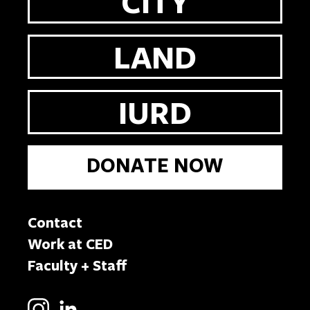
CITY
LAND
IURD
DONATE NOW
Contact
Work at CED
Faculty + Staff