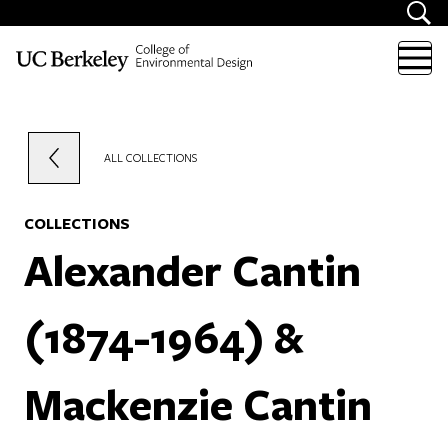
Skip to content
ALL COLLECTIONS
COLLECTIONS
Alexander Cantin
(1874-1964) &
Mackenzie Cantin