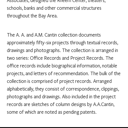
Associates, designed the Rheem Center, theaters,
schools, banks and other commercial structures
throughout the Bay Area.
The A. A. and A.M. Cantin collection documents
approximately fifty-six projects through textual records,
drawings and photographs. The collection is arranged in
two series: Office Records and Project Records. The
office records include biographical information, notable
projects, and letters of recommendation. The bulk of the
collection is comprised of project records. Arranged
alphabetically, they consist of correspondence, clippings,
photographs and drawings. Also included in the project
records are sketches of column designs by A.A.Cantin,
some of which are noted as pending patents.