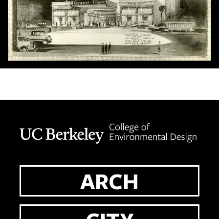
Berkeley home page
ARCH