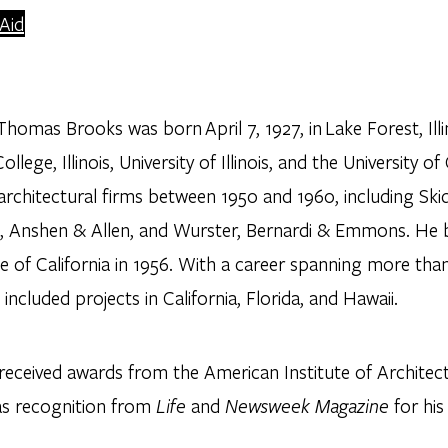
 Aid
homas Brooks was born April 7, 1927, in Lake Forest, Ill
ollege, Illinois, University of Illinois, and the University o
 architectural firms between 1950 and 1960, including Sk
, Anshen & Allen, and Wurster, Bernardi & Emmons. He b
e of California in 1956. With a career spanning more than
 included projects in California, Florida, and Hawaii.
eceived awards from the American Institute of Architects
 as recognition from
Life
and
Newsweek Magazine
for his