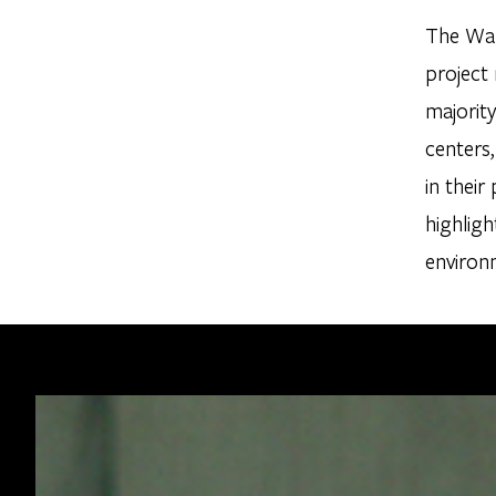
The Wal
project
majority
centers,
in their
highligh
environ