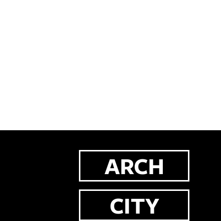
ARCH
CITY