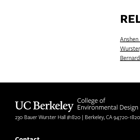
RE
Anshen 
Wurster
Bernard
Berkeley home page
230 Bauer Wurster Hall #1820 | Berkeley, CA 94720-182
Contact