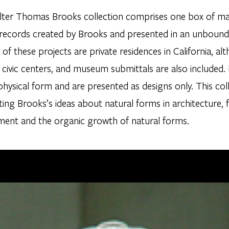
ter Thomas Brooks collection comprises one box of mater
 records created by Brooks and presented in an unbound 
 of these projects are private residences in California, 
 civic centers, and museum submittals are also included.
 physical form and are presented as designs only. This col
ting Brooks’s ideas about natural forms in architecture, 
ment and the organic growth of natural forms.