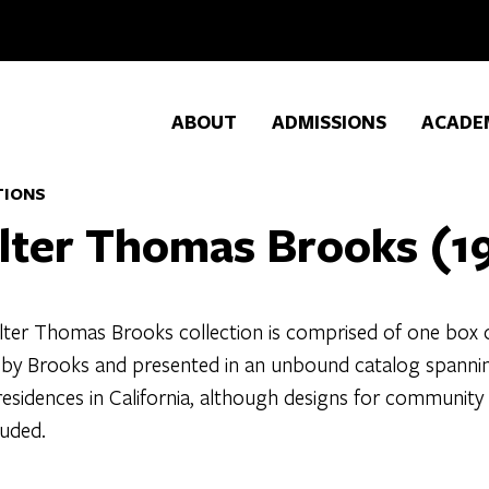
ABOUT
ADMISSIONS
ACADE
TIONS
lter Thomas Brooks (1
ter Thomas Brooks collection is comprised of one box of 
 by Brooks and presented in an unbound catalog spanning 
residences in California, although designs for community
luded.