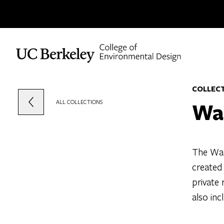
Skip to content
COLLEC
Wa
ALL COLLECTIONS
The Wal
created
private 
also inc