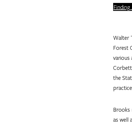
Finding
Walter T
Forest C
various
Corbett
the Stat
practice
Brooks r
as well