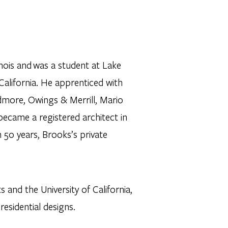
inois and was a student at Lake
f California. He apprenticed with
idmore, Owings & Merrill, Mario
ecame a registered architect in
 50 years, Brooks’s private
 and the University of California,
 residential designs.