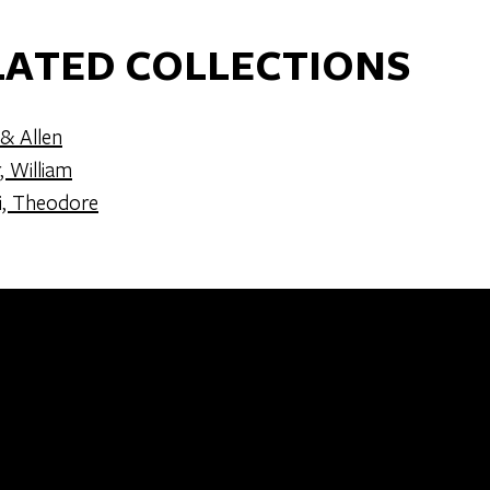
LATED COLLECTIONS
& Allen
, William
i, Theodore
0