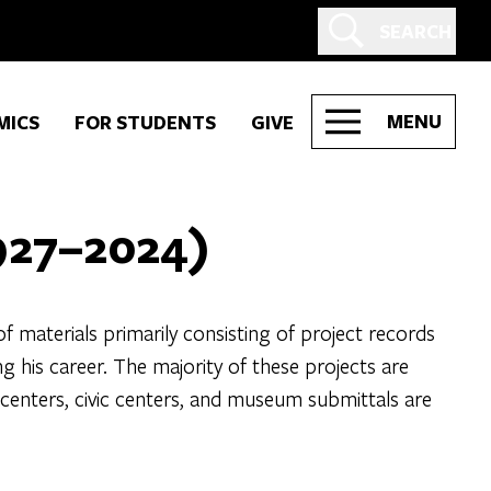
SEARCH
MENU
MICS
FOR STUDENTS
GIVE
927–2024)
materials primarily consisting of project records
his career. The majority of these projects are
 centers, civic centers, and museum submittals are