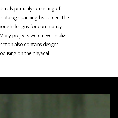
ials primarily consisting of
catalog spanning his career. The
although designs for community
 Many projects were never realized
lection also contains designs
focusing on the physical