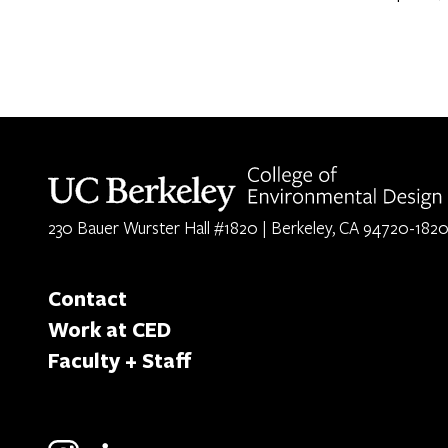
Berkeley home page
230 Bauer Wurster Hall #1820 | Berkeley, CA 94720-182
Contact
Work at CED
Faculty + Staff