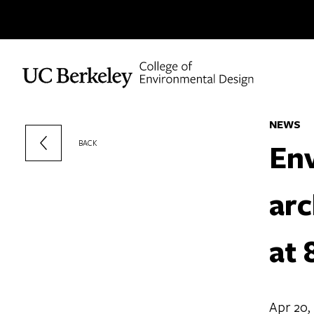
Skip to content
NEWS
Env
BACK
arc
at 
Apr 20,