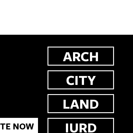
ARCH
CITY
LAND
IURD
TE NOW