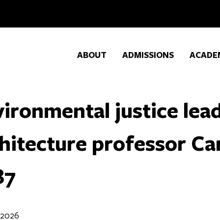
ABOUT
ADMISSIONS
ACADE
ironmental justice lea
hitecture professor Ca
87
 2026