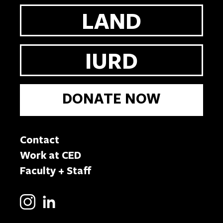
LAND
IURD
DONATE NOW
Contact
Work at CED
Faculty + Staff