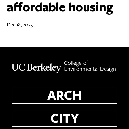
affordable housing
Dec 18, 2025
Berkeley home page
ARCH
CITY