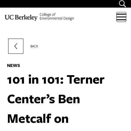
Skip to content
BACK
NEWS
101 in 101: Terner
Center’s Ben
Metcalf on