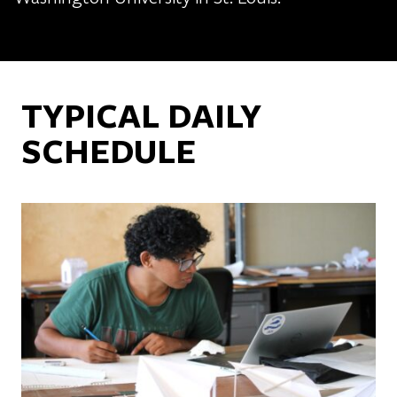
TYPICAL DAILY
SCHEDULE