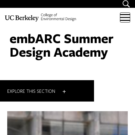
Skip to content
embARC Summer
Design Academy
+
EXPLORE THIS SECTION