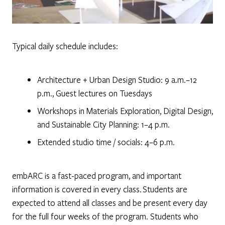
Typical daily schedule includes:
Architecture + Urban Design Studio: 9 a.m.–12
p.m., Guest lectures on Tuesdays
Workshops in Materials Exploration, Digital Design,
and Sustainable City Planning: 1–4 p.m.
Extended studio time / socials: 4–6 p.m.
embARC is a fast-paced program, and important
information is covered in every class. Students are
expected to attend all classes and be present every day
for the full four weeks of the program. Students who