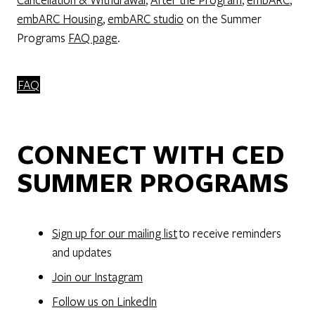
embARC Housing
,
embARC studio
on the Summer
Programs
FAQ page
.
FAQ
CONNECT WITH CED
SUMMER PROGRAMS
Sign up for our mailing list
to receive reminders
and updates
Join our Instagram
Follow us on LinkedIn