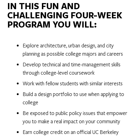
IN THIS FUN AND
CHALLENGING FOUR-WEEK
PROGRAM YOU WILL:
Explore architecture, urban design, and city
planning as possible college majors and careers
Develop technical and time-management skills
through college-level coursework
Work with fellow students with similar interests
Build a design portfolio to use when applying to
college
Be exposed to public policy issues that empower
you to make a real impact on your community
Earn college credit on an official UC Berkeley