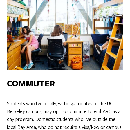
COMMUTER
Students who live locally, within 45 minutes of the UC
Berkeley campus, may opt to commute to embARC as a
day program. Domestic students who live outside the
local Bay Area, who do not require a visa/I-20 or campus