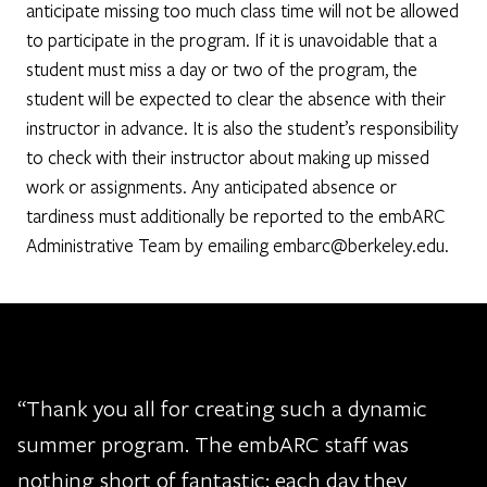
anticipate missing too much class time will not be allowed
to participate in the program. If it is unavoidable that a
student must miss a day or two of the program, the
student will be expected to clear the absence with their
instructor in advance. It is also the student’s responsibility
to check with their instructor about making up missed
work or assignments. Any anticipated absence or
tardiness must additionally be reported to the embARC
Administrative Team by emailing embarc@berkeley.edu.
“Thank you all for creating such a dynamic
summer program. The embARC staff was
nothing short of fantastic: each day they