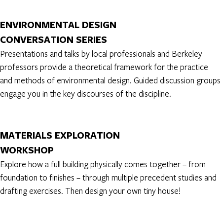
ENVIRONMENTAL DESIGN
CONVERSATION SERIES
Presentations and talks by local professionals and Berkeley
professors provide a theoretical framework for the practice
and methods of environmental design. Guided discussion groups
engage you in the key discourses of the discipline.
MATERIALS EXPLORATION
WORKSHOP
Explore how a full building physically comes together – from
foundation to finishes – through multiple precedent studies and
drafting exercises. Then design your own tiny house!