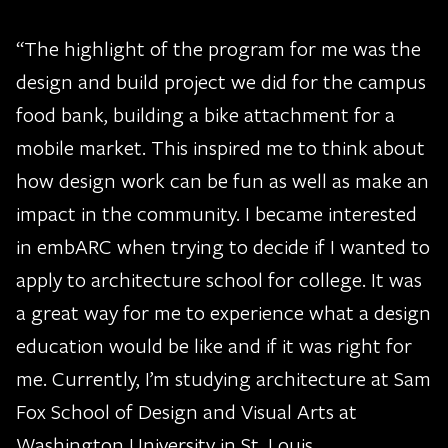
“The highlight of the program for me was the
design and build project we did for the campus
food bank, building a bike attachment for a
mobile market. This inspired me to think about
how design work can be fun as well as make an
impact in the community. I became interested
in embARC when trying to decide if I wanted to
apply to architecture school for college. It was
a great way for me to experience what a design
education would be like and if it was right for
me. Currently, I’m studying architecture at Sam
Fox School of Design and Visual Arts at
Washington University in St. Louis.