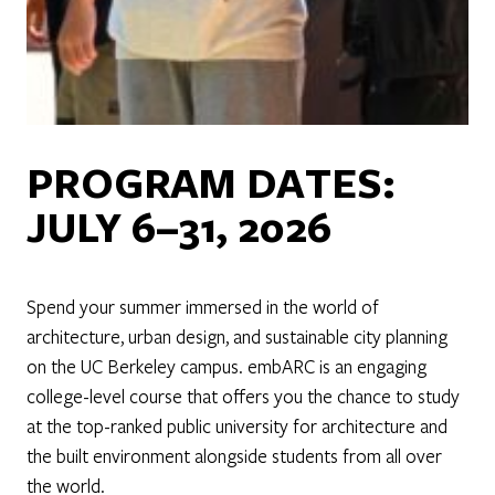
PROGRAM DATES:
JULY 6–31, 2026
Spend your summer immersed in the world of
architecture, urban design, and sustainable city planning
on the UC Berkeley campus. embARC is an engaging
college-level course that offers you the chance to study
at the top-ranked public university for architecture and
the built environment alongside students from all over
the world.