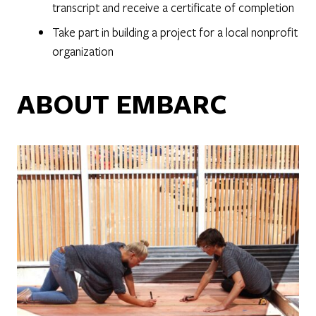
transcript and receive a certificate of completion
Take part in building a project for a local nonprofit
organization
ABOUT EMBARC