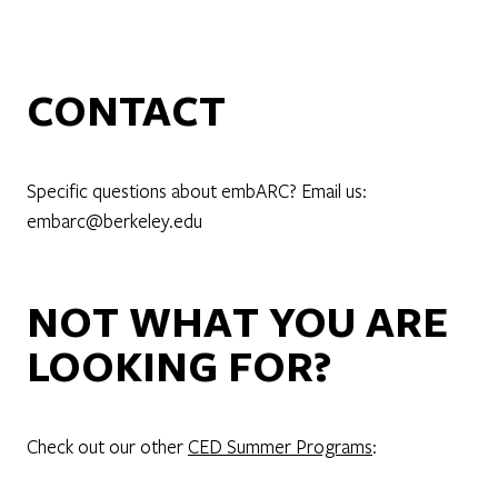
CONTACT
Specific questions about embARC? Email us:
embarc@berkeley.edu
NOT WHAT YOU ARE
LOOKING FOR?
Check out our other
CED Summer Programs
: