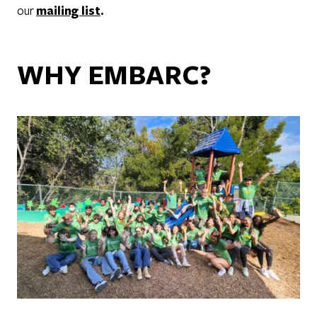
our
mailing list
.
WHY EMBARC?