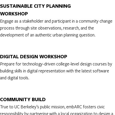
SUSTAINABLE CITY PLANNING
WORKSHOP
Engage as a stakeholder and participant in a community change
process through site observations, research, and the
development of an authentic urban planning question.
DIGITAL DESIGN WORKSHOP
Prepare for technology-driven college-level design courses by
building skills in digital representation with the latest software
and digital tools.
COMMUNITY BUILD
True to UC Berkeley’s public mission, embARC fosters civic
responsibility by partnering with a local organization to design a