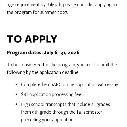
age requirement by July 5th, please consider applying to
the program for summer 2027.
TO APPLY
Program dates: July 6–31, 2026
To be considered for the program, you must submit the
following by the application deadline:
Completed embARC online application with essay
$82 application processing fee
High school transcripts that include all grades
from 9th grade through the fall semester
preceding your application