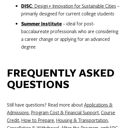
DISC
: Design + Innovation for Sustainable Cities
–
primarily designed for current college students
Summer Institute
– ideal for post-
baccalaureate professionals who are considering
a career change or applying for an advanced
degree
FREQUENTLY ASKED
QUESTIONS
Still have questions? Read more about
Applications &
Admissions
,
Program Cost & Financial Support
,
Course
Credit
,
How to Prepare
,
Housing & Transportation
,
Cancellation & Withdrawal
,
After the Program
,
embARC
,