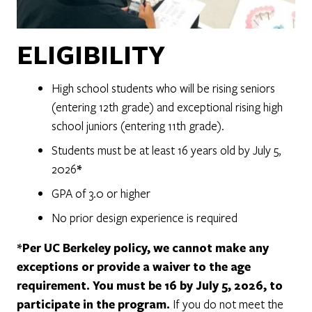
ELIGIBILITY
High school students who will be rising seniors
(entering 12th grade) and exceptional rising high
school juniors (entering 11th grade).
Students must be at least 16 years old by July 5,
2026
*
GPA of 3.0 or higher
No prior design experience is required
*Per UC Berkeley policy, we cannot make any
exceptions or provide a waiver to the age
requirement. You must be 16 by July 5, 2026, to
participate in the program.
If you do not meet the