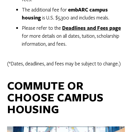
The additional fee for
embARC campus
housing
is U.S. $5,300 and includes meals.
Please refer to the
Deadlines and Fees page
for more details on all dates, tuition, scholarship
information, and fees.
(*Dates, deadlines, and fees may be subject to change.)
COMMUTE OR
CHOOSE CAMPUS
HOUSING