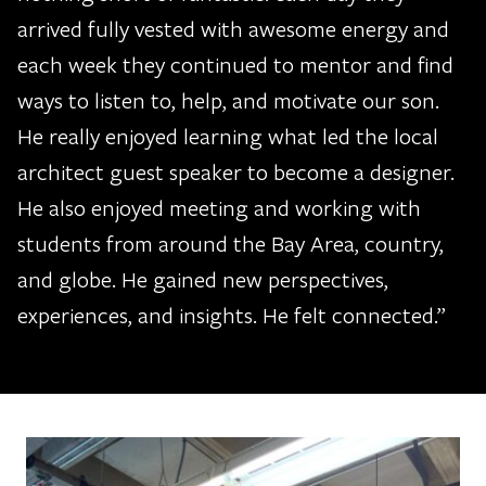
arrived fully vested with awesome energy and
each week they continued to mentor and find
ways to listen to, help, and motivate our son.
He really enjoyed learning what led the local
architect guest speaker to become a designer.
He also enjoyed meeting and working with
students from around the Bay Area, country,
and globe. He gained new perspectives,
experiences, and insights. He felt connected.”