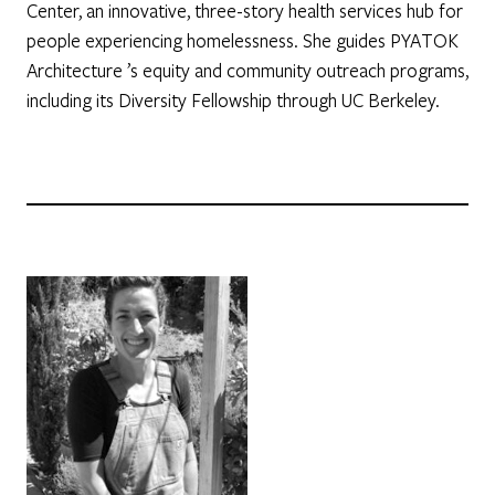
Center, an innovative, three-story health services hub for
people experiencing homelessness. She guides PYATOK
Architecture ’s equity and community outreach programs,
including its Diversity Fellowship through UC Berkeley.