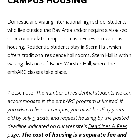
CAMPUS HOUSING
Domestic and visiting international high school students
who live outside the Bay Area and/or require a visa/I-20
or accommodation support must request on-campus
housing. Residential students stay in Stern Hall, which
offers traditional residence hall rooms. Stern Hall is within
walking distance of Bauer Wurster Hall, where the
embARC classes take place.
Please note:
The number of residential students we can
accommodate in the embARC program is limited. If
you wish to live on campus, you must be 16-17 years
old by July 5, 2026, and request housing by the posted
deadline indicated on our website’s
Deadlines & Fees
page.
The cost of housing is a separate fee and