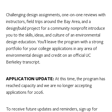
Challenging design assignments, one-on-one reviews with
instructors, field trips around the Bay Area, and a
design/build project for a community nonprofit introduce
you to the skills, ideas, and culture of an environmental
design education. You’ll leave the program with a strong
portfolio for your college applications in any area of
environmental design and credit on an official UC
Berkeley transcript.
APPLICATION UPDATE:
At this time, the program has
reached capacity and we are no longer accepting
applications for 2026.
To receive future updates and reminders, sign up for