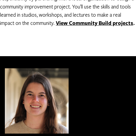
community improvement project. You’ll use the skills and tools
learned in studios, workshops, and lectures to make a real
impact on the community.
View Community Build projects
.