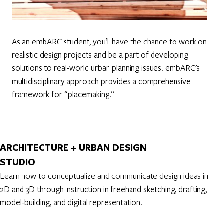
As an embARC student, you’ll have the chance to work on
realistic design projects and be a part of developing
solutions to real-world urban planning issues. embARC’s
multidisciplinary approach provides a comprehensive
framework for “placemaking.”
ARCHITECTURE + URBAN DESIGN
STUDIO
Learn how to conceptualize and communicate design ideas in
2D and 3D through instruction in freehand sketching, drafting,
model-building, and digital representation.