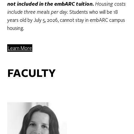
not included in the embARC tuition.
Housing costs
include three meals per day.
Students who will be 18
years old by July 5, 2026, cannot stay in embARC campus
housing.
Learn More
FACULTY