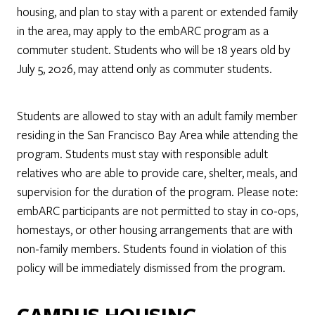
housing, and plan to stay with a parent or extended family
in the area, may apply to the embARC program as a
commuter student. Students who will be 18 years old by
July 5, 2026, may attend only as commuter students.
Students are allowed to stay with an adult family member
residing in the San Francisco Bay Area while attending the
program. Students must stay with responsible adult
relatives who are able to provide care, shelter, meals, and
supervision for the duration of the program. Please note:
embARC participants are not permitted to stay in co-ops,
homestays, or other housing arrangements that are with
non-family members. Students found in violation of this
policy will be immediately dismissed from the program.