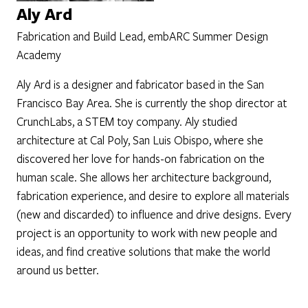
Aly Ard
Fabrication and Build Lead, embARC Summer Design
Academy
Aly Ard is a designer and fabricator based in the San
Francisco Bay Area. She is currently the shop director at
CrunchLabs, a STEM toy company. Aly studied
architecture at Cal Poly, San Luis Obispo, where she
discovered her love for hands-on fabrication on the
human scale. She allows her architecture background,
fabrication experience, and desire to explore all materials
(new and discarded) to influence and drive designs. Every
project is an opportunity to work with new people and
ideas, and find creative solutions that make the world
around us better.