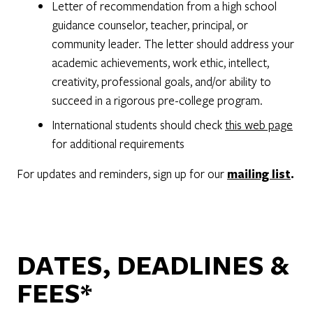
Letter of recommendation from a high school
guidance counselor, teacher, principal, or
community leader. The letter should address your
academic achievements, work ethic, intellect,
creativity, professional goals, and/or ability to
succeed in a rigorous pre-college program.
International students should check
this web page
for additional requirements
For updates and reminders, sign up for our
mailing list
.
DATES, DEADLINES &
FEES*