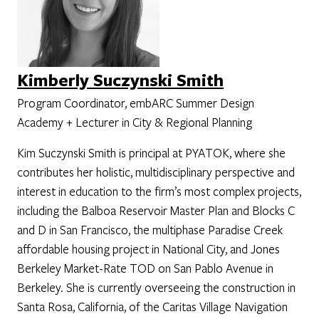
Kimberly Suczynski Smith
Program Coordinator, embARC Summer Design
Academy + Lecturer in City & Regional Planning
Kim Suczynski Smith is principal at PYATOK, where she
contributes her holistic, multidisciplinary perspective and
interest in education to the firm’s most complex projects,
including the Balboa Reservoir Master Plan and Blocks C
and D in San Francisco, the multiphase Paradise Creek
affordable housing project in National City, and Jones
Berkeley Market-Rate TOD on San Pablo Avenue in
Berkeley. She is currently overseeing the construction in
Santa Rosa, California, of the Caritas Village Navigation