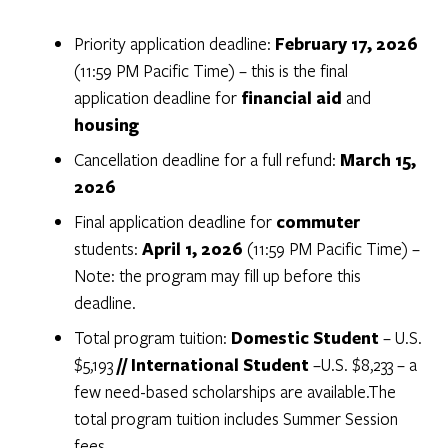
Priority application deadline:
February 17, 2026
(11:59 PM Pacific Time) – this is the final
application deadline for
financial aid
and
housing
Cancellation deadline for a full refund:
March 15,
2026
Final application deadline for
commuter
students:
April 1, 2026
(11:59 PM Pacific Time) –
Note: the program may fill up before this
deadline.
Total program tuition:
Domestic Student
– U.S.
$5,193
// International Student
–
U.S. $8,233 – a
few need-based scholarships are available.
The
total program tuition includes Summer Session
fees.